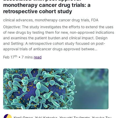
monotherapy cancer drug trials: a
retrospective cohort study
clinical advances
,
monotherapy cancer drug trials
,
FDA
Objective: The study investigates the efforts to extend the uses
of new drugs by testing them for new, non-approved indications
and examines the patient burden and clinical impact. Design
and Setting: A retrospective cohort study focused on post-
approval trials of anticancer drugs approved betwee…
th
Feb 17
• 7 mins
read
Kenji Omae, Yuki Kataoka, Yasushi Tsujimoto, Yusuke Tsutsumi, Yosuke Yamamoto, Shunichi Fukuhara, Toshi A Furukawa