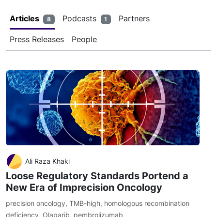
Articles
Podcasts
Partners
8
1
Press Releases
People
Ali Raza Khaki
Loose Regulatory Standards Portend a
New Era of Imprecision Oncology
precision oncology
,
TMB-high
,
homologous recombination
deficiency
,
Olaparib
,
pembrolizumab