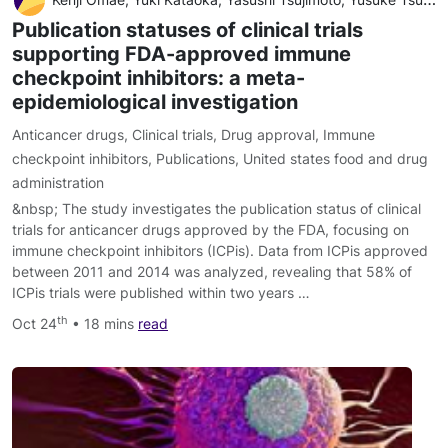
Publication statuses of clinical trials
supporting FDA-approved immune
checkpoint inhibitors: a meta-
epidemiological investigation
Anticancer drugs
,
Clinical trials
,
Drug approval
,
Immune
checkpoint inhibitors
,
Publications
,
United states food and drug
administration
&nbsp; The study investigates the publication status of clinical
trials for anticancer drugs approved by the FDA, focusing on
immune checkpoint inhibitors (ICPis). Data from ICPis approved
between 2011 and 2014 was analyzed, revealing that 58% of
ICPis trials were published within two years …
th
Oct 24
• 18 mins
read