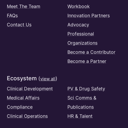
Meet The Team
Workbook
FAQs
Innovation Partners
Contact Us
Advocacy
Professional
Organizations
Become a Contributor
Become a Partner
Ecosystem
(
)
view all
Clinical Development
PV & Drug Safety
Medical Affairs
Sci Comms &
Compliance
Publications
Clinical Operations
HR & Talent