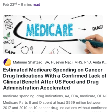
rd
Feb 23
• 9 mins
read
Mahnum Shahzad, BA, Huseyin Naci, MHS, PhD, Anita K. Wagner, PharmD, MPH, DrPH
Estimated Medicare Spending on Cancer
Drug Indications With a Confirmed Lack of
Clinical Benefit After US Food and Drug
Administration Accelerated
medicare spending
,
drug indications
,
AA
,
FDA
,
medicare
,
ODAC
Medicare Parts B and D spent at least $569 million between
2017 and 2019 on 10 cancer drug indications without confirmed