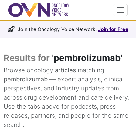
Join the Oncology Voice Network.
Join for Free
Results for
'pembrolizumab'
Browse oncology
articles
matching
pembrolizumab
— expert analysis, clinical
perspectives, and industry updates from
across drug development and care delivery.
Use the tabs above for podcasts, press
releases, partners, and people for the same
search.