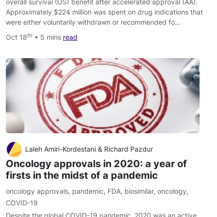
overall survival (OS) benefit after accelerated approval (AA).
Approximately $224 million was spent on drug indications that
were either voluntarily withdrawn or recommended fo…
th
Oct 18
• 5 mins
read
Laleh Amiri-Kordestani & Richard Pazdur
Oncology approvals in 2020: a year of
firsts in the midst of a pandemic
oncology approvals
,
pandemic
,
FDA
,
biosimilar
,
oncology
,
COVID-19
Despite the global COVID-19 pandemic, 2020 was an active