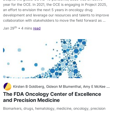
year for the OCE. In 2021, the OCE is engaging in Project 2025,
an effort to envision the next 5 years in oncology drug
development and leverage our resources and talents to improve
collaboration with stakeholders to move the field forward as …
th
Jan 29
• 4 mins
read
Kirsten B Goldberg, Gideon M Blumenthal, Amy E McKee and Richard Pazdur
The FDA Oncology Center of Excellence
and Precision Medicine
Biomarkers
,
drugs
,
hematology
,
medicine
,
oncology
,
precision