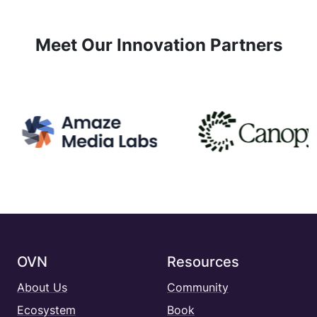
Meet Our Innovation Partners
OVN
Resources
About Us
Community
Ecosystem
Book