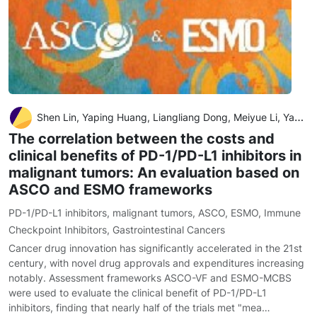
Shen Lin, Yaping Huang, Liangliang Dong, Meiyue Li, Yahong Wang, Dian Gu, Wei Wu, Dongni Nian, Shaohong Luo, Xiaoting Huang, Xiongwei Xu and Xiuhua Weng
The correlation between the costs and
clinical benefits of PD-1/PD-L1 inhibitors in
malignant tumors: An evaluation based on
ASCO and ESMO frameworks
PD-1/PD-L1 inhibitors
,
malignant tumors
,
ASCO
,
ESMO
,
Immune
Checkpoint Inhibitors
,
Gastrointestinal Cancers
Cancer drug innovation has significantly accelerated in the 21st
century, with novel drug approvals and expenditures increasing
notably. Assessment frameworks ASCO-VF and ESMO-MCBS
were used to evaluate the clinical benefit of PD-1/PD-L1
inhibitors, finding that nearly half of the trials met "mea…