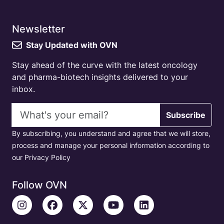
Newsletter
Stay Updated with OVN
Stay ahead of the curve with the latest oncology
and pharma-biotech insights delivered to your
inbox.
Email address
Subscribe
By subscribing, you understand and agree that we will store,
process and manage your personal information according to
our Privacy Policy
Follow OVN