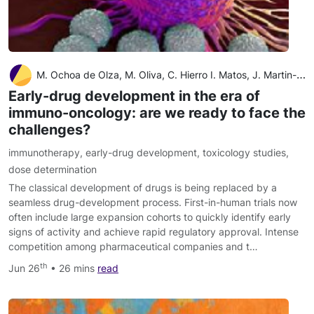
M. Ochoa de Olza, M. Oliva, C. Hierro I. Matos, J. Martin-Liberal, E. Garralda
Early-drug development in the era of
immuno-oncology: are we ready to face the
challenges?
immunotherapy
,
early-drug development
,
toxicology studies
,
dose determination
The classical development of drugs is being replaced by a
seamless drug-development process. First-in-human trials now
often include large expansion cohorts to quickly identify early
signs of activity and achieve rapid regulatory approval. Intense
competition among pharmaceutical companies and t…
th
Jun 26
• 26 mins
read