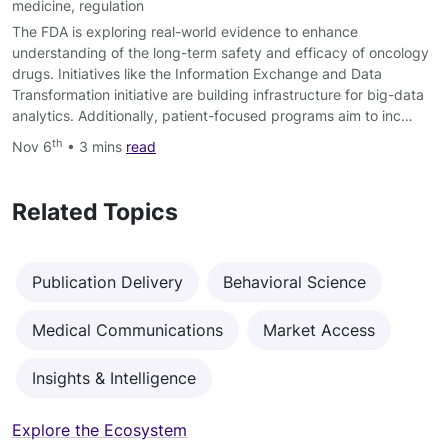
medicine
,
regulation
The FDA is exploring real-world evidence to enhance
understanding of the long-term safety and efficacy of oncology
drugs. Initiatives like the Information Exchange and Data
Transformation initiative are building infrastructure for big-data
analytics. Additionally, patient-focused programs aim to inc…
th
Nov 6
• 3 mins
read
Related Topics
Publication Delivery
Behavioral Science
Medical Communications
Market Access
Insights & Intelligence
Explore the Ecosystem