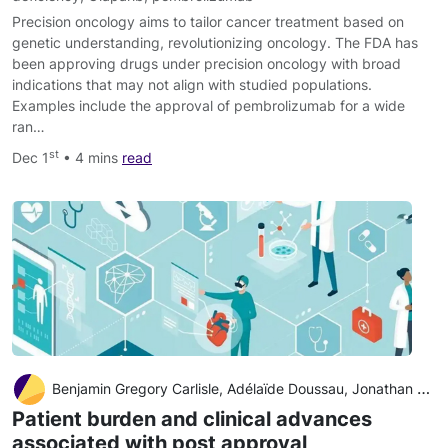
Precision oncology aims to tailor cancer treatment based on
genetic understanding, revolutionizing oncology. The FDA has
been approving drugs under precision oncology with broad
indications that may not align with studied populations.
Examples include the approval of pembrolizumab for a wide
ran…
st
Dec 1
• 4 mins
read
Benjamin Gregory Carlisle, Adélaïde Doussau, Jonathan Kimmelman
Patient burden and clinical advances
associated with post approval