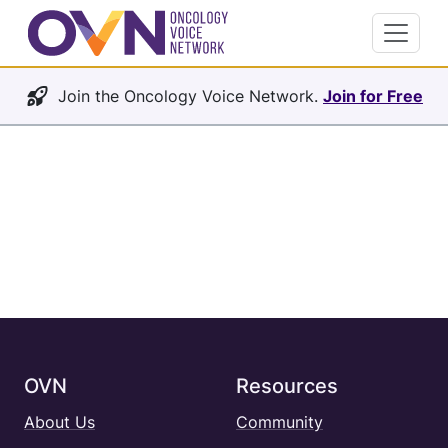
Join the Oncology Voice Network.
Join for Free
OVN
Resources
About Us
Community