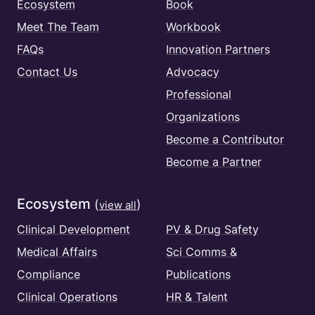
Ecosystem
Book
Meet The Team
Workbook
FAQs
Innovation Partners
Contact Us
Advocacy
Professional
Organizations
Become a Contributor
Become a Partner
Ecosystem
(
)
view all
Clinical Development
PV & Drug Safety
Medical Affairs
Sci Comms &
Compliance
Publications
Clinical Operations
HR & Talent