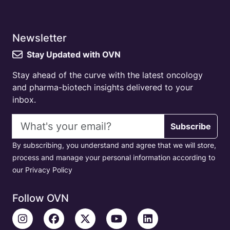
Newsletter
Stay Updated with OVN
Stay ahead of the curve with the latest oncology
and pharma-biotech insights delivered to your
inbox.
Email address
Subscribe
By subscribing, you understand and agree that we will store,
process and manage your personal information according to
our Privacy Policy
Follow OVN