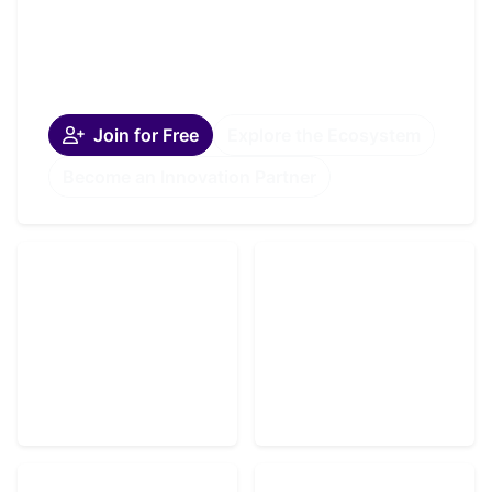
and moves forward together.
A globally connected oncology community and
platform.
Join for Free
Explore the Ecosystem
Become an Innovation Partner
Listen
OVN Podcast —
Community
Powered by Amaze
Why Join OVN
Media Labs