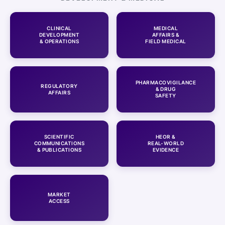
CLINICAL
MEDICAL
DEVELOPMENT
AFFAIRS &
& OPERATIONS
FIELD MEDICAL
PHARMACOVIGILANCE
REGULATORY
& DRUG
AFFAIRS
SAFETY
SCIENTIFIC
HEOR &
COMMUNICATIONS
REAL-WORLD
& PUBLICATIONS
EVIDENCE
MARKET
ACCESS