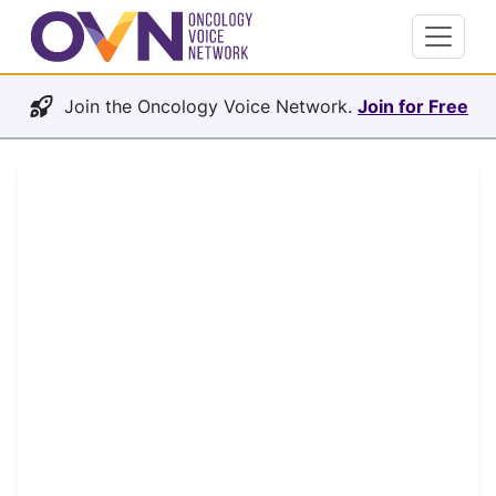
Join the Oncology Voice Network.
Join for Free
Oncology Voice Network
The future of oncology will be
more connected and
collaborative.
OVN connects the people and organizations
shaping oncology — patients and advocates,
clinicians and researchers, professional
societies, and the pharma and biotech teams
developing tomorrow's therapies. It's where
the field learns from itself, builds relationships,