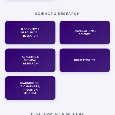
SCIENCE & RESEARCH
DISCOVERY &
TRANSLATIONAL
PRECLINICAL
SCIENCE
RESEARCH
ACADEMIC &
CLINICAL
BIOSTATISTICS
RESEARCH
DIAGNOSTICS,
BIOMARKERS,
PRECISION
MEDICINE
DEVELOPMENT & MEDICAL