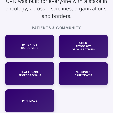
OVN was built for everyone with a stake in
oncology, across disciplines, organizations,
and borders.
PATIENTS & COMMUNITY
PATIENT
PATIENTS &
ADVOCACY
CAREGIVERS
ORGANIZATIONS
HEALTHCARE
NURSING &
PROFESSIONALS
CARE TEAMS
PHARMACY