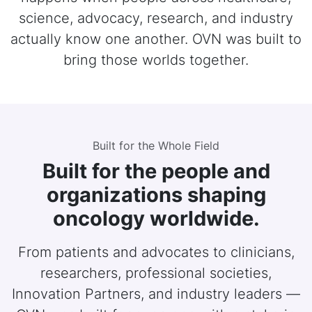
science, advocacy, research, and industry
actually know one another. OVN was built to
bring those worlds together.
Built for the Whole Field
Built for the people and
organizations shaping
oncology worldwide.
From patients and advocates to clinicians,
researchers, professional societies,
Innovation Partners, and industry leaders —