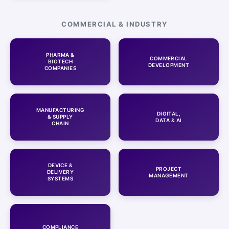
COMMERCIAL & INDUSTRY
PHARMA &
COMMERCIAL
BIOTECH
DEVELOPMENT
COMPANIES
MANUFACTURING
DIGITAL,
& SUPPLY
DATA & AI
CHAIN
DEVICE &
PROJECT
DELIVERY
MANAGEMENT
SYSTEMS
COMPLIANCE