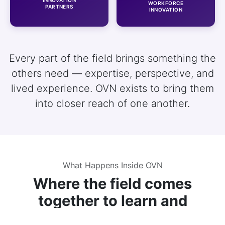
WORKFORCE
PARTNERS
INNOVATION
Every part of the field brings something the
others need — expertise, perspective, and
lived experience. OVN exists to bring them
into closer reach of one another.
What Happens Inside OVN
Where the field comes
together to learn and
connect.