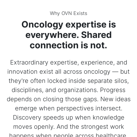
Why OVN Exists
Oncology expertise is
everywhere. Shared
connection is not.
Extraordinary expertise, experience, and
innovation exist all across oncology — but
they're often locked inside separate silos,
disciplines, and organizations. Progress
depends on closing those gaps. New ideas
emerge when perspectives intersect.
Discovery speeds up when knowledge
moves openly. And the strongest work
happens when people across healthcare,