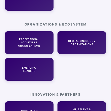
ORGANIZATIONS & ECOSYSTEM
PROFESSIONAL
GLOBAL ONCOLOGY
SOCIETIES &
ORGANIZATIONS
ORGANIZATIONS
EMERGING
LEADERS
INNOVATION & PARTNERS
HR, TALENT &
INNOVATION