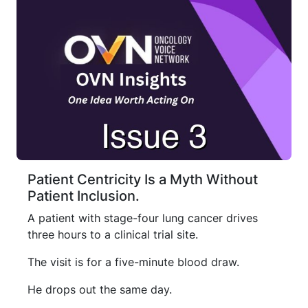
Patient Centricity Is a Myth Without
Patient Inclusion.
A patient with stage-four lung cancer drives
three hours to a clinical trial site.
The visit is for a five-minute blood draw.
He drops out the same day.