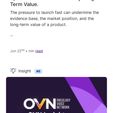
Term Value.
The pressure to launch fast can undermine the
evidence base, the market position, and the
long-term value of a product.
...
nd
Jun 22
• min
read
Insight
#6