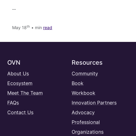
...
th
May 18
• min
read
OVN
Resources
About Us
Community
Ecosystem
Book
Meet The Team
Workbook
FAQs
Innovation Partners
Contact Us
Advocacy
Professional
Organizations