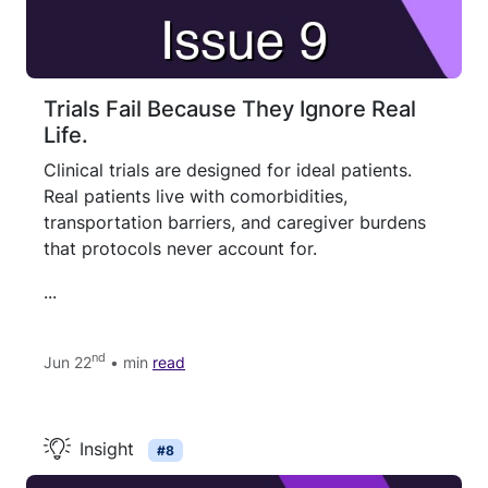
Trials Fail Because They Ignore Real
Life.
Clinical trials are designed for ideal patients.
Real patients live with comorbidities,
transportation barriers, and caregiver burdens
that protocols never account for.
...
nd
Jun 22
• min
read
Insight
#8