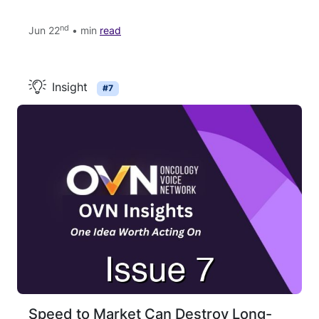
nd
Jun 22
• min
read
Insight
#7
Speed to Market Can Destroy Long-