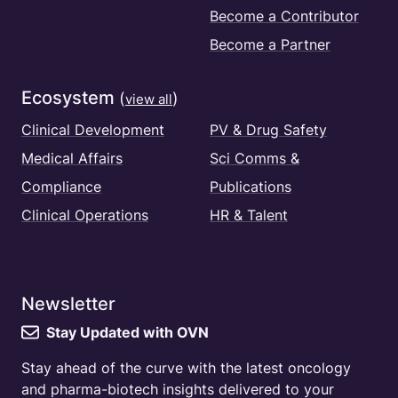
Become a Contributor
Become a Partner
Ecosystem
(
)
view all
Clinical Development
PV & Drug Safety
Medical Affairs
Sci Comms &
Compliance
Publications
Clinical Operations
HR & Talent
Newsletter
Stay Updated with OVN
Stay ahead of the curve with the latest oncology
and pharma-biotech insights delivered to your