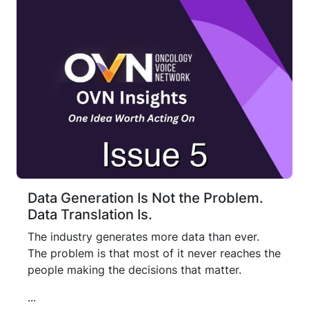
Data Generation Is Not the Problem.
Data Translation Is.
The industry generates more data than ever.
The problem is that most of it never reaches the
people making the decisions that matter.
...