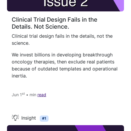
Clinical Trial Design Fails in the
Details. Not Science.
Clinical trial design fails in the details, not the
science.
We invest billions in developing breakthrough
oncology therapies, then exclude real patients
because of outdated templates and operational
inertia.
st
Jun 1
• min
read
Insight
#1