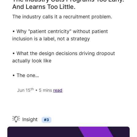
And Learns Too Little.
The industry calls it a recruitment problem.
• Why "patient centricity" without patient
inclusion is a label, not a strategy
• What the design decisions driving dropout
actually look like
• The one...
th
Jun 15
• 5 mins
read
Insight
#3