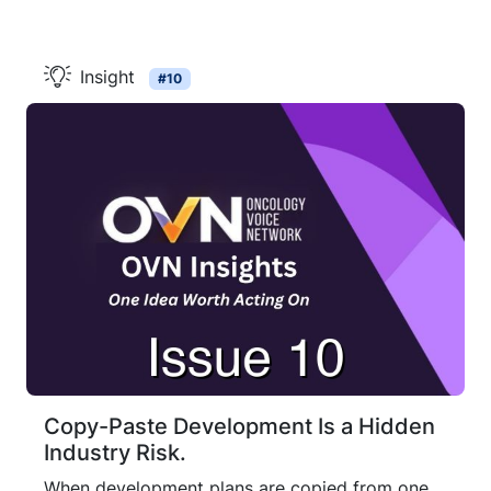
Insight
#10
Copy-Paste Development Is a Hidden
Industry Risk.
When development plans are copied from one