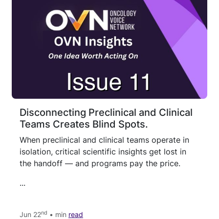
Disconnecting Preclinical and Clinical
Teams Creates Blind Spots.
When preclinical and clinical teams operate in
isolation, critical scientific insights get lost in
the handoff — and programs pay the price.
...
nd
Jun 22
• min
read