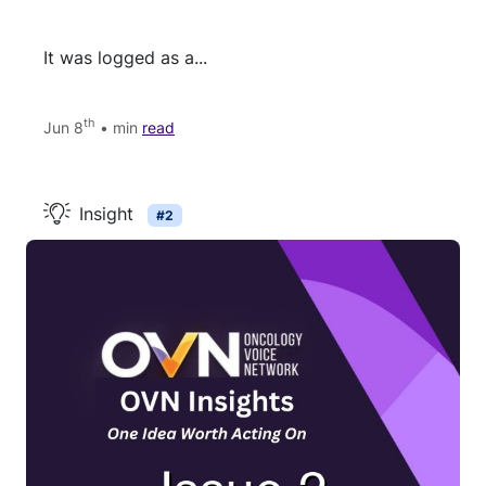
It was logged as a...
th
Jun 8
• min
read
Insight
#2