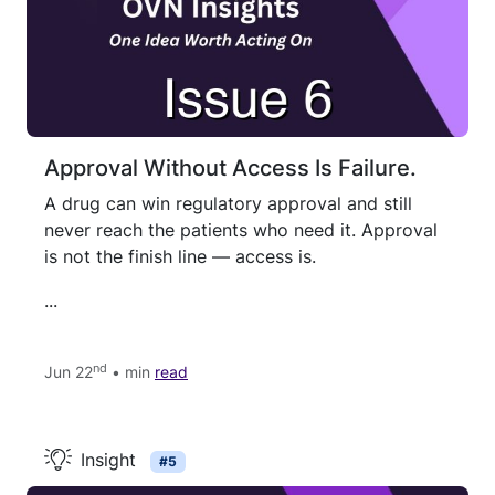
Approval Without Access Is Failure.
A drug can win regulatory approval and still
never reach the patients who need it. Approval
is not the finish line — access is.
...
nd
Jun 22
• min
read
Insight
#5