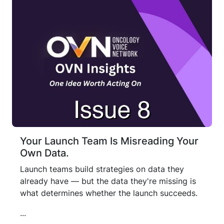
Your Launch Team Is Misreading Your
Own Data.
Launch teams build strategies on data they
already have — but the data they're missing is
what determines whether the launch succeeds.
...