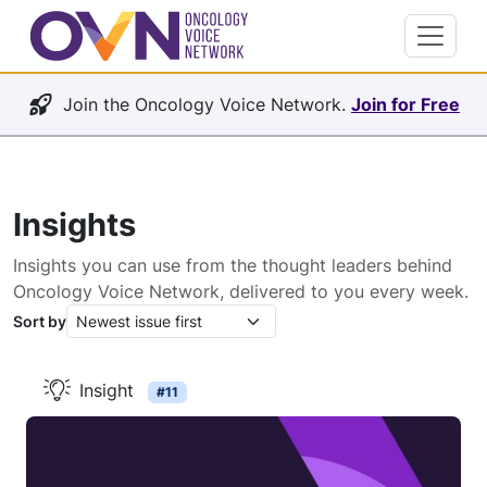
Join the Oncology Voice Network.
Join for Free
Insights
Insights you can use from the thought leaders behind
Oncology Voice Network, delivered to you every week.
Sort by
Insight
#11