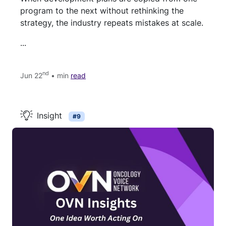
program to the next without rethinking the
strategy, the industry repeats mistakes at scale.
...
nd
Jun 22
• min
read
Insight
#9