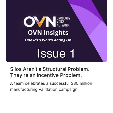
Silos Aren’t a Structural Problem.
They’re an Incentive Problem.
A team celebrates a successful $30 million
manufacturing validation campaign.