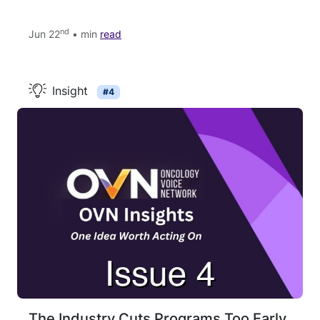
nd
Jun 22
• min
read
Insight
#4
The Industry Cuts Programs Too Early.