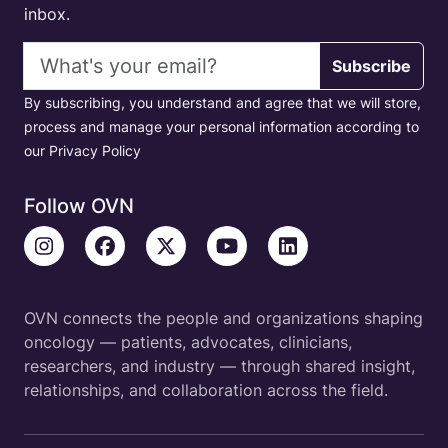
inbox.
Email address
Subscribe
By subscribing, you understand and agree that we will store,
process and manage your personal information according to
our Privacy Policy
Follow OVN
OVN connects the people and organizations shaping
oncology — patients, advocates, clinicians,
researchers, and industry — through shared insight,
relationships, and collaboration across the field.