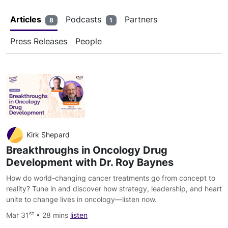
Articles
Podcasts
Partners
8
1
Press Releases
People
Kirk Shepard
Breakthroughs in Oncology Drug
Development with Dr. Roy Baynes
How do world-changing cancer treatments go from concept to
reality? Tune in and discover how strategy, leadership, and heart
unite to change lives in oncology—listen now.
st
Mar 31
• 28 mins
listen