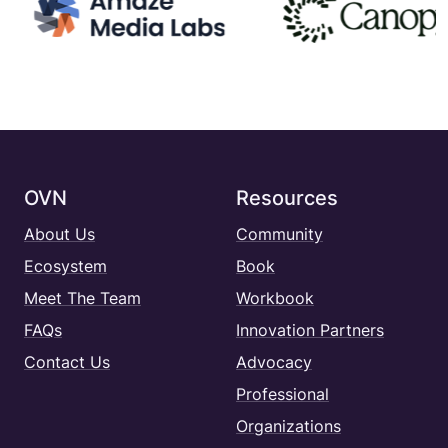
OVN
Resources
About Us
Community
Ecosystem
Book
Meet The Team
Workbook
FAQs
Innovation Partners
Contact Us
Advocacy
Professional
Organizations