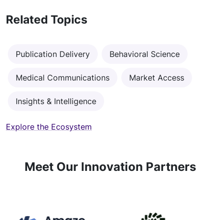
Related Topics
Publication Delivery
Behavioral Science
Medical Communications
Market Access
Insights & Intelligence
Explore the Ecosystem
Meet Our Innovation Partners