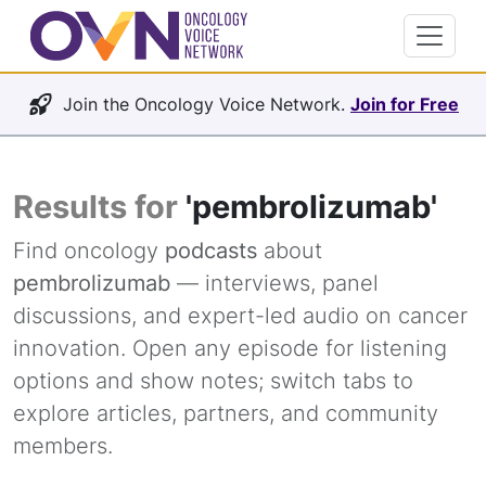
Join the Oncology Voice Network.
Join for Free
Results for
'pembrolizumab'
Find oncology
podcasts
about
pembrolizumab
— interviews, panel
discussions, and expert-led audio on cancer
innovation. Open any episode for listening
options and show notes; switch tabs to
explore articles, partners, and community
members.