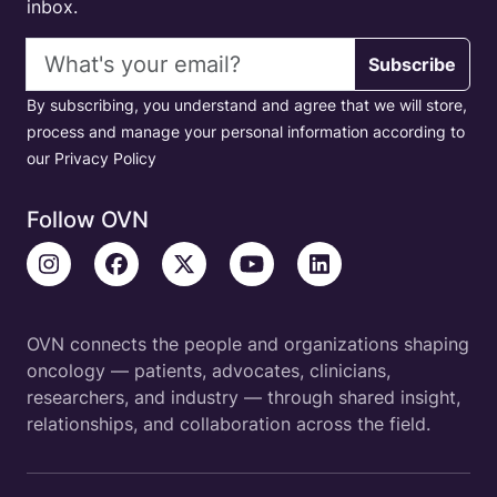
inbox.
Email address
Subscribe
By subscribing, you understand and agree that we will store,
process and manage your personal information according to
our Privacy Policy
Follow OVN
OVN connects the people and organizations shaping
oncology — patients, advocates, clinicians,
researchers, and industry — through shared insight,
relationships, and collaboration across the field.