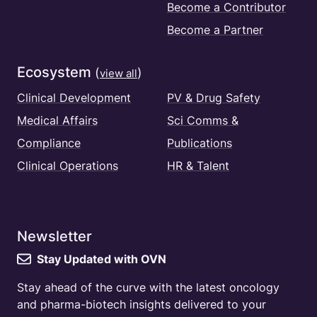
Become a Contributor
Become a Partner
Ecosystem
(
)
view all
Clinical Development
PV & Drug Safety
Medical Affairs
Sci Comms &
Compliance
Publications
Clinical Operations
HR & Talent
Newsletter
Stay Updated with OVN
Stay ahead of the curve with the latest oncology
and pharma-biotech insights delivered to your