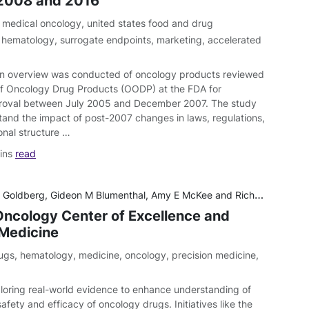
2008 and 2016
,
medical oncology
,
united states food and drug
,
hematology
,
surrogate endpoints
,
marketing
,
accelerated
n overview was conducted of oncology products reviewed
of Oncology Drug Products (OODP) at the FDA for
roval between July 2005 and December 2007. The study
tand the impact of post-2007 changes in laws, regulations,
onal structure …
ins
read
 Goldberg, Gideon M Blumenthal, Amy E McKee and Richard Pazdur
ncology Center of Excellence and
 Medicine
ugs
,
hematology
,
medicine
,
oncology
,
precision medicine
,
loring real-world evidence to enhance understanding of
afety and efficacy of oncology drugs. Initiatives like the