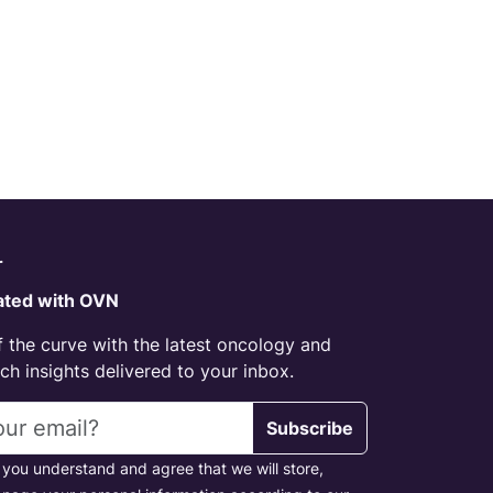
r
ated with OVN
 the curve with the latest oncology and
h insights delivered to your inbox.
s
Subscribe
 you understand and agree that we will store,