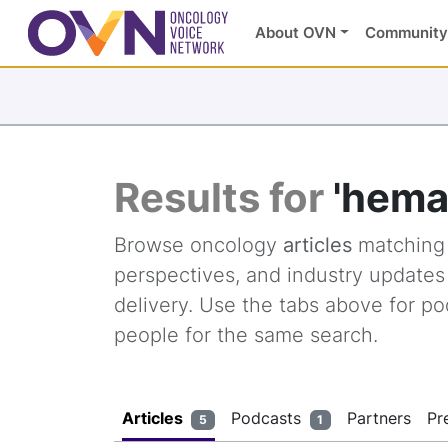
About OVN
Community
Results for
'hema
Browse oncology
articles
matchin
perspectives, and industry update
delivery. Use the tabs above for po
people for the same search.
Articles
Podcasts
Partners
Pr
5
1