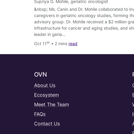
Supriya G. Mohile
,
geriatric oncologist
&nbsp; Ms. Canin and Dr. Mohile collaborated to in
caregivers in geriatric oncology studies, forming
advisory group. Dr. Mohile received a $2 million gra
infrastructure for cancer and aging studies, and sh
leader in geria…
th
Oct 11
• 2 mins
read
OVN
About Us
Ecosystem
Meet The Team
FAQs
Contact Us