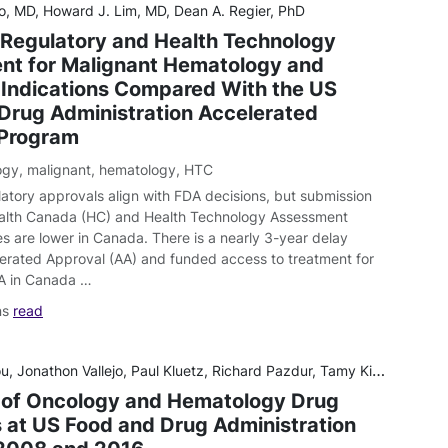
o, MD, Howard J. Lim, MD, Dean A. Regier, PhD
Regulatory and Health Technology
t for Malignant Hematology and
Indications Compared With the US
Drug Administration Accelerated
 Program
ogy
,
malignant
,
hematology
,
HTC
atory approvals align with FDA decisions, but submission
alth Canada (HC) and Health Technology Assessment
s are lower in Canada. There is a nearly 3-year delay
rated Approval (AA) and funded access to treatment for
A in Canada …
ns
read
on Vallejo, Paul Kluetz, Richard Pazdur, Tamy Kim, Patricia Keegan, Ann Farrell, Julia A Beaver, Rajeshwari Sridhara
 of Oncology and Hematology Drug
 at US Food and Drug Administration