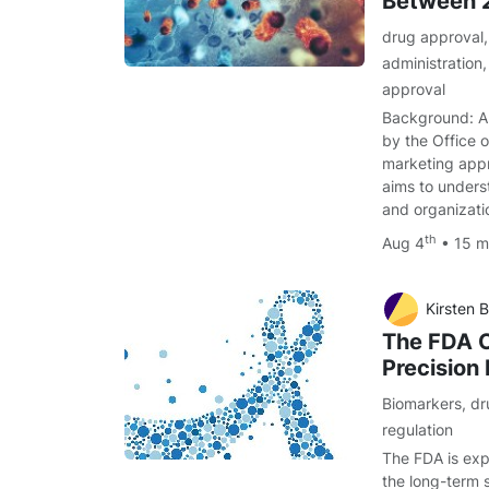
Between 
drug approval
administration
approval
Background: A
by the Office 
marketing app
aims to unders
and organizati
th
Aug 4
• 15 m
Kirsten B
The FDA O
Precision
Biomarkers
,
dr
regulation
The FDA is exp
the long-term s