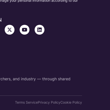
nage your personal information according to our
N
rchers, and industry — through shared
Terms Service
Privacy Policy
Cookie Policy