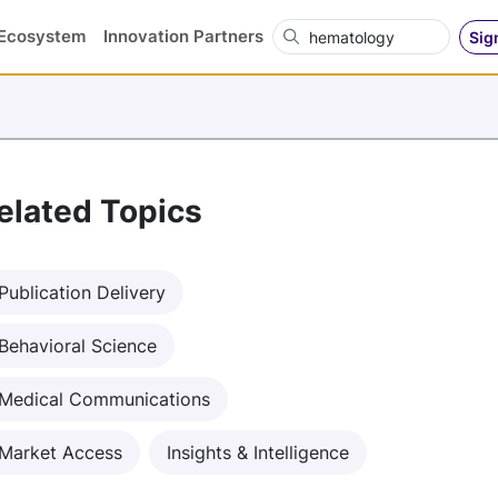
Search OVN
Ecosystem
Innovation Partners
Sig
elated Topics
Publication Delivery
Behavioral Science
Medical Communications
Market Access
Insights & Intelligence