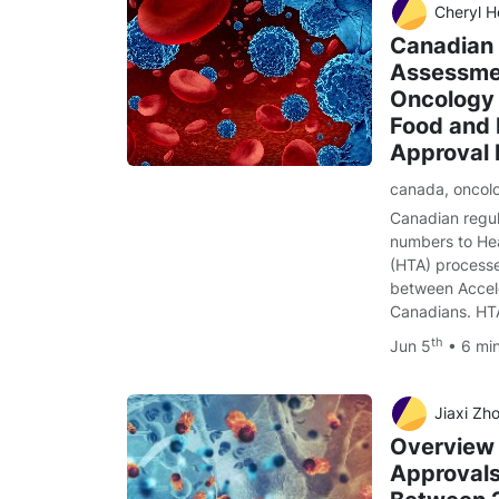
Cheryl H
Canadian 
Assessmen
Oncology 
Food and 
Approval
canada
,
oncol
Canadian regul
numbers to He
(HTA) processe
between Accele
Canadians. HT
th
Jun 5
• 6 mi
Jiaxi Zhou, Jonath
Overview
Approvals