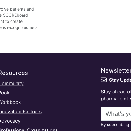
volve patients and
 the SCOREboard
nt to create
e is recognized as a
Newslette
Resources
Stay Upd
Community
Stay ahead of
Book
pharma-biotec
Workbook
Email addres
Innovation Partners
Advocacy
By subscribing,
Professional Organizations