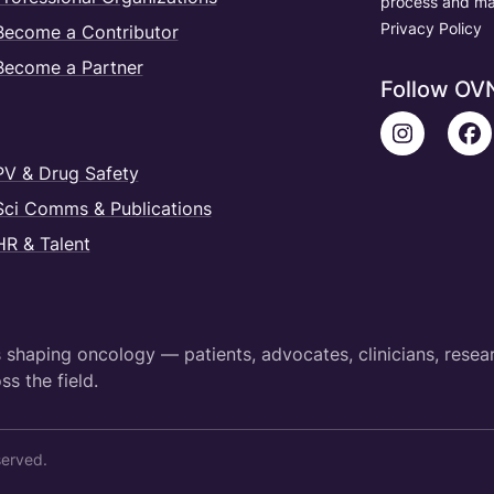
process and ma
Privacy Policy
Become a Contributor
Become a Partner
Follow OV
PV & Drug Safety
Sci Comms & Publications
HR & Talent
shaping oncology — patients, advocates, clinicians, resea
ss the field.
served.