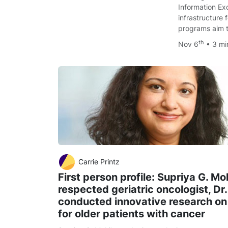
Information Ex
infrastructure 
programs aim 
th
Nov 6
• 3 m
Carrie Printz
First person profile: Supriya G. Mo
respected geriatric oncologist, Dr
conducted innovative research on
for older patients with cancer