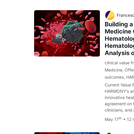
Francesco Cerisoli, PhD, Farzad Al
Building a
Medicine 
Hematolo
Hematolog
Analysis o
clinical value
Medicine
,
Offe
outcomes
,
HA
Current Value 
HARMONY's ambi
innovative heal
agreement on t
clinicians, and
th
May 17
• 12 