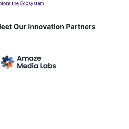
plore the Ecosystem
eet Our Innovation Partners