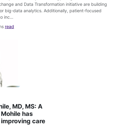
change and Data Transformation initiative are building
for big-data analytics. Additionally, patient-focused
to inc…
ins
read
hile, MD, MS: A
. Mohile has
 improving care