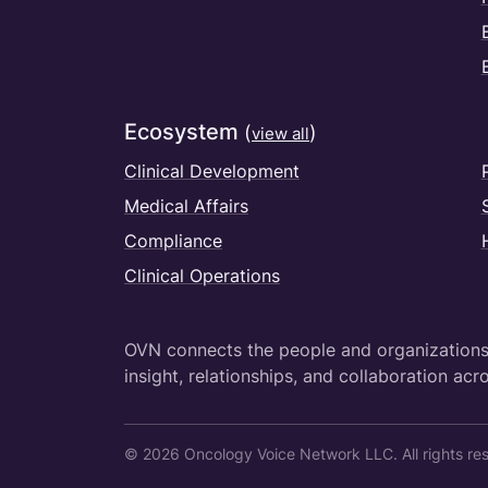
Ecosystem
(
)
view all
Clinical Development
Medical Affairs
Compliance
Clinical Operations
OVN connects the people and organizations 
insight, relationships, and collaboration acro
© 2026 Oncology Voice Network LLC. All rights re