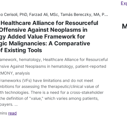
Ex
i, MSc, Tamás Bereczky, MA, PhD, Natacha Bolaños, BS, Lars Bullinger, MD, Sujith Dhanasiri, MPhil, MSc, James Gallagher, PhD, Sonia García Pérez, MSc, Jan Geissler, MiBA, Yann Guillevic, DEA, Kathryn Harrison, PhD, Anasta
 Healthcare Alliance for Resourceful
M
Offensive Against Neoplasms in
gy Added Value Framework for
ic Malignancies: A Comparative
f Existing Tools
 framework
,
hematology
,
Healthcare Alliance for Resourceful
nsive Against Neoplasms in hematology
,
patient-reported
RMONY
,
analysis
Frameworks (VFs) have limitations and do not meet
tions for assessing the therapeutic/clinical value of
th technologies. There is a need for a cross-stakeholder
he definition of "value," which varies among patients,
 payers. …
mins
read