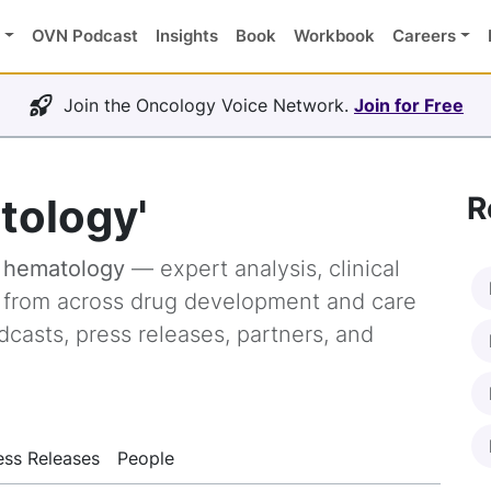
OVN Podcast
Insights
Book
Workbook
Careers
Join the Oncology Voice Network.
Join for Free
tology'
R
g
hematology
— expert analysis, clinical
s from across drug development and care
dcasts, press releases, partners, and
ess Releases
People