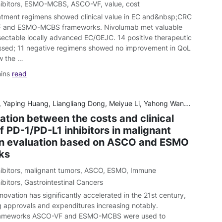
ibitors
,
ESMO-MCBS
,
ASCO-VF
,
value
,
cost
atment regimens showed clinical value in EC and&nbsp;CRC
 and ESMO-MCBS frameworks. Nivolumab met valuable
esectable locally advanced EC/GEJC. 14 positive therapeutic
ssed; 11 negative regimens showed no improvement in QoL
w the …
mins
read
ng, Liangliang Dong, Meiyue Li, Yahong Wang, Dian Gu, Wei Wu, Dongni Nian, Shaohong Luo, Xiaoting Huang, Xiongwei Xu and Xiuhua Weng
ation between the costs and clinical
f PD-1/PD-L1 inhibitors in malignant
n evaluation based on ASCO and ESMO
ks
ibitors
,
malignant tumors
,
ASCO
,
ESMO
,
Immune
ibitors
,
Gastrointestinal Cancers
ovation has significantly accelerated in the 21st century,
g approvals and expenditures increasing notably.
rameworks ASCO-VF and ESMO-MCBS were used to