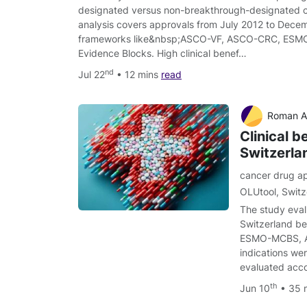
designated versus non-breakthrough-designated 
analysis covers approvals from July 2012 to Decem
frameworks like&nbsp;ASCO-VF, ASCO-CRC, ES
Evidence Blocks. High clinical benef…
nd
Jul 22
• 12 mins
read
Roman Adam, Ari
Clinical b
Switzerl
cancer drug a
OLUtool
,
Switz
The study eval
Switzerland be
ESMO-MCBS, AS
indications we
evaluated acco
th
Jun 10
• 35 