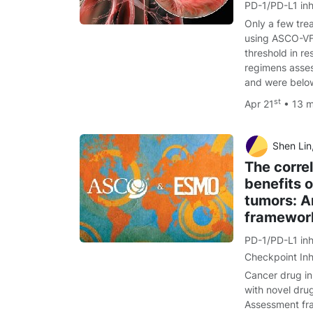
PD-1/PD-L1 inh
Only a few tre
using ASCO-VF
threshold in r
regimens asse
and were belo
st
Apr 21
• 13 
Shen Lin, Yaping Hua
The correl
benefits o
tumors: A
framewor
PD-1/PD-L1 inh
Checkpoint Inh
Cancer drug inn
with novel dru
Assessment f