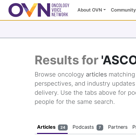
About OVN
Community
Results for
'ASCO
Browse oncology
articles
matchin
perspectives, and industry update
delivery. Use the tabs above for po
people for the same search.
Articles
Podcasts
Partners
P
24
7