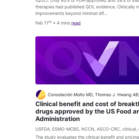
(QOL). Only 40% of FDA-approved and 58% of EM
therapies had published QOL evidence. Clinically
improvements beyond minimal dif…
th
Feb 11
• 4 mins
read
Consolación Molto MD, Thomas J. Hwang AB, Maria Borrell MD, Marta Andres MD, Ignasi Gich MD, PhD, Agustí Barnadas MD, PhD, Eitan Amir M
Clinical benefit and cost of break
drugs approved by the US Food a
Administration
USFDA
,
ESMO-MCBS
,
NCCN
,
ASCO-CRC
,
clinical
,
The study evaluates the clinical benefit and pricin