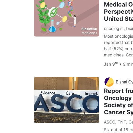
Medical O
Perspectiv
United St
oncologist
,
bio
Most oncologis
reported that b
half (52%) corr
medicines. Com
th
Jan 9
• 9 mi
Bishal G
Report fr
Oncology
Society of
Cancer S
ASCO
,
TNT
,
Ga
Six out of 18 c