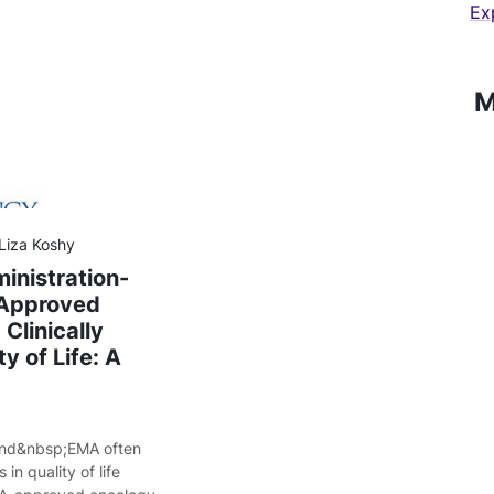
Ex
M
 Liza Koshy
inistration-
-Approved
Clinically
y of Life: A
and&nbsp;EMA often
in quality of life