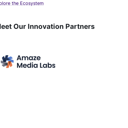
plore the Ecosystem
eet Our Innovation Partners