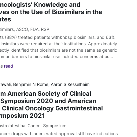
ncologists’ Knowledge and
es on the Use of Biosimilars in the
ates
similars
,
ASCO
,
FDA
,
RSP
ts (88%) treated patients with&nbsp;biosimilars, and 63%
iosimilars were required at their institutions. Approximately
ectly identified that biosimilars are not the same as generic
mon barriers to biosimilar use included concerns abou…
ns
read
yawali, Benjamin N Rome, Aaron S Kesselheim
om American Society of Clinical
 Symposium 2020 and American
 Clinical Oncology Gastrointestinal
ymposium 2021
strointestinal Cancer Symposium
ancer drugs with accelerated approval still have indications