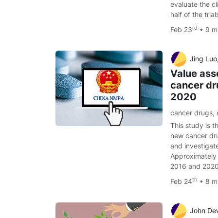
evaluate the cl
half of the tri
rd
Feb 23
• 9 m
Jing Luo, 
Value as
cancer dru
2020
cancer drugs
,
This study is t
new cancer d
and investigate
Approximately
2016 and 202
th
Feb 24
• 8 m
John Devin Peipert, PhD,