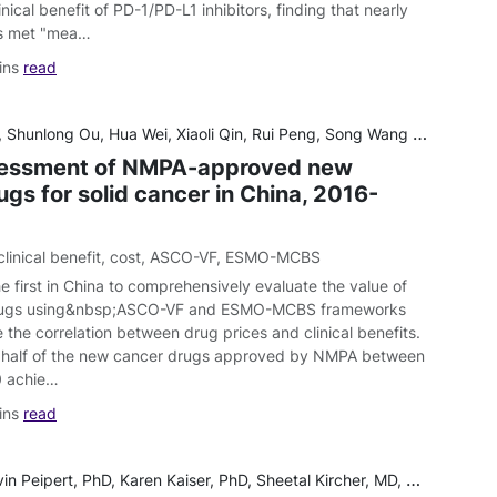
inical benefit of PD-1/PD-L1 inhibitors, finding that nearly
als met "mea…
ins
read
Shunlong Ou, Hua Wei, Xiaoli Qin, Rui Peng, Song Wang and Qian Jiang
sessment of NMPA-approved new
gs for solid cancer in China, 2016-
clinical benefit
,
cost
,
ASCO-VF
,
ESMO-MCBS
he first in China to comprehensively evaluate the value of
rugs using&nbsp;ASCO-VF and ESMO-MCBS frameworks
 the correlation between drug prices and clinical benefits.
 half of the new cancer drugs approved by NMPA between
0 achie…
ins
read
 Karen Kaiser, PhD, Sheetal Kircher, MD, George J. Greene, PhD, Sara Shaunfield, PhD, Katherina Hauner, PhD, David Cella, PhD, and Daniel K. Mroczek, PhD