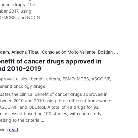
cancer drugs. The
ber 2017, using
MO-MCBS, and NCCN
adna Tibau, Consolación Molto Valiente, Boštjan Šeruga, Alberto Ocaña, Eitan Amir, Arnoud J. Templeton
enefit of cancer drugs approved in
and 2010–2019
pproval
,
clinical benefit criteria
,
ESMO-MCBS
,
ASCO-VF
,
erland oncology drugs
uates the clinical benefit of cancer drugs approved in
tween 2010 and 2019 using three different frameworks:
CO-VF, and OLUtool. A total of 48 drugs for 92
re assessed based on 100 studies, with each study
rding to the criteria …
mins
read