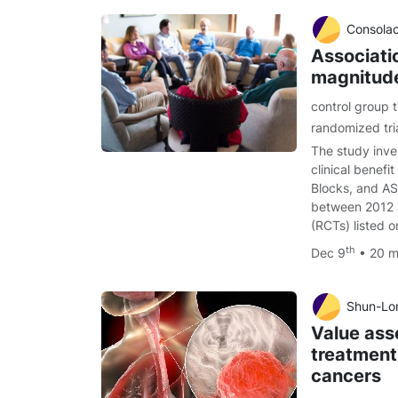
Consolacion Mo
Associati
magnitude 
control group 
randomized tri
The study inve
clinical bene
Blocks, and A
between 2012 a
(RCTs) listed
th
Dec 9
• 20 m
Shun-Lon
Value ass
treatment
cancers