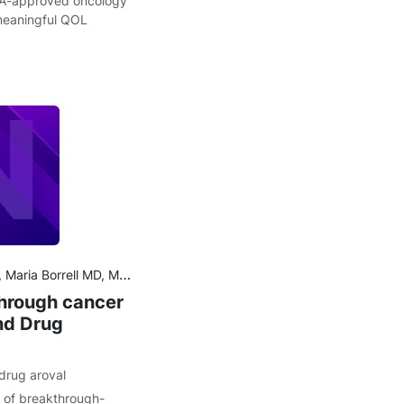
A-approved oncology
 meaningful QOL
D, PhD, Aaron S. Kesselheim MD, JD, MPH, Ariadna Tibau MD, PhD
through cancer
nd Drug
drug aroval
g of breakthrough-