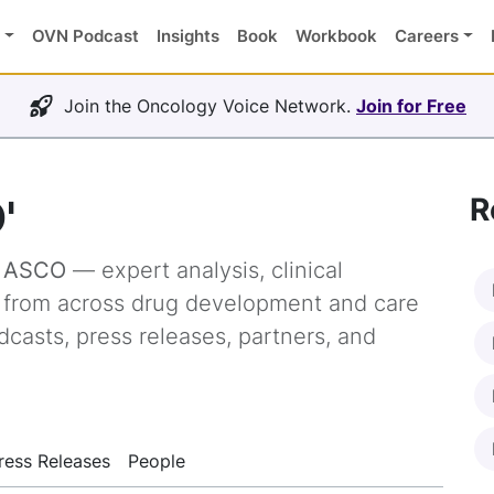
OVN Podcast
Insights
Book
Workbook
Careers
Join the Oncology Voice Network.
Join for Free
'
R
g
ASCO
— expert analysis, clinical
s from across drug development and care
dcasts, press releases, partners, and
ress Releases
People