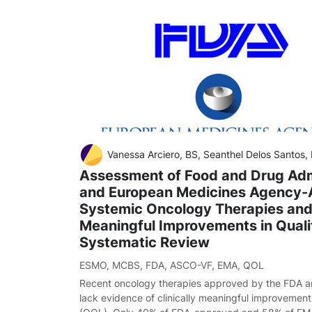
Vanessa Arciero, BS, Seanthel Delos Santos,
Assessment of Food and Drug Adm
and European Medicines Agency
Systemic Oncology Therapies and 
Meaningful Improvements in Qualit
Systematic Review
ESMO
,
MCBS
,
FDA
,
ASCO-VF
,
EMA
,
QOL
Recent oncology therapies approved by the FDA 
lack evidence of clinically meaningful improvements 