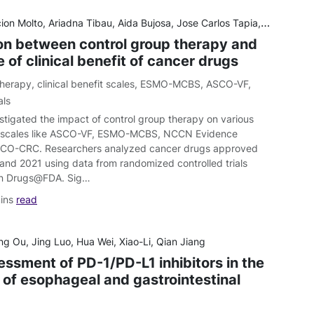
lto, Ariadna Tibau, Aida Bujosa, Jose Carlos Tapia, Abhenil Mittal, Faris Tamimi & Eitan Amir
on between control group therapy and
of clinical benefit of cancer drugs
therapy
,
clinical benefit scales
,
ESMO-MCBS
,
ASCO-VF
,
als
stigated the impact of control group therapy on various
fit scales like ASCO-VF, ESMO-MCBS, NCCN Evidence
SCO-CRC. Researchers analyzed cancer drugs approved
nd 2021 using data from randomized controlled trials
 on Drugs@FDA. Sig…
ins
read
g Ou, Jing Luo, Hua Wei, Xiao-Li, Qian Jiang
essment of PD-1/PD-L1 inhibitors in the
 of esophageal and gastrointestinal