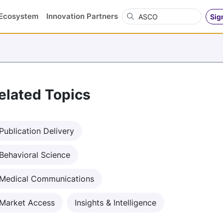
Search OVN
Ecosystem
Innovation Partners
Sig
elated Topics
Publication Delivery
Behavioral Science
Medical Communications
Market Access
Insights & Intelligence