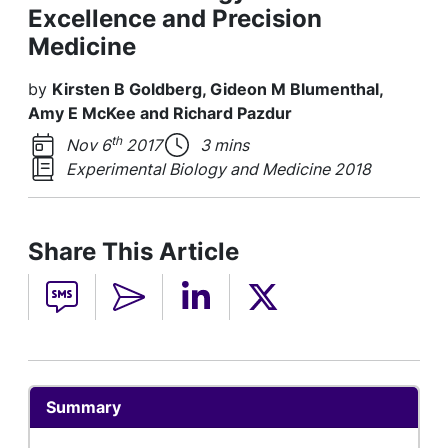
Excellence and Precision
Medicine
by
Kirsten B Goldberg, Gideon M Blumenthal,
Amy E McKee and Richard Pazdur
th
Nov 6
2017
3 mins
Experimental Biology and Medicine 2018
Share This Article
Summary