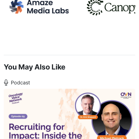
You May Also Like
Podcast