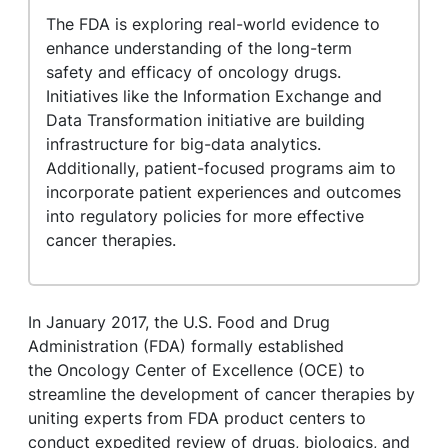
The FDA is exploring real-world evidence to
enhance understanding of the long-term
safety and efficacy of oncology drugs.
Initiatives like the Information Exchange and
Data Transformation initiative are building
infrastructure for big-data analytics.
Additionally, patient-focused programs aim to
incorporate patient experiences and outcomes
into regulatory policies for more effective
cancer therapies.
In January 2017, the U.S. Food and Drug
Administration (FDA) formally established
the Oncology Center of Excellence (OCE) to
streamline the development of cancer therapies by
uniting experts from FDA product centers to
conduct expedited review of drugs, biologics, and