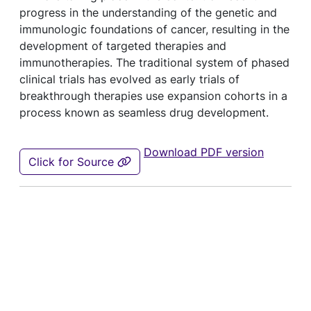
progress in the understanding of the genetic and
immunologic foundations of cancer, resulting in the
development of targeted therapies and
immunotherapies. The traditional system of phased
clinical trials has evolved as early trials of
breakthrough therapies use expansion cohorts in a
process known as seamless drug development.
Download PDF version
Click for Source