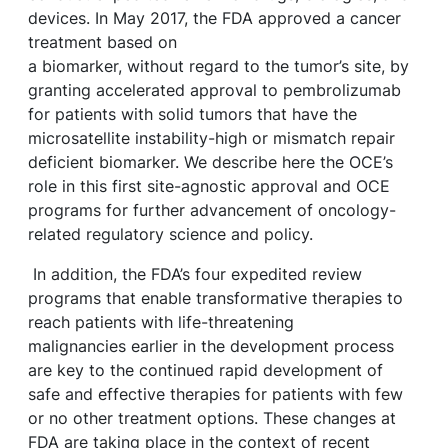
devices. In May 2017, the FDA approved a cancer
treatment based on
a biomarker, without regard to the tumor’s site, by
granting accelerated approval to pembrolizumab
for patients with solid tumors that have the
microsatellite instability-high or mismatch repair
deficient biomarker. We describe here the OCE’s
role in this first site-agnostic approval and OCE
programs for further advancement of oncology-
related regulatory science and policy.
In addition, the FDA’s four expedited review
programs that enable transformative therapies to
reach patients with life-threatening
malignancies earlier in the development process
are key to the continued rapid development of
safe and effective therapies for patients with few
or no other treatment options. These changes at
FDA are taking place in the context of recent