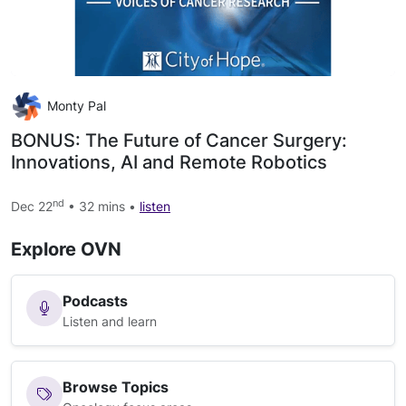
Monty Pal
BONUS: The Future of Cancer Surgery:
Innovations, AI and Remote Robotics
nd
Dec 22
• 32 mins •
listen
Explore OVN
Podcasts
Listen and learn
Browse Topics