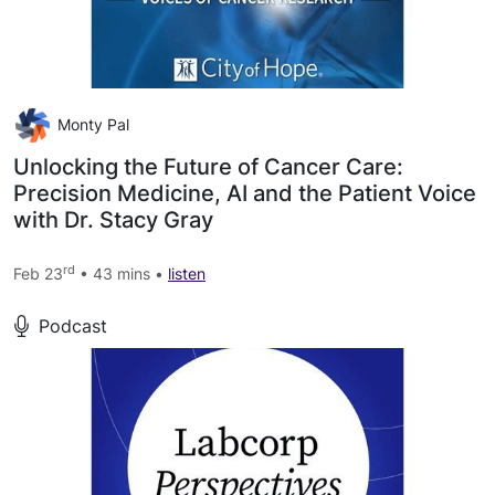
Monty Pal
Unlocking the Future of Cancer Care:
Precision Medicine, AI and the Patient Voice
with Dr. Stacy Gray
rd
Feb 23
• 43 mins •
listen
Podcast