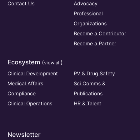
Contact Us
Advocacy
Professional
Organizations
Become a Contributor
Become a Partner
Ecosystem
(
)
view all
Clinical Development
PV & Drug Safety
Medical Affairs
Sci Comms &
Compliance
Publications
Clinical Operations
HR & Talent
Newsletter