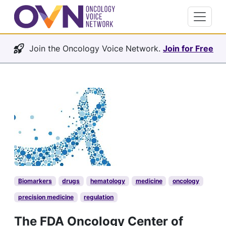
Join the Oncology Voice Network.
Join for Free
Biomarkers
drugs
hematology
medicine
oncology
precision medicine
regulation
The FDA Oncology Center of