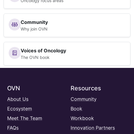
Oncology focus areas
Community
Why join OVN
Voices of Oncology
The OVN book
OVN
Resources
About Us
Community
Ecosystem
Book
Meet The Team
Workbook
FAQs
Innovation Partners