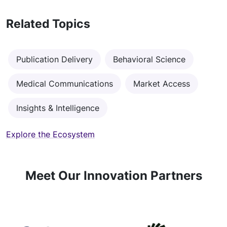
Related Topics
Publication Delivery
Behavioral Science
Medical Communications
Market Access
Insights & Intelligence
Explore the Ecosystem
Meet Our Innovation Partners