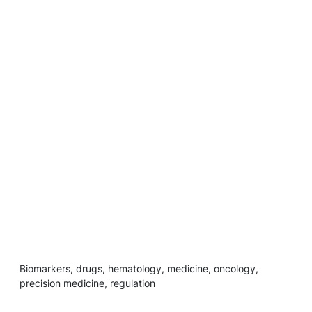
Biomarkers, drugs, hematology, medicine, oncology,
precision medicine, regulation