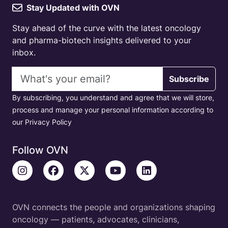
Stay Updated with OVN
Stay ahead of the curve with the latest oncology
and pharma-biotech insights delivered to your
inbox.
Email address
Subscribe
By subscribing, you understand and agree that we will store,
process and manage your personal information according to
our Privacy Policy
Follow OVN
OVN connects the people and organizations shaping
oncology — patients, advocates, clinicians,