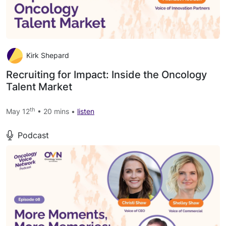
Kirk Shepard
Recruiting for Impact: Inside the Oncology
Talent Market
th
May 12
• 20 mins •
listen
Podcast