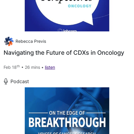
Rebecca Previs
Navigating the Future of CDXs in Oncology
th
Feb 18
• 26 mins •
listen
Podcast