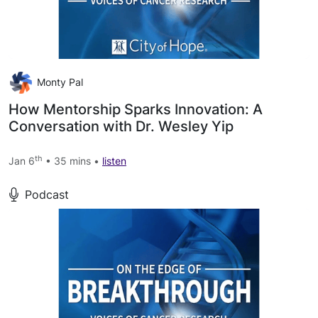
Monty Pal
How Mentorship Sparks Innovation: A
Conversation with Dr. Wesley Yip
th
Jan 6
• 35 mins •
listen
Podcast