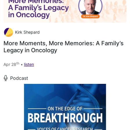
Kirk Shepard
More Moments, More Memories: A Family’s
Legacy in Oncology
th
Apr 28
•
listen
Podcast