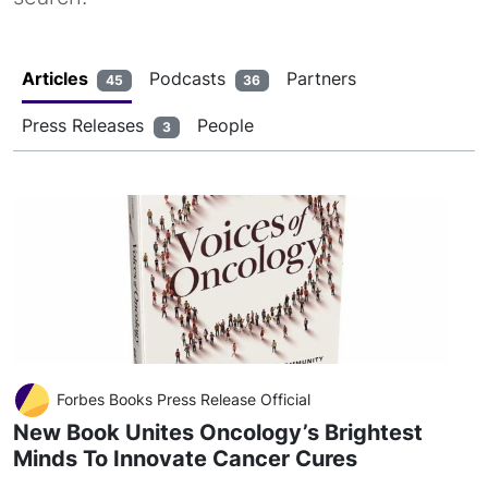
Articles
Podcasts
Partners
45
36
Press Releases
People
3
Forbes Books Press Release Official
New Book Unites Oncology’s Brightest
Minds To Innovate Cancer Cures