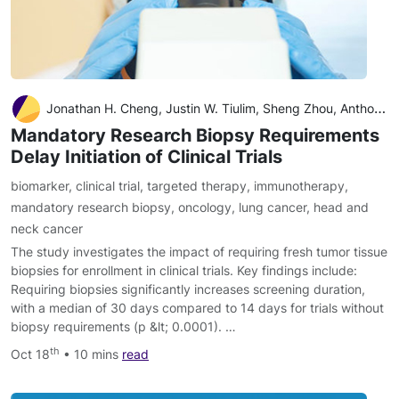
Jonathan H. Cheng, Justin W. Tiulim, Sheng Zhou, Anthony El-Khoueiry and Jorge Nieva
Mandatory Research Biopsy Requirements
Delay Initiation of Clinical Trials
biomarker
,
clinical trial
,
targeted therapy
,
immunotherapy
,
mandatory research biopsy
,
oncology
,
lung cancer
,
head and
neck cancer
The study investigates the impact of requiring fresh tumor tissue
biopsies for enrollment in clinical trials. Key findings include:
Requiring biopsies significantly increases screening duration,
with a median of 30 days compared to 14 days for trials without
biopsy requirements (p &lt; 0.0001). …
th
Oct 18
• 10 mins
read