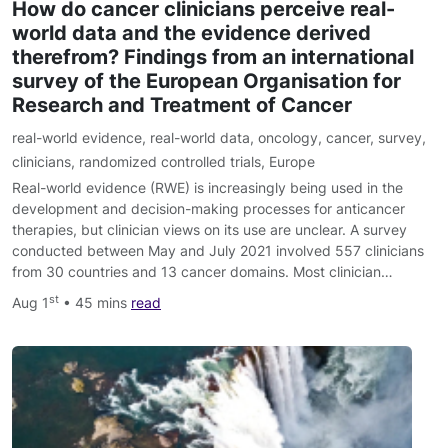
How do cancer clinicians perceive real-
world data and the evidence derived
therefrom? Findings from an international
survey of the European Organisation for
Research and Treatment of Cancer
real-world evidence
,
real-world data
,
oncology
,
cancer
,
survey
,
clinicians
,
randomized controlled trials
,
Europe
Real-world evidence (RWE) is increasingly being used in the
development and decision-making processes for anticancer
therapies, but clinician views on its use are unclear. A survey
conducted between May and July 2021 involved 557 clinicians
from 30 countries and 13 cancer domains. Most clinician…
st
Aug 1
• 45 mins
read