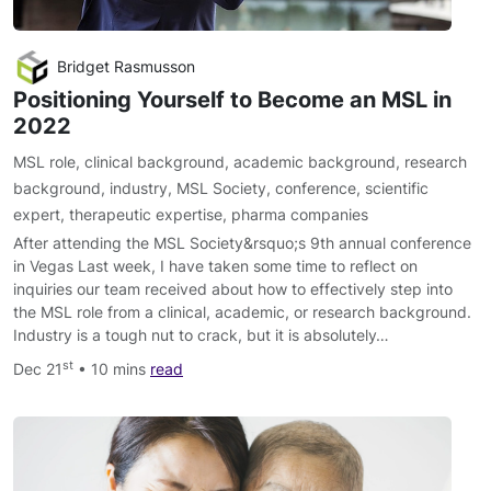
Bridget Rasmusson
Positioning Yourself to Become an MSL in
2022
MSL role
,
clinical background
,
academic background
,
research
background
,
industry
,
MSL Society
,
conference
,
scientific
expert
,
therapeutic expertise
,
pharma companies
After attending the MSL Society&rsquo;s 9th annual conference
in Vegas Last week, I have taken some time to reflect on
inquiries our team received about how to effectively step into
the MSL role from a clinical, academic, or research background.
Industry is a tough nut to crack, but it is absolutely…
st
Dec 21
• 10 mins
read