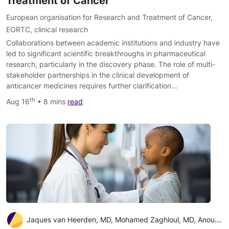
Treatment of Cancer
European organisation for Research and Treatment of Cancer
,
EORTC
,
clinical research
Collaborations between academic institutions and industry have
led to significant scientific breakthroughs in pharmaceutical
research, particularly in the discovery phase. The role of multi-
stakeholder partnerships in the clinical development of
anticancer medicines requires further clarification…
th
Aug 16
• 8 mins
read
Jaques van Heerden, MD, Mohamed Zaghloul, MD, Anouk Neven, MSc, Teresa de Rojas, MD, PhD, Jennifer Geel, MD, Catherine Patte, MD, Joyce Balagadde-Kambugu, MD, Peter Hesseling, MD, Francine Tchintseme, MD, Eric Bouffet, MD, and Laila Hessissen, MD