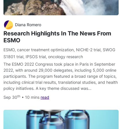
Diana Romero
Research Highlights In The News From
ESMO
ESMO
,
cancer treatment optimization
,
NICHE-2 trial
,
SWOG
S1801 trial
,
IPSOS trial
,
oncology research
The ESMO 2022 Congress took place in Paris in September
2022, with around 29,000 delegates, including 5,000 online
participants. The program featured a broad range of topics,
including clinical trial results, translational studies, and health
policy initiatives. A key theme discussed was…
th
Sep 30
• 10 mins
read