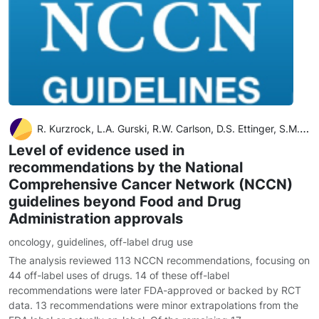
R. Kurzrock, L.A. Gurski, R.W. Carlson, D.S. Ettinger, S.M. Horwitz, S.K. Kumar, L. Million, M. von Mehren, A.B. Benson III
Level of evidence used in
recommendations by the National
Comprehensive Cancer Network (NCCN)
guidelines beyond Food and Drug
Administration approvals
oncology
,
guidelines
,
off-label drug use
The analysis reviewed 113 NCCN recommendations, focusing on
44 off-label uses of drugs. 14 of these off-label
recommendations were later FDA-approved or backed by RCT
data. 13 recommendations were minor extrapolations from the