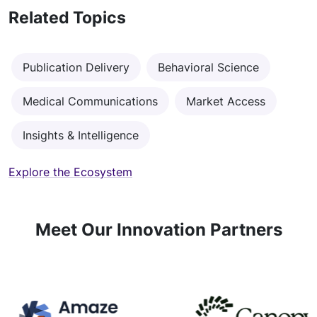
Related Topics
Publication Delivery
Behavioral Science
Medical Communications
Market Access
Insights & Intelligence
Explore the Ecosystem
Meet Our Innovation Partners