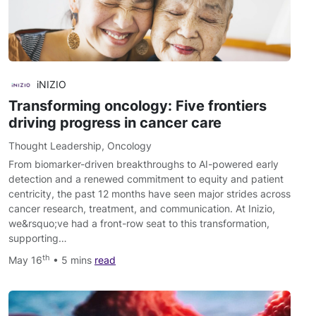
iNIZIO
Transforming oncology: Five frontiers
driving progress in cancer care
Thought Leadership
,
Oncology
From biomarker-driven breakthroughs to AI-powered early
detection and a renewed commitment to equity and patient
centricity, the past 12 months have seen major strides across
cancer research, treatment, and communication. At Inizio,
we&rsquo;ve had a front-row seat to this transformation,
supporting…
th
May 16
• 5 mins
read