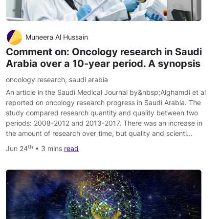
Muneera Al Hussain
Comment on: Oncology research in Saudi
Arabia over a 10-year period. A synopsis
oncology research
,
saudi arabia
An article in the Saudi Medical Journal by&nbsp;Alghamdi et al
reported on oncology research progress in Saudi Arabia. The
study compared research quantity and quality between two
periods: 2008-2012 and 2013-2017. There was an increase in
the amount of research over time, but quality and scienti…
th
Jun 24
• 3 mins
read