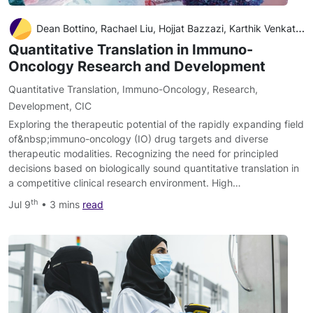
Dean Bottino, Rachael Liu, Hojjat Bazzazi, Karthik Venkatakrishnan
Quantitative Translation in Immuno-
Oncology Research and Development
Quantitative Translation
,
Immuno-Oncology
,
Research
,
Development
,
CIC
Exploring the therapeutic potential of the rapidly expanding field
of&nbsp;immuno-oncology (IO) drug targets and diverse
therapeutic modalities. Recognizing the need for principled
decisions based on biologically sound quantitative translation in
a competitive clinical research environment. High…
th
Jul 9
• 3 mins
read