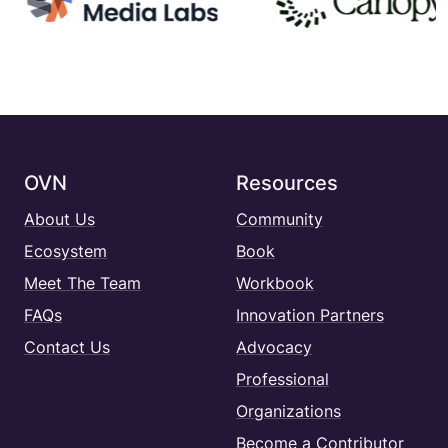
OVN
Resources
About Us
Community
Ecosystem
Book
Meet The Team
Workbook
FAQs
Innovation Partners
Contact Us
Advocacy
Professional
Organizations
Become a Contributor