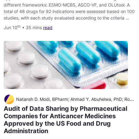
different frameworks: ESMO-MCBS, ASCO-VF, and OLUtool. A
total of 48 drugs for 92 indications were assessed based on 100
studies, with each study evaluated according to the criteria …
th
Jun 10
• 35 mins
read
Natansh D. Modi, BPharm; Ahmad Y. Abuhelwa, PhD; Ross A. McKinnon, PhD
Audit of Data Sharing by Pharmaceutical
Companies for Anticancer Medicines
Approved by the US Food and Drug
Administration