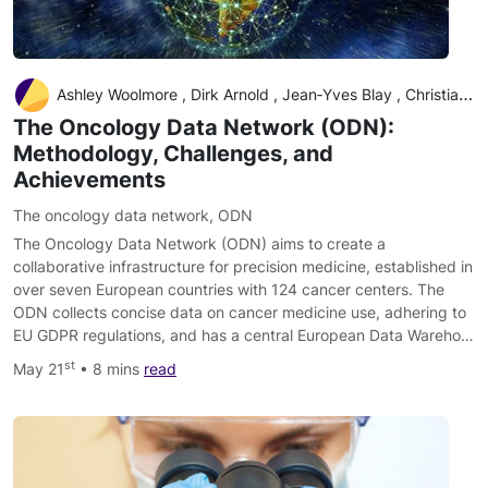
Ashley Woolmore , Dirk Arnold , Jean‐Yves Blay , Christian Buske , Alfredo Carrato , Winald Gerritsen , Marc Peeters , Jesus Garcia‐Foncillas , David Kerr
The Oncology Data Network (ODN):
Methodology, Challenges, and
Achievements
The oncology data network
,
ODN
The Oncology Data Network (ODN) aims to create a
collaborative infrastructure for precision medicine, established in
over seven European countries with 124 cancer centers. The
ODN collects concise data on cancer medicine use, adhering to
EU GDPR regulations, and has a central European Data Wareho…
st
May 21
• 8 mins
read