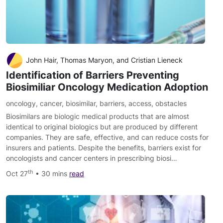
John Hair, Thomas Maryon, and Cristian Lieneck
Identification of Barriers Preventing
Biosimiliar Oncology Medication Adoption
oncology
,
cancer
,
biosimilar
,
barriers
,
access
,
obstacles
Biosimilars are biologic medical products that are almost
identical to original biologics but are produced by different
companies. They are safe, effective, and can reduce costs for
insurers and patients. Despite the benefits, barriers exist for
oncologists and cancer centers in prescribing biosi…
th
Oct 27
• 30 mins
read