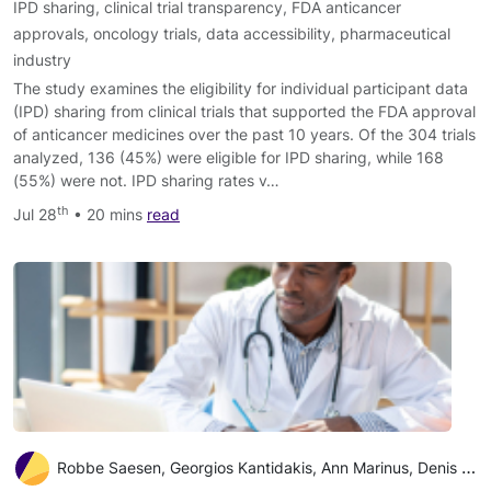
IPD sharing
,
clinical trial transparency
,
FDA anticancer
approvals
,
oncology trials
,
data accessibility
,
pharmaceutical
industry
The study examines the eligibility for individual participant data
(IPD) sharing from clinical trials that supported the FDA approval
of anticancer medicines over the past 10 years. Of the 304 trials
analyzed, 136 (45%) were eligible for IPD sharing, while 168
(55%) were not. IPD sharing rates v…
th
Jul 28
• 20 mins
read
Robbe Saesen, Georgios Kantidakis, Ann Marinus, Denis Lacombe, Isabelle Huys