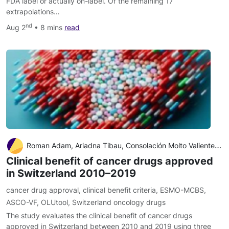
FDA label or actually on-label. Of the remaining 17
extrapolations…
nd
Aug 2
• 8 mins
read
Roman Adam, Ariadna Tibau, Consolación Molto Valiente, Boštjan Šeruga, Alberto Ocaña, Eitan Amir, Arnoud J. Templeton
Clinical benefit of cancer drugs approved
in Switzerland 2010–2019
cancer drug approval
,
clinical benefit criteria
,
ESMO-MCBS
,
ASCO-VF
,
OLUtool
,
Switzerland oncology drugs
The study evaluates the clinical benefit of cancer drugs
approved in Switzerland between 2010 and 2019 using three