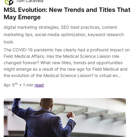
Tom Caravela
MSL Evolution: New Trends and Titles That
May Emerge
digital marketing strategies
,
SEO best practices
,
content
marketing tips
,
social media optimization
,
keyword research
tools
The COVID-19 pandemic has clearly had a profound impact on
Field Medical Affairs. Has the Medical Science Liaison role
changed forever? What new titles, trends and opportunities
might emerge as a result of the new age for Field Medical and
the evolution of the Medical Science Liaison? Is virtual en…
th
Apr 5
• 1 min
read