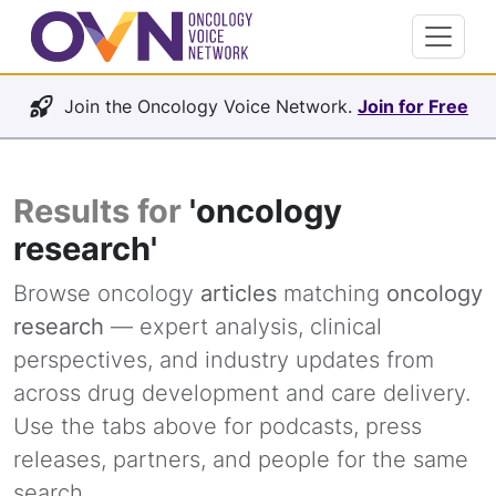
Join the Oncology Voice Network.
Join for Free
Results for
'oncology
research'
Browse oncology
articles
matching
oncology
research
— expert analysis, clinical
perspectives, and industry updates from
across drug development and care delivery.
Use the tabs above for podcasts, press
releases, partners, and people for the same
search.