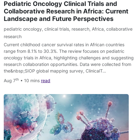
Pediatric Oncology Clinical Trials and
Collaborative Research in Africa: Current
Landscape and Future Perspectives
pediatric oncology
,
clinical trials
,
research
,
Africa
,
collaborative
research
Current childhood cancer survival rates in African countries
range from 8.1% to 30.3%. The review focuses on pediatric
oncology trials in Africa, highlighting challenges and suggesting
research collaboration opportunities. Data were collected from
the&nbsp;SIOP global mapping survey, ClinicalT…
th
Aug 7
• 10 mins
read