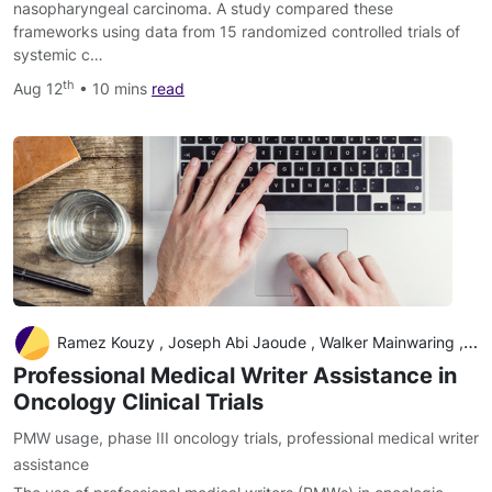
nasopharyngeal carcinoma. A study compared these
frameworks using data from 15 randomized controlled trials of
systemic c…
th
Aug 12
• 10 mins
read
Ramez Kouzy , Joseph Abi Jaoude , Walker Mainwaring , Timothy A. Lin , Austin B. Miller , Amit Jethanandani , Andres F. Espinoza , Vivek Verma , Clifton D. Fuller , Bruce D. Minsky , Claus Rödel , Cullen M. Taniguchi , Ethan B. Ludmir
Professional Medical Writer Assistance in
Oncology Clinical Trials
PMW usage
,
phase III oncology trials
,
professional medical writer
assistance