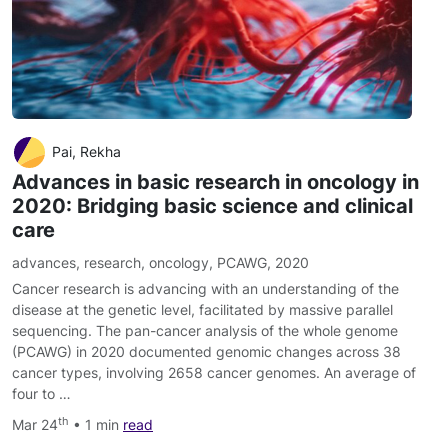
Pai, Rekha
Advances in basic research in oncology in
2020: Bridging basic science and clinical
care
advances
,
research
,
oncology
,
PCAWG
,
2020
Cancer research is advancing with an understanding of the
disease at the genetic level, facilitated by massive parallel
sequencing. The pan-cancer analysis of the whole genome
(PCAWG) in 2020 documented genomic changes across 38
cancer types, involving 2658 cancer genomes. An average of
four to …
th
Mar 24
• 1 min
read