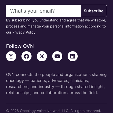
Email address
Subscribe
By subscribing, you understand and agree that we will store,
process and manage your personal information according to
our Privacy Policy
Follow OVN
OVN connects the people and organizations shaping
oncology — patients, advocates, clinicians,
researchers, and industry — through shared insight,
relationships, and collaboration across the field.
© 2026 Oncology Voice Network LLC. All rights reserved.