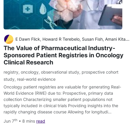
E Dawn Flick, Howard R Terebelo, Susan Fish, Amani Kitali, Vrinda Mahajan, Melissa Nifenecker, Kristen Sullivan, Paul Thaler, Sarah Ussery, David L Grinblatt
The Value of Pharmaceutical Industry-
Sponsored Patient Registries in Oncology
Clinical Research
registry
,
oncology
,
observational study
,
prospective cohort
study
,
real-world evidence
Oncology patient registries are valuable for generating Real-
World Evidence (RWE) due to: Prospective, primary data
collection Characterizing smaller patient populations not
typically included in clinical trials Providing insights into the
rapidly changing disease course Allowing for longitudi…
th
Jun 7
• 8 mins
read