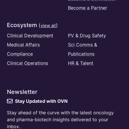
Become a Partner
Ecosystem
(
)
view all
Clinical Development
PV & Drug Safety
Medical Affairs
Sci Comms &
Compliance
Publications
Clinical Operations
HR & Talent
Newsletter
Stay Updated with OVN
Stay ahead of the curve with the latest oncology
and pharma-biotech insights delivered to your
inbox.