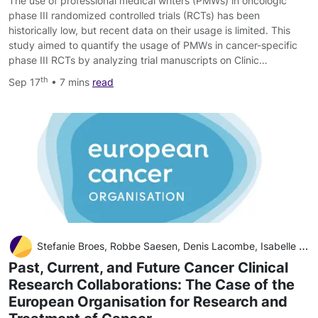
The use of professional medical writers (PMWs) in oncologic
phase III randomized controlled trials (RCTs) has been
historically low, but recent data on their usage is limited. This
study aimed to quantify the usage of PMWs in cancer-specific
phase III RCTs by analyzing trial manuscripts on Clinic…
th
Sep 17
• 7 mins
read
Stefanie Broes, Robbe Saesen, Denis Lacombe, Isabelle Huys
Past, Current, and Future Cancer Clinical
Research Collaborations: The Case of the
European Organisation for Research and