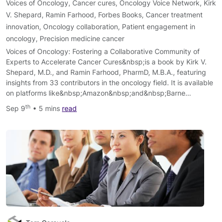
Voices of Oncology
,
Cancer cures
,
Oncology Voice Network
,
Kirk
V. Shepard
,
Ramin Farhood
,
Forbes Books
,
Cancer treatment
innovation
,
Oncology collaboration
,
Patient engagement in
oncology
,
Precision medicine cancer
Voices of Oncology: Fostering a Collaborative Community of
Experts to Accelerate Cancer Cures&nbsp;is a book by Kirk V.
Shepard, M.D., and Ramin Farhood, PharmD, M.B.A., featuring
insights from 33 contributors in the oncology field. It is available
on platforms like&nbsp;Amazon&nbsp;and&nbsp;Barne…
th
Sep 9
• 5 mins
read