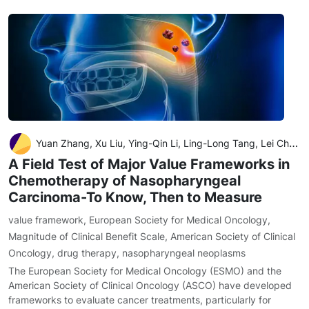
Yuan Zhang, Xu Liu, Ying-Qin Li, Ling-Long Tang, Lei Chen, Jun Ma
A Field Test of Major Value Frameworks in
Chemotherapy of Nasopharyngeal
Carcinoma-To Know, Then to Measure
value framework
,
European Society for Medical Oncology
,
Magnitude of Clinical Benefit Scale
,
American Society of Clinical
Oncology
,
drug therapy
,
nasopharyngeal neoplasms
The European Society for Medical Oncology (ESMO) and the
American Society of Clinical Oncology (ASCO) have developed
frameworks to evaluate cancer treatments, particularly for