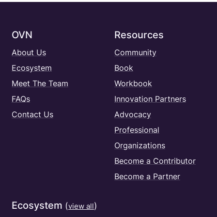
OVN
Resources
About Us
Community
Ecosystem
Book
Meet The Team
Workbook
FAQs
Innovation Partners
Contact Us
Advocacy
Professional
Organizations
Become a Contributor
Become a Partner
Ecosystem
(
)
view all