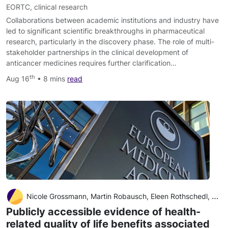
EORTC
,
clinical research
Collaborations between academic institutions and industry have
led to significant scientific breakthroughs in pharmaceutical
research, particularly in the discovery phase. The role of multi-
stakeholder partnerships in the clinical development of
anticancer medicines requires further clarification…
th
Aug 16
• 8 mins
read
Nicole Grossmann, Martin Robausch, Eleen Rothschedl, Claudia Wild, Judit Simon
Publicly accessible evidence of health-
related quality of life benefits associated