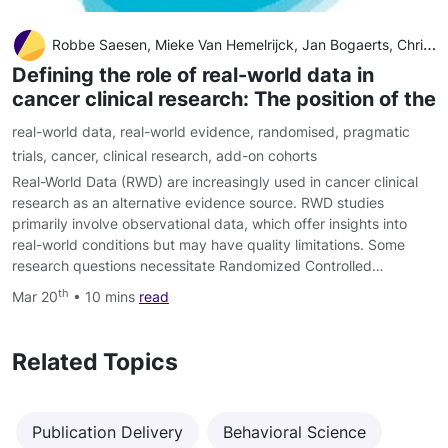
Robbe Saesen, Mieke Van Hemelrijck, Jan Bogaerts, Christopher M. Booth, Jan J. Cornelissen, Andre Dekker, Elizabeth A. Eisenhauer, André Freitas, Alessandro Gronchi, Miguel A. Hernán, Frank Hulstaert, Piet Ost, Petr Szturz, Helena M. Verkooijen, Michael W
Defining the role of real-world data in
cancer clinical research: The position of the
real-world data
,
real-world evidence
,
randomised
,
pragmatic
trials
,
cancer
,
clinical research
,
add-on cohorts
Real-World Data (RWD) are increasingly used in cancer clinical
research as an alternative evidence source. RWD studies
primarily involve observational data, which offer insights into
real-world conditions but may have quality limitations. Some
research questions necessitate Randomized Controlled…
th
Mar 20
• 10 mins
read
Related Topics
Publication Delivery
Behavioral Science