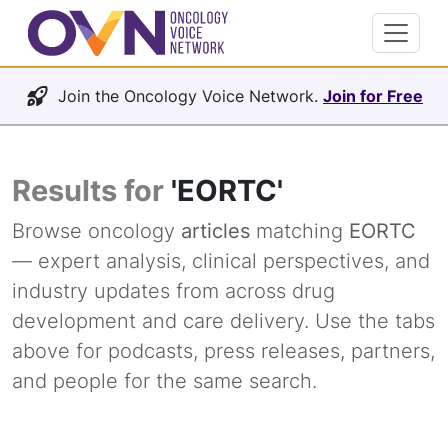
Join the Oncology Voice Network.
Join for Free
Results for
'EORTC'
Browse oncology
articles
matching
EORTC
— expert analysis, clinical perspectives, and
industry updates from across drug
development and care delivery. Use the tabs
above for podcasts, press releases, partners,
and people for the same search.