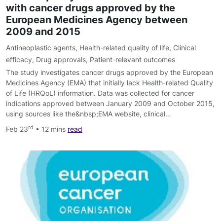
with cancer drugs approved by the
European Medicines Agency between
2009 and 2015
Antineoplastic agents
,
Health-related quality of life
,
Clinical
efficacy
,
Drug approvals
,
Patient-relevant outcomes
The study investigates cancer drugs approved by the European
Medicines Agency (EMA) that initially lack Health-related Quality
of Life (HRQoL) information. Data was collected for cancer
indications approved between January 2009 and October 2015,
using sources like the&nbsp;EMA website, clinical…
rd
Feb 23
• 12 mins
read