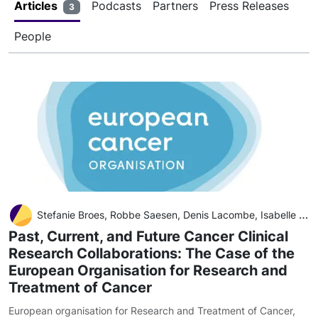
Articles
Podcasts
Partners
Press Releases
3
People
Stefanie Broes, Robbe Saesen, Denis Lacombe, Isabelle Huys
Past, Current, and Future Cancer Clinical
Research Collaborations: The Case of the
European Organisation for Research and
Treatment of Cancer
European organisation for Research and Treatment of Cancer
,