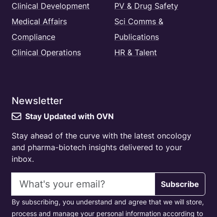
Clinical Development
PV & Drug Safety
Medical Affairs
Sci Comms &
Compliance
Publications
Clinical Operations
HR & Talent
Newsletter
Stay Updated with OVN
Stay ahead of the curve with the latest oncology
and pharma-biotech insights delivered to your
inbox.
Email address
Subscribe
By subscribing, you understand and agree that we will store,
process and manage your personal information according to