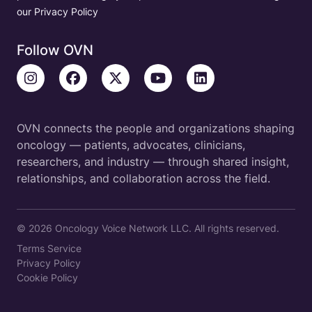
our Privacy Policy
Follow OVN
OVN connects the people and organizations shaping
oncology — patients, advocates, clinicians,
researchers, and industry — through shared insight,
relationships, and collaboration across the field.
© 2026 Oncology Voice Network LLC. All rights reserved.
Terms Service
Privacy Policy
Cookie Policy