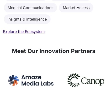
Medical Communications
Market Access
Insights & Intelligence
Explore the Ecosystem
Meet Our Innovation Partners