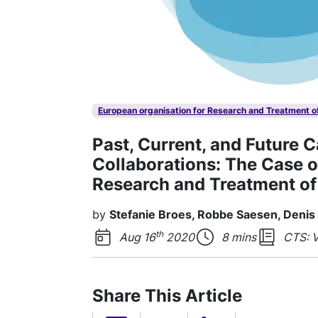
European organisation for Research and Treatment o
Past, Current, and Future 
Collaborations: The Case o
Research and Treatment of
by
Stefanie Broes, Robbe Saesen, Denis
th
Aug 16
2020
8 mins
CTS: V
Share This Article