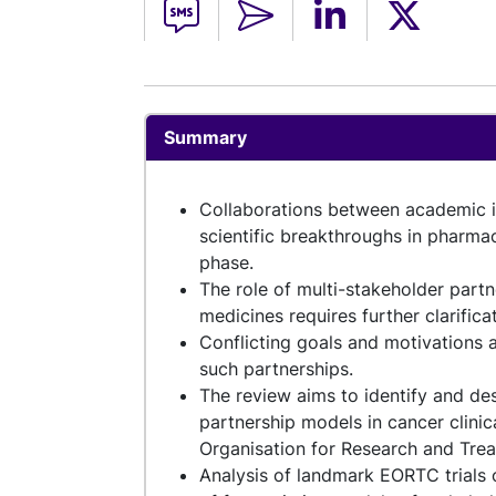
Summary
Collaborations between academic ins
scientific breakthroughs in pharmac
phase.
The role of multi-stakeholder partn
medicines requires further clarifica
Conflicting goals and motivations 
such partnerships.
The review aims to identify and des
partnership models in cancer clini
Organisation for Research and Tre
Analysis of landmark EORTC trials o