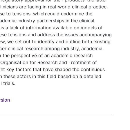
inicians are facing in real-world clinical practice.
se to tensions, which could undermine the
demia-industry partnerships in the clinical
s a lack of information available on models of
hese tensions and address the issues accompanying
iew, we set out to identify and outline both existing
cer clinical research among industry, academia,
om the perspective of an academic research
 Organisation for Research and Treatment of
ht key factors that have shaped the continuous
 these actors in this field based on a detailed
 trials.
sion