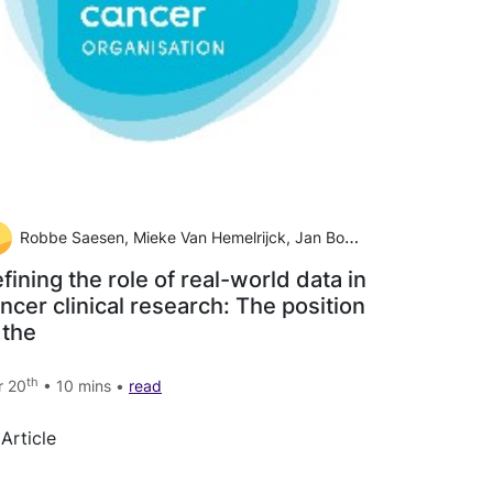
Robbe Saesen, Mieke Van Hemelrijck, Jan Bogaerts, Christopher M. Booth, Jan J. Cornelissen, Andre Dekker, Elizabeth A. Eisenhauer, André Freitas, Alessandro Gronchi, Miguel A. Hernán, Frank Hulstaert, Piet Ost, Petr Szturz, Helena M. Verkooijen, Michael W
fining the role of real-world data in
ncer clinical research: The position
 the
th
r 20
• 10 mins •
read
Article