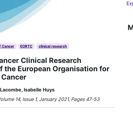
Ex
M
f Cancer
EORTC
clinical research
Cancer Clinical Research
f the European Organisation for
 Cancer
 Lacombe, Isabelle Huys
olume 14, Issue 1, January 2021, Pages 47-53