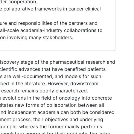
lder cooperation.
re collaborative frameworks in cancer clinical
re and responsibilities of the partners and
ll-scale academia-industry collaborations to
ion involving many stakeholders.
discovery stage of the pharmaceutical research and
ientific advances that have benefited patients
nges are well-documented, and models for such
ibed in the literature. However, downstream
 research remains poorly characterized.
 evolutions in the field of oncology into concrete
sitates new forms of collaboration between all
y and independent academia can both be considered
ment process, their objectives and underlying
 example, whereas the former mainly performs
 regulatory approval for their products, the latter