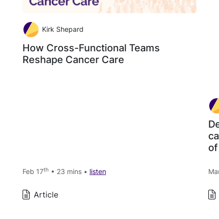
Kirk Shepard
How Cross-Functional Teams
Reshape Cancer Care
De
ca
of
th
Feb 17
• 23 mins •
listen
Ma
Article