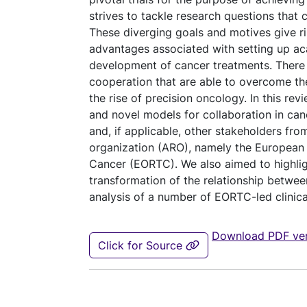
strives to tackle research questions that cl
These diverging goals and motives give ri
advantages associated with setting up aca
development of cancer treatments. There i
cooperation that are able to overcome t
the rise of precision oncology. In this rev
and novel models for collaboration in can
and, if applicable, other stakeholders fr
organization (ARO), namely the European
Cancer (EORTC). We also aimed to highlig
transformation of the relationship between
analysis of a number of EORTC-led clinical
Download PDF ver
Click for Source