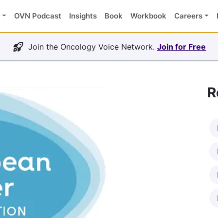
OVN Podcast
Insights
Book
Workbook
Careers
Join the Oncology Voice Network.
Join for Free
R