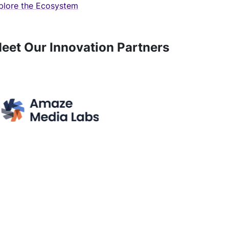
plore the Ecosystem
eet Our Innovation Partners