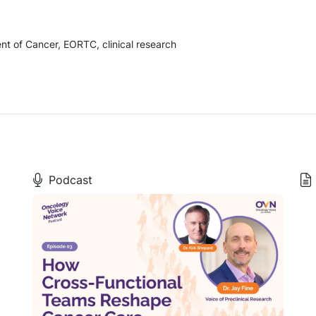
t of Cancer, EORTC, clinical research
Podcast