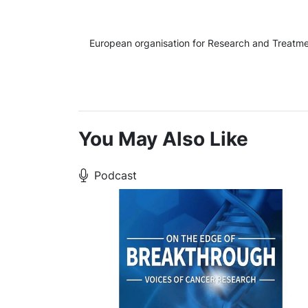
European organisation for Research and Treatmen
You May Also Like
Podcast