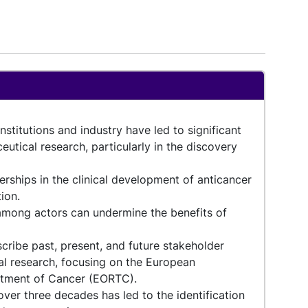
titutions and industry have led to significant
eutical research, particularly in the discovery
erships in the clinical development of anticancer
tion.
among actors can undermine the benefits of
cribe past, present, and future stakeholder
cal research, focusing on the European
atment of Cancer (EORTC).
ver three decades has led to the identification