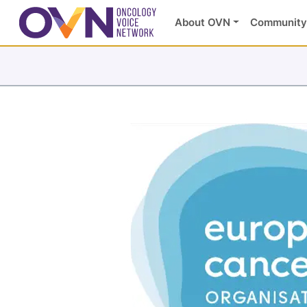
About OVN
Community