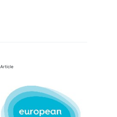
Article