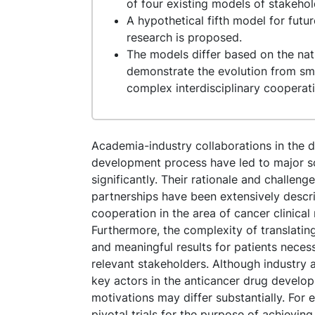
of four existing models of stakeho
A hypothetical fifth model for futu
research is proposed.
The models differ based on the natu
demonstrate the evolution from sma
complex interdisciplinary cooperat
Academia-industry collaborations in the 
development process have led to major sc
significantly. Their rationale and challe
partnerships have been extensively descr
cooperation in the area of cancer clinical
Furthermore, the complexity of translating
and meaningful results for patients neces
relevant stakeholders. Although industr
key actors in the anticancer drug develop
motivations may differ substantially. For
pivotal trials for the purpose of achieving