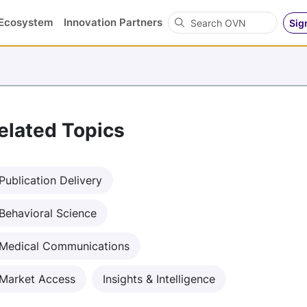
Search OVN
Ecosystem
Innovation Partners
Sig
elated Topics
Publication Delivery
Behavioral Science
Medical Communications
Market Access
Insights & Intelligence