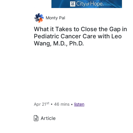
Monty Pal
What it Takes to Close the Gap in
Pediatric Cancer Care with Leo
Wang, M.D., Ph.D.
st
Apr 21
• 46 mins •
listen
Article