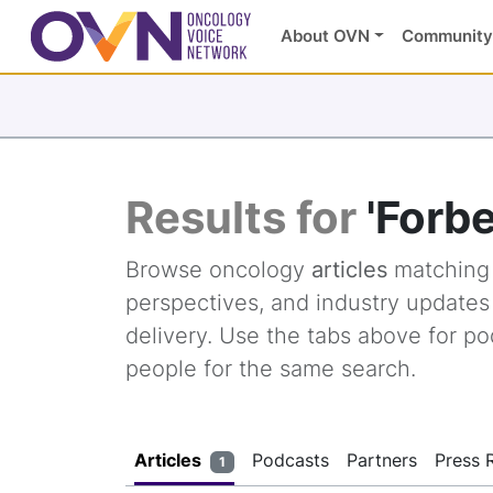
About OVN
Community
Results for
'Forb
Browse oncology
articles
matchin
perspectives, and industry update
delivery. Use the tabs above for po
people for the same search.
Articles
Podcasts
Partners
Press 
1