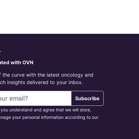
r
ated with OVN
 the curve with the latest oncology and
h insights delivered to your inbox.
s
Subscribe
 you understand and agree that we will store,
nage your personal information according to our