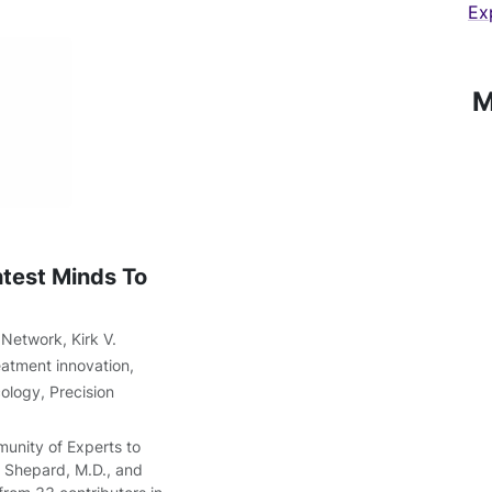
Ex
M
test Minds To
 Network
,
Kirk V.
eatment innovation
,
cology
,
Precision
munity of Experts to
. Shepard, M.D., and