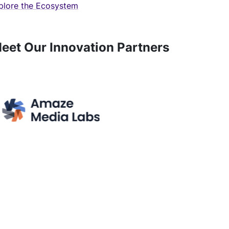
plore the Ecosystem
eet Our Innovation Partners