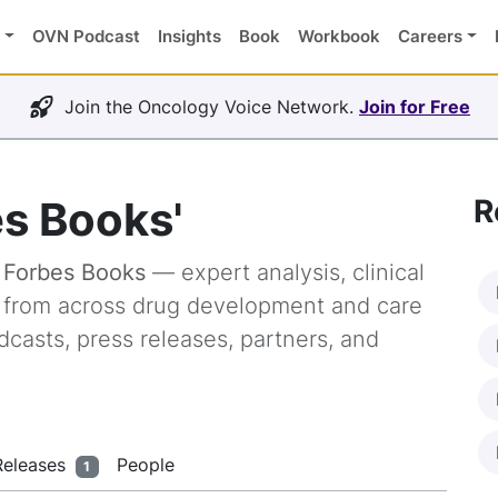
OVN Podcast
Insights
Book
Workbook
Careers
Join the Oncology Voice Network.
Join for Free
es Books'
R
g
Forbes Books
— expert analysis, clinical
s from across drug development and care
dcasts, press releases, partners, and
Releases
People
1