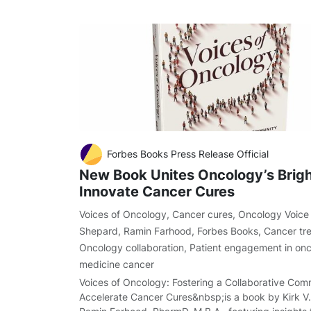
Forbes Books Press Release Official
New Book Unites Oncology’s Brigh
Innovate Cancer Cures
Voices of Oncology
,
Cancer cures
,
Oncology Voice
Shepard
,
Ramin Farhood
,
Forbes Books
,
Cancer tr
Oncology collaboration
,
Patient engagement in on
medicine cancer
Voices of Oncology: Fostering a Collaborative Com
Accelerate Cancer Cures&nbsp;is a book by Kirk V