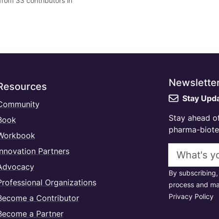
from 33 contributors in
Newslette
Resources
Stay Upd
Community
Stay ahead of
Book
pharma-biotec
Workbook
Email addres
Innovation Partners
Advocacy
By subscribing,
Professional Organizations
process and ma
Privacy Policy
Become a Contributor
Become a Partner