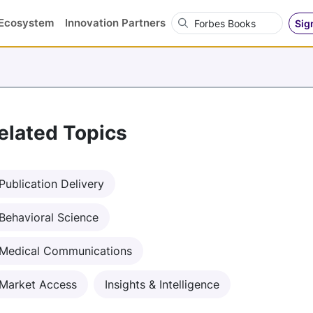
Search OVN
Ecosystem
Innovation Partners
Sig
elated Topics
Publication Delivery
Behavioral Science
Medical Communications
Market Access
Insights & Intelligence