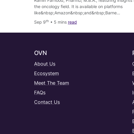
Ramin Farhood, PharmD, M.B.A., featuring insights 
the oncology field. It is available on platforms
like&nbsp;Amazon&nbsp;and&nbsp;Barne…
th
Sep 9
• 5 mins
read
OVN
About Us
Ecosystem
Meet The Team
FAQs
Contact Us