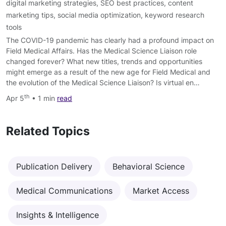
digital marketing strategies
,
SEO best practices
,
content
marketing tips
,
social media optimization
,
keyword research
tools
The COVID-19 pandemic has clearly had a profound impact on
Field Medical Affairs. Has the Medical Science Liaison role
changed forever? What new titles, trends and opportunities
might emerge as a result of the new age for Field Medical and
the evolution of the Medical Science Liaison? Is virtual en…
th
Apr 5
• 1 min
read
Related Topics
Publication Delivery
Behavioral Science
Medical Communications
Market Access
Insights & Intelligence