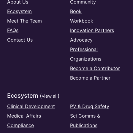
About Us
Community
Ecosystem
Book
Meet The Team
Workbook
FAQs
Innovation Partners
Contact Us
Advocacy
Professional
Organizations
Become a Contributor
Become a Partner
Ecosystem
(
)
view all
Clinical Development
PV & Drug Safety
Medical Affairs
Sci Comms &
Compliance
Publications