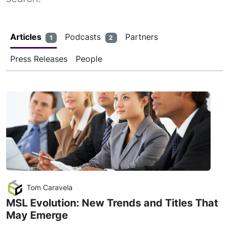
Articles
Podcasts
Partners
1
2
Press Releases
People
Tom Caravela
MSL Evolution: New Trends and Titles That
May Emerge