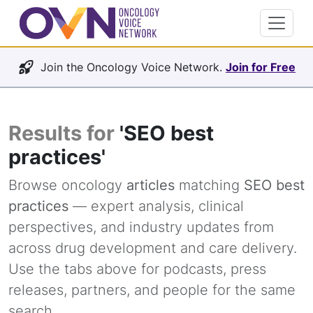
Join the Oncology Voice Network.
Join for Free
Results for
'SEO best
practices'
Browse oncology
articles
matching
SEO best
practices
— expert analysis, clinical
perspectives, and industry updates from
across drug development and care delivery.
Use the tabs above for podcasts, press
releases, partners, and people for the same
search.