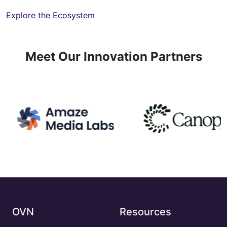
Explore the Ecosystem
Meet Our Innovation Partners
OVN
Resources