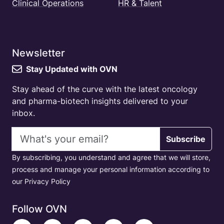
Clinical Operations
HR & Talent
Newsletter
Stay Updated with OVN
Stay ahead of the curve with the latest oncology
and pharma-biotech insights delivered to your
inbox.
Email address
Subscribe
By subscribing, you understand and agree that we will store,
process and manage your personal information according to
our Privacy Policy
Follow OVN