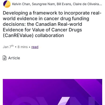
Kelvin Chan, Seungree Nam, Bill Evans, Claire de Oliveira Alexandra Chambers, Scott Gavura, Jeffrey Hoch, Rebecca E Mercer, Wei Fang Dai, Jaclyn Beca, Mina Tadrous, Wanrudee Isaranuwatchai
Developing a framework to incorporate real-
world evidence in cancer drug funding
decisions: the Canadian Real-world
Evidence for Value of Cancer Drugs
(CanREValue) collaboration
th
Jan 7
• 8 mins •
read
Article