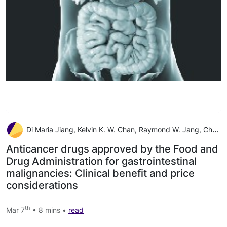
Di Maria Jiang, Kelvin K. W. Chan, Raymond W. Jang, Christopher Booth, Geoffrey Liu, Eitan Amir, Robert Mason, Louis Everest, Elena Elimova
Anticancer drugs approved by the Food and
Drug Administration for gastrointestinal
malignancies: Clinical benefit and price
considerations
th
Mar 7
• 8 mins •
read