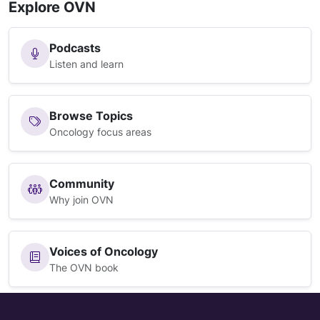
Explore OVN
Podcasts
Listen and learn
Browse Topics
Oncology focus areas
Community
Why join OVN
Voices of Oncology
The OVN book