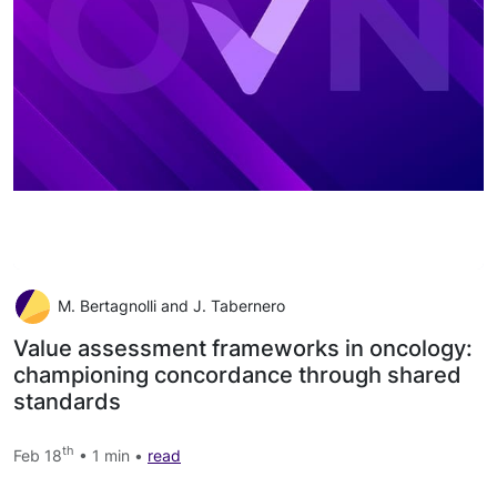
M. Bertagnolli and J. Tabernero
Value assessment frameworks in oncology:
championing concordance through shared
standards
th
Feb 18
• 1 min •
read