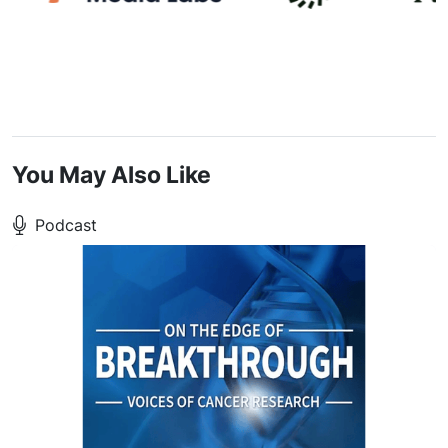
You May Also Like
Podcast