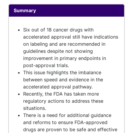
Summary
Six out of 18 cancer drugs with
accelerated approval still have indications
on labeling and are recommended in
guidelines despite not showing
improvement in primary endpoints in
post-approval trials.
This issue highlights the imbalance
between speed and evidence in the
accelerated approval pathway.
Recently, the FDA has taken more
regulatory actions to address these
situations.
There is a need for additional guidance
and reforms to ensure FDA-approved
drugs are proven to be safe and effective