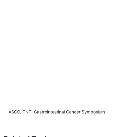
ASCO, TNT, Gastrointestinal Cancer Symposium