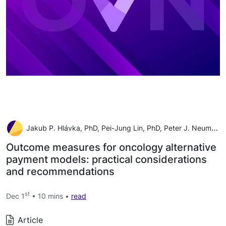
Jakub P. Hlávka, PhD, Pei-Jung Lin, PhD, Peter J. Neumann, ScD
Outcome measures for oncology alternative
payment models: practical considerations
and recommendations
st
Dec 1
• 10 mins •
read
Article