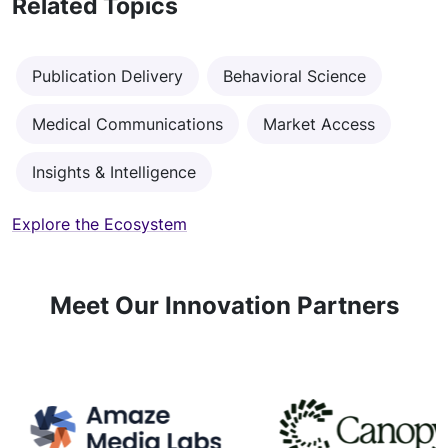
Related Topics
Publication Delivery
Behavioral Science
Medical Communications
Market Access
Insights & Intelligence
Explore the Ecosystem
Meet Our Innovation Partners