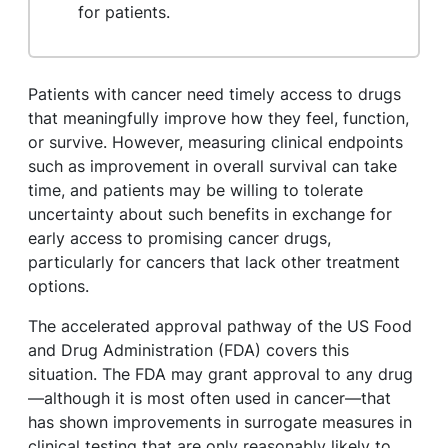
for patients.
Patients with cancer need timely access to drugs
that meaningfully improve how they feel, function,
or survive. However, measuring clinical endpoints
such as improvement in overall survival can take
time, and patients may be willing to tolerate
uncertainty about such benefits in exchange for
early access to promising cancer drugs,
particularly for cancers that lack other treatment
options.
The accelerated approval pathway of the US Food
and Drug Administration (FDA) covers this
situation. The FDA may grant approval to any drug
—although it is most often used in cancer—that
has shown improvements in surrogate measures in
clinical testing that are only reasonably likely to