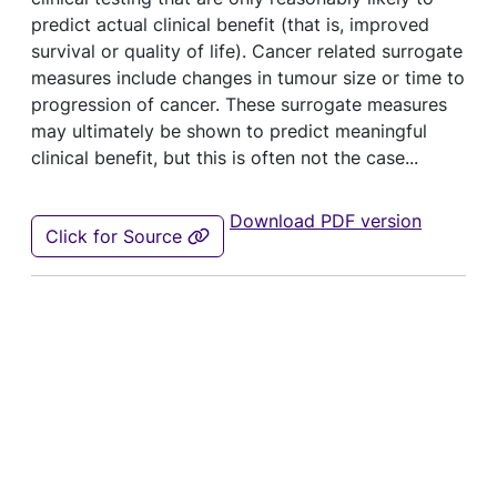
predict actual clinical benefit (that is, improved
survival or quality of life). Cancer related surrogate
measures include changes in tumour size or time to
progression of cancer. These surrogate measures
may ultimately be shown to predict meaningful
clinical benefit, but this is often not the case...
Download PDF version
Click for Source