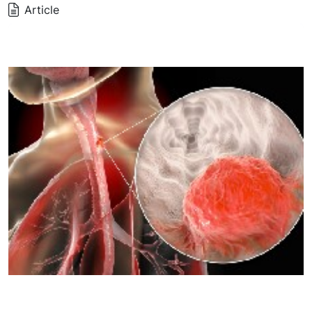
Article