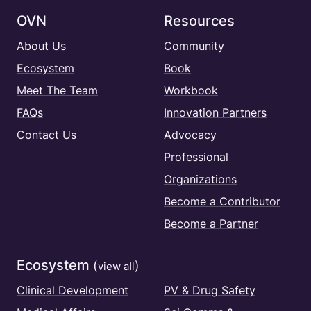
OVN
Resources
About Us
Community
Ecosystem
Book
Meet The Team
Workbook
FAQs
Innovation Partners
Contact Us
Advocacy
Professional
Organizations
Become a Contributor
Become a Partner
Ecosystem
(
)
view all
Clinical Development
PV & Drug Safety