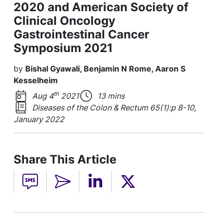
2020 and American Society of
Clinical Oncology
Gastrointestinal Cancer
Symposium 2021
by
Bishal Gyawali, Benjamin N Rome, Aaron S
Kesselheim
th
Aug 4
2021
13 mins
Diseases of the Colon & Rectum 65(1):p 8-10,
January 2022
Share This Article