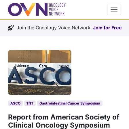
Join the Oncology Voice Network.
Join for Free
ASCO
TNT
Gastrointestinal Cancer Symposium
Report from American Society of
Clinical Oncology Symposium