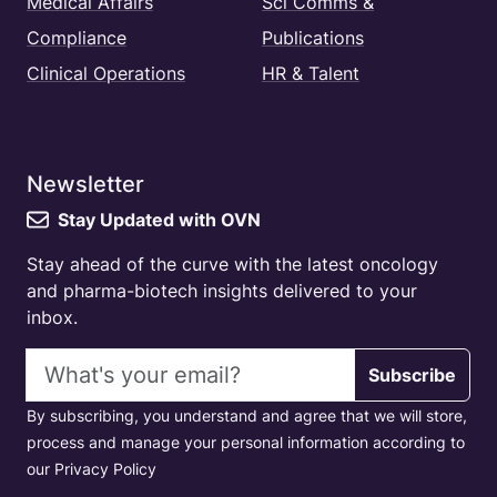
Medical Affairs
Sci Comms &
Compliance
Publications
Clinical Operations
HR & Talent
Newsletter
Stay Updated with OVN
Stay ahead of the curve with the latest oncology
and pharma-biotech insights delivered to your
inbox.
Email address
Subscribe
By subscribing, you understand and agree that we will store,
process and manage your personal information according to
our Privacy Policy