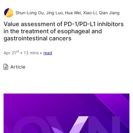
Shun-Long Ou, Jing Luo, Hua Wei, Xiao-Li, Qian Jiang
Value assessment of PD-1/PD-L1 inhibitors
in the treatment of esophageal and
gastrointestinal cancers
st
Apr 21
• 13 mins •
read
Article