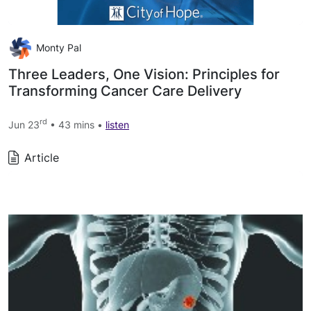
Monty Pal
Three Leaders, One Vision: Principles for
Transforming Cancer Care Delivery
rd
Jun 23
• 43 mins •
listen
Article