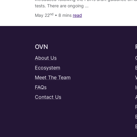
tests. There are ongoing …
nd
May 22
• 8 mins
read
OVN
About Us
Ecosystem
Meet The Team
FAQs
Contact Us