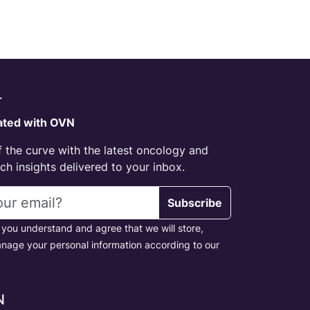
r
ated with OVN
 the curve with the latest oncology and
h insights delivered to your inbox.
s
Subscribe
 you understand and agree that we will store,
nage your personal information according to our
N