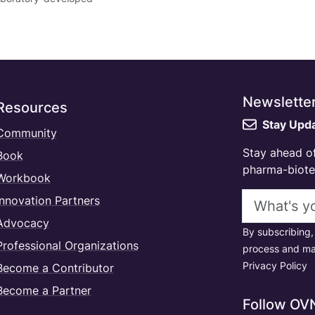
Newslette
Resources
Stay Upd
Community
Stay ahead of
Book
pharma-biotec
Workbook
Email addres
Innovation Partners
Advocacy
By subscribing,
Professional Organizations
process and ma
Privacy Policy
Become a Contributor
Become a Partner
Follow OV