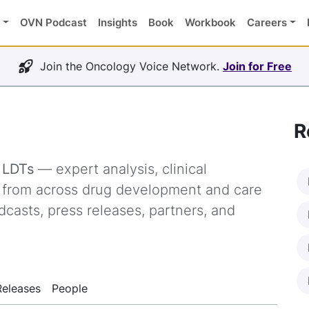
OVN Podcast
Insights
Book
Workbook
Careers
Join the Oncology Voice Network.
Join for Free
R
g
LDTs
— expert analysis, clinical
s from across drug development and care
dcasts, press releases, partners, and
Releases
People