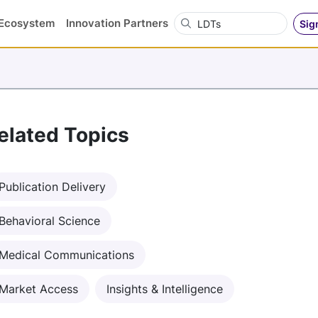
Search OVN
Ecosystem
Innovation Partners
Sig
elated Topics
Publication Delivery
Behavioral Science
Medical Communications
Market Access
Insights & Intelligence