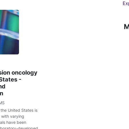
Ex
M
sion oncology
States -
nd
on
MS
the United States is
 with varying
sals have been
laboratory-developed