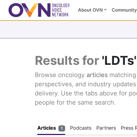
About OVN
Community
Results for
'LDTs'
Browse oncology
articles
matchin
perspectives, and industry update
delivery. Use the tabs above for po
people for the same search.
Articles
Podcasts
Partners
Press 
1