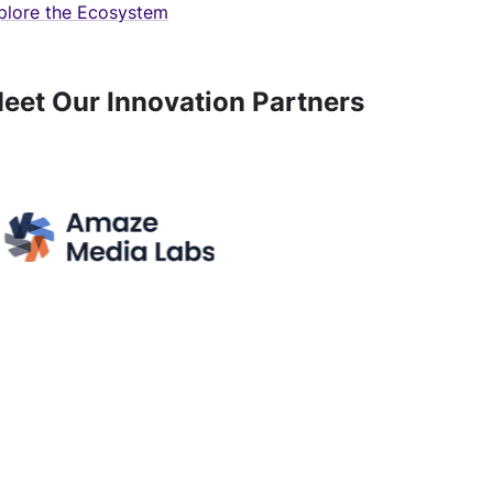
plore the Ecosystem
eet Our Innovation Partners