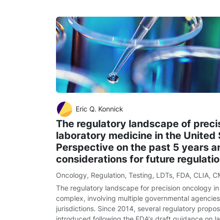
Eric Q. Konnick
The regulatory landscape of preci
laboratory medicine in the United 
Perspective on the past 5 years a
considerations for future regulati
Oncology
,
Regulation
,
Testing
,
LDTs
,
FDA
,
CLIA
,
C
The regulatory landscape for precision oncology in 
complex, involving multiple governmental agencies
jurisdictions. Since 2014, several regulatory propo
introduced following the FDA's draft guidance on 