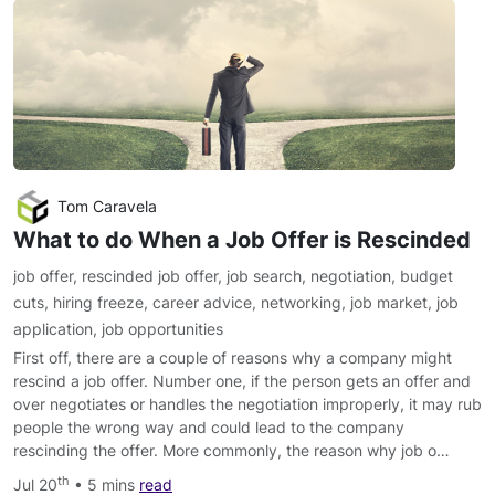
Tom Caravela
What to do When a Job Offer is Rescinded
job offer
,
rescinded job offer
,
job search
,
negotiation
,
budget
cuts
,
hiring freeze
,
career advice
,
networking
,
job market
,
job
application
,
job opportunities
First off, there are a couple of reasons why a company might
rescind a job offer. Number one, if the person gets an offer and
over negotiates or handles the negotiation improperly, it may rub
people the wrong way and could lead to the company
rescinding the offer. More commonly, the reason why job o…
th
Jul 20
• 5 mins
read