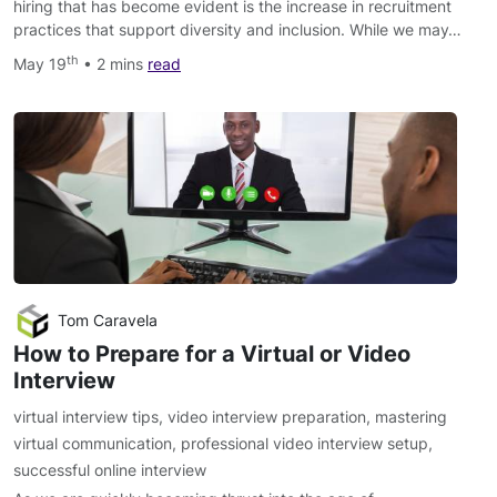
hiring that has become evident is the increase in recruitment
practices that support diversity and inclusion. While we may…
th
May 19
• 2 mins
read
Tom Caravela
How to Prepare for a Virtual or Video
Interview
virtual interview tips
,
video interview preparation
,
mastering
virtual communication
,
professional video interview setup
,
successful online interview