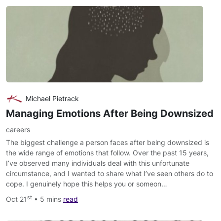
Michael Pietrack
Managing Emotions After Being Downsized
careers
The biggest challenge a person faces after being downsized is
the wide range of emotions that follow. Over the past 15 years,
I’ve observed many individuals deal with this unfortunate
circumstance, and I wanted to share what I’ve seen others do to
cope. I genuinely hope this helps you or someon…
st
Oct 21
• 5 mins
read