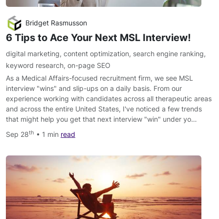
Bridget Rasmusson
6 Tips to Ace Your Next MSL Interview!
digital marketing
,
content optimization
,
search engine ranking
,
keyword research
,
on-page SEO
As a Medical Affairs-focused recruitment firm, we see MSL
interview "wins" and slip-ups on a daily basis. From our
experience working with candidates across all therapeutic areas
and across the entire United States, I've noticed a few trends
that might help you get that next interview "win" under yo…
th
Sep 28
• 1 min
read