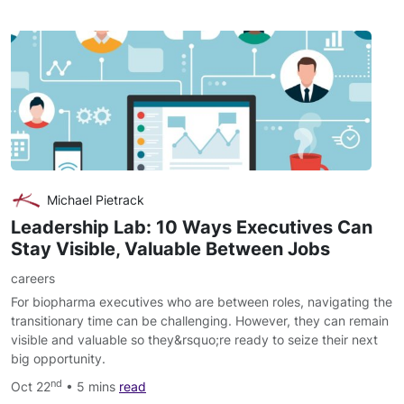
Michael Pietrack
Leadership Lab: 10 Ways Executives Can
Stay Visible, Valuable Between Jobs
careers
For biopharma executives who are between roles, navigating the
transitionary time can be challenging. However, they can remain
visible and valuable so they&rsquo;re ready to seize their next
big opportunity.
nd
Oct 22
• 5 mins
read