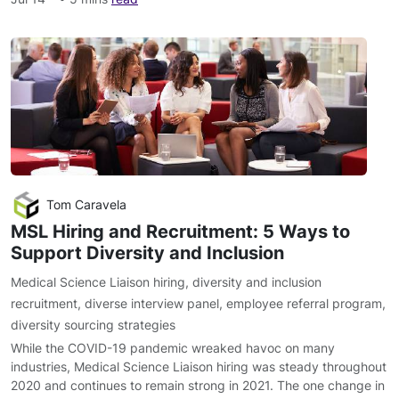
Tom Caravela
MSL Hiring and Recruitment: 5 Ways to
Support Diversity and Inclusion
Medical Science Liaison hiring
,
diversity and inclusion
recruitment
,
diverse interview panel
,
employee referral program
,
diversity sourcing strategies
While the COVID-19 pandemic wreaked havoc on many
industries, Medical Science Liaison hiring was steady throughout
2020 and continues to remain strong in 2021. The one change in