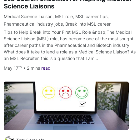
Science Liaisons
Medical Science Liaison
,
MSL role
,
MSL career tips
,
Pharmaceutical industry jobs
,
Break into MSL career
Tips to Help Break into Your First MSL Role &nbsp;The Medical
Science Liaison (MSL) role, has become one of the most sought-
after career paths in the Pharmaceutical and Biotech industry.
What does it take to land a role as a Medical Science Liaison? As
an MSL Recruiter, this is a question that I am…
th
May 17
• 2 mins
read