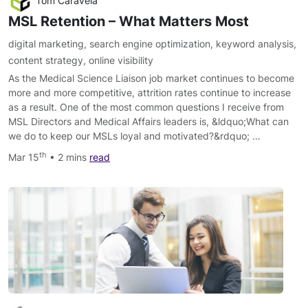
Tom Caravela
MSL Retention – What Matters Most
digital marketing
,
search engine optimization
,
keyword analysis
,
content strategy
,
online visibility
As the Medical Science Liaison job market continues to become
more and more competitive, attrition rates continue to increase
as a result. One of the most common questions I receive from
MSL Directors and Medical Affairs leaders is, &ldquo;What can
we do to keep our MSLs loyal and motivated?&rdquo; …
th
Mar 15
• 2 mins
read