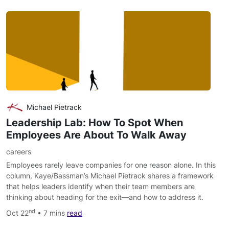
Michael Pietrack
Leadership Lab: How To Spot When
Employees Are About To Walk Away
careers
Employees rarely leave companies for one reason alone. In this
column, Kaye/Bassman’s Michael Pietrack shares a framework
that helps leaders identify when their team members are
thinking about heading for the exit—and how to address it.
nd
Oct 22
• 7 mins
read