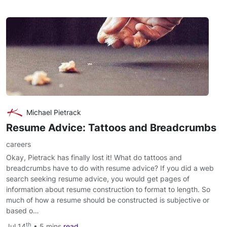
Michael Pietrack
Resume Advice: Tattoos and Breadcrumbs
careers
Okay, Pietrack has finally lost it! What do tattoos and
breadcrumbs have to do with resume advice? If you did a web
search seeking resume advice, you would get pages of
information about resume construction to format to length. So
much of how a resume should be constructed is subjective or
based o…
th
Jul 14
• 5 mins
read