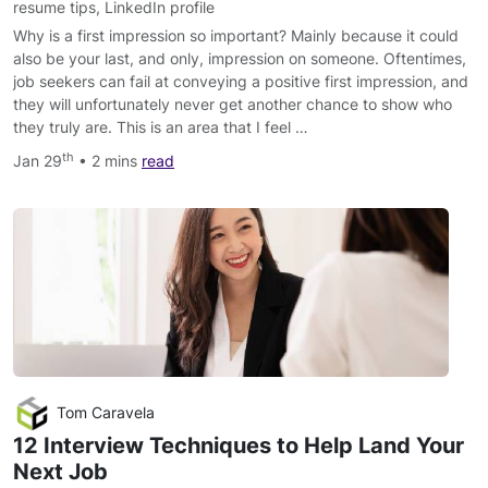
resume tips
,
LinkedIn profile
Why is a first impression so important? Mainly because it could
also be your last, and only, impression on someone. Oftentimes,
job seekers can fail at conveying a positive first impression, and
they will unfortunately never get another chance to show who
they truly are. This is an area that I feel …
th
Jan 29
• 2 mins
read
Tom Caravela
12 Interview Techniques to Help Land Your
Next Job