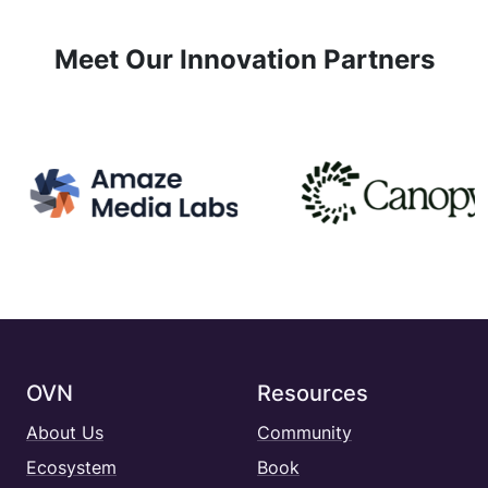
Meet Our Innovation Partners
OVN
Resources
About Us
Community
Ecosystem
Book