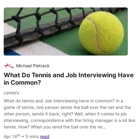
Michael Pietrack
What Do Tennis and Job Interviewing Have
in Common?
careers
What do tennis and Job interviewing have in common? In a
game of tennis, one person sends the ball over the net and the
other person, sends it back, right? Well, when it comes to job
interviewing, correspondence with the hiring manager is a lot like
tennis. How? When you send the ball over the ne…
th
Apr 14
• 5 mins
read