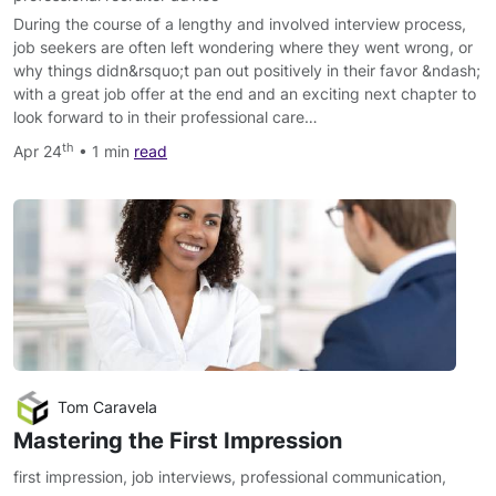
During the course of a lengthy and involved interview process,
job seekers are often left wondering where they went wrong, or
why things didn&rsquo;t pan out positively in their favor &ndash;
with a great job offer at the end and an exciting next chapter to
look forward to in their professional care…
th
Apr 24
• 1 min
read
Tom Caravela
Mastering the First Impression
first impression
,
job interviews
,
professional communication
,