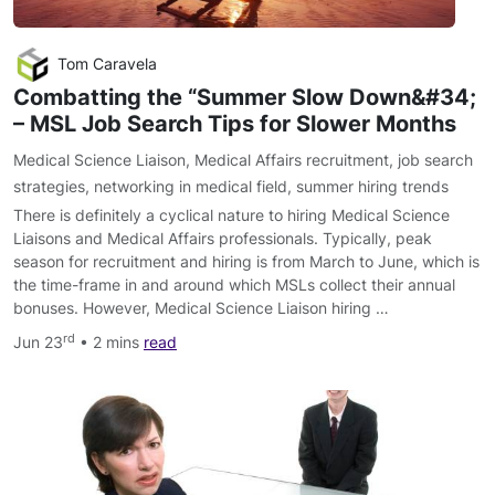
Tom Caravela
Combatting the “Summer Slow Down&#34;​
– MSL Job Search Tips for Slower Months
Medical Science Liaison
,
Medical Affairs recruitment
,
job search
strategies
,
networking in medical field
,
summer hiring trends
There is definitely a cyclical nature to hiring Medical Science
Liaisons and Medical Affairs professionals. Typically, peak
season for recruitment and hiring is from March to June, which is
the time-frame in and around which MSLs collect their annual
bonuses. However, Medical Science Liaison hiring …
rd
Jun 23
• 2 mins
read