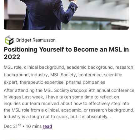
Bridget Rasmusson
Positioning Yourself to Become an MSL in
2022
MSL role
,
clinical background
,
academic background
,
research
background
,
industry
,
MSL Society
,
conference
,
scientific
expert
,
therapeutic expertise
,
pharma companies
After attending the MSL Society&rsquo;s 9th annual conference
in Vegas Last week, I have taken some time to reflect on
inquiries our team received about how to effectively step into
the MSL role from a clinical, academic, or research background.
Industry is a tough nut to crack, but it is absolutely…
st
Dec 21
• 10 mins
read