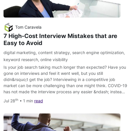
Tom Caravela
7 High-Cost Interview Mistakes that are
Easy to Avoid
digital marketing
,
content strategy
,
search engine optimization
,
keyword research
,
online visibility
Is your job search taking much longer than expected? Have you
gone on interviews and feel it went well, but you still
didn&rsquo;t get the job? Interviewing in a competitive job
market can be more challenging than one might think. COVID-19
has not made the interview process any easier &ndash; instea…
th
Jul 28
• 1 min
read