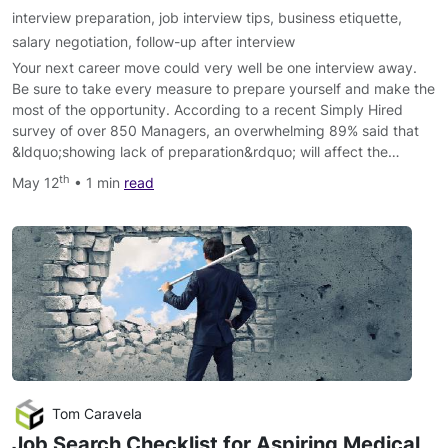
interview preparation
,
job interview tips
,
business etiquette
,
salary negotiation
,
follow-up after interview
Your next career move could very well be one interview away.
Be sure to take every measure to prepare yourself and make the
most of the opportunity. According to a recent Simply Hired
survey of over 850 Managers, an overwhelming 89% said that
&ldquo;showing lack of preparation&rdquo; will affect the…
th
May 12
• 1 min
read
Tom Caravela
Job Search Checklist for Aspiring Medical