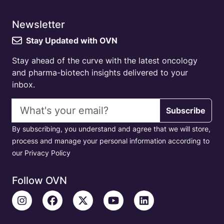
Newsletter
Stay Updated with OVN
Stay ahead of the curve with the latest oncology
and pharma-biotech insights delivered to your
inbox.
Email address
Subscribe
By subscribing, you understand and agree that we will store,
process and manage your personal information according to
our Privacy Policy
Follow OVN