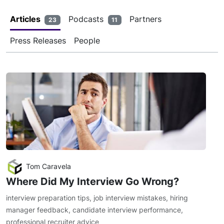
Articles
Podcasts
Partners
23
11
Press Releases
People
Tom Caravela
Where Did My Interview Go Wrong?
interview preparation tips
,
job interview mistakes
,
hiring
manager feedback
,
candidate interview performance
,
professional recruiter advice