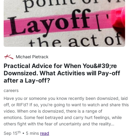
Michael Pietrack
Practical Advice for When You&#39;re
Downsized. What Activities will Pay-off
after a Lay-off?
careers
Have you or someone you know recently been downsized, laid
off, or RIF’d? If so, you’re going to want to watch and share this
video. When one is downsized, there is a range of
emotions. Some feel betrayed and carry hurt feelings, while
others fight with the fear of uncertainty and the reality…
th
Sep 15
• 5 mins
read