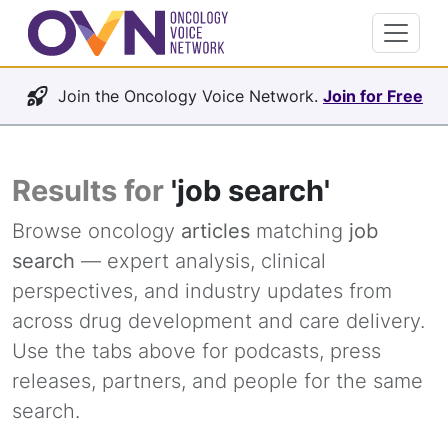
Join the Oncology Voice Network.
Join for Free
Results for
'job search'
Browse oncology
articles
matching
job
search
— expert analysis, clinical
perspectives, and industry updates from
across drug development and care delivery.
Use the tabs above for podcasts, press
releases, partners, and people for the same
search.