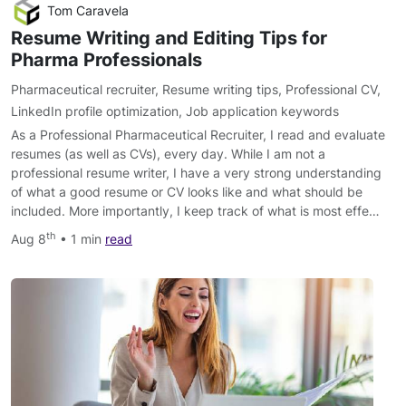
Tom Caravela
Resume Writing and Editing Tips for
Pharma Professionals
Pharmaceutical recruiter
,
Resume writing tips
,
Professional CV
,
LinkedIn profile optimization
,
Job application keywords
As a Professional Pharmaceutical Recruiter, I read and evaluate
resumes (as well as CVs), every day. While I am not a
professional resume writer, I have a very strong understanding
of what a good resume or CV looks like and what should be
included. More importantly, I keep track of what is most effe…
th
Aug 8
• 1 min
read