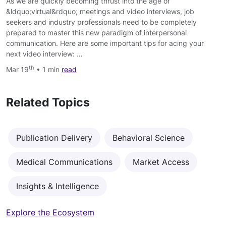
As we are quickly becoming thrust into the age of
&ldquo;virtual&rdquo; meetings and video interviews, job
seekers and industry professionals need to be completely
prepared to master this new paradigm of interpersonal
communication. Here are some important tips for acing your
next video interview: …
th
Mar 19
• 1 min
read
Related Topics
Publication Delivery
Behavioral Science
Medical Communications
Market Access
Insights & Intelligence
Explore the Ecosystem