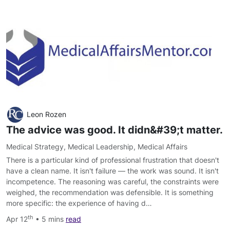
Leon Rozen
The advice was good. It didn&#39;t matter.
Medical Strategy
,
Medical Leadership
,
Medical Affairs
There is a particular kind of professional frustration that doesn't
have a clean name. It isn't failure — the work was sound. It isn't
incompetence. The reasoning was careful, the constraints were
weighed, the recommendation was defensible. It is something
more specific: the experience of having d…
th
Apr 12
• 5 mins
read