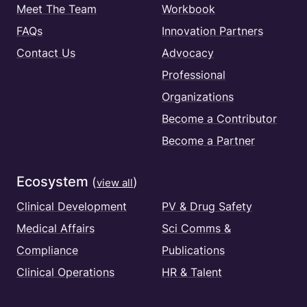
Meet The Team
Workbook
FAQs
Innovation Partners
Contact Us
Advocacy
Professional
Organizations
Become a Contributor
Become a Partner
Ecosystem
(
)
view all
Clinical Development
PV & Drug Safety
Medical Affairs
Sci Comms &
Compliance
Publications
Clinical Operations
HR & Talent