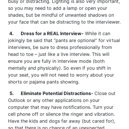
busy or distracting. Lighting is also very important,
so you may need to add a lamp or open your
shades, but be mindful of unwanted shadows on
your face that can be distracting to the interviewer.
4. Dress for a REAL Interview-
While it can
jokingly be said that “pants are optional” for virtual
interviews, be sure to dress professionally from
head to toe – just like a live interview. This will
ensure you are fully in interview mode (both
mentally and physically). So even if you shift in
your seat, you will not need to worry about your
shorts or pajama pants showing.
5. Eliminate Potential Distractions-
Close out
Outlook or any other applications on your
computer that may have notifications. Turn your
cell phone off or silence the ringer and vibration.
Have the kids and dogs far away (but cared for),
so that there is no chance of an unexpected