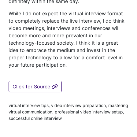
definitely within the same day.
While I do not expect the virtual interview format
to completely replace the live interview, I do think
video meetings, interviews and conferences will
become more and more prevalent in our
technology-focused society. I think it is a great
idea to embrace the medium and invest in the
proper technology to allow for a comfort level in
your future participation.
Click for Source
virtual interview tips, video interview preparation, mastering
virtual communication, professional video interview setup,
successful online interview