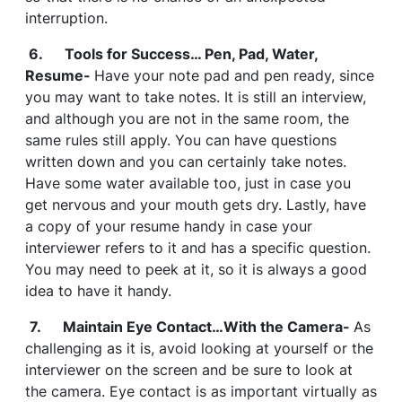
interruption.
6. Tools for Success… Pen, Pad, Water,
Resume-
Have your note pad and pen ready, since
you may want to take notes. It is still an interview,
and although you are not in the same room, the
same rules still apply. You can have questions
written down and you can certainly take notes.
Have some water available too, just in case you
get nervous and your mouth gets dry. Lastly, have
a copy of your resume handy in case your
interviewer refers to it and has a specific question.
You may need to peek at it, so it is always a good
idea to have it handy.
7. Maintain Eye Contact…With the Camera-
As
challenging as it is, avoid looking at yourself or the
interviewer on the screen and be sure to look at
the camera. Eye contact is as important virtually as