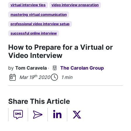
virtual interview tips
video interview preparation
mastering virtual communication
professional video interview setup
successful online interview
How to Prepare for a Virtual or
Video Interview
by
Tom Caravela
·
The Carolan Group
th
Mar 19
2020
1 min
Share This Article