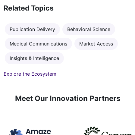
Related Topics
Publication Delivery
Behavioral Science
Medical Communications
Market Access
Insights & Intelligence
Explore the Ecosystem
Meet Our Innovation Partners