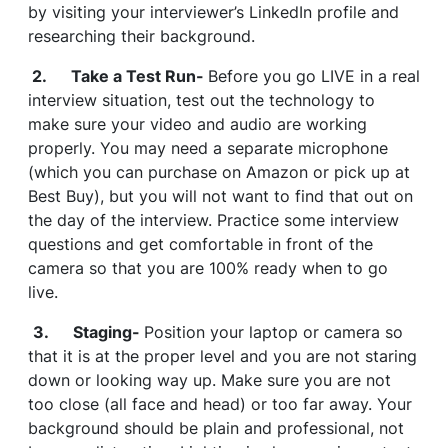
by visiting your interviewer’s LinkedIn profile and
researching their background.
2. Take a Test Run-
Before you go LIVE in a real
interview situation, test out the technology to
make sure your video and audio are working
properly. You may need a separate microphone
(which you can purchase on Amazon or pick up at
Best Buy), but you will not want to find that out on
the day of the interview. Practice some interview
questions and get comfortable in front of the
camera so that you are 100% ready when to go
live.
3. Staging-
Position your laptop or camera so
that it is at the proper level and you are not staring
down or looking way up. Make sure you are not
too close (all face and head) or too far away. Your
background should be plain and professional, not