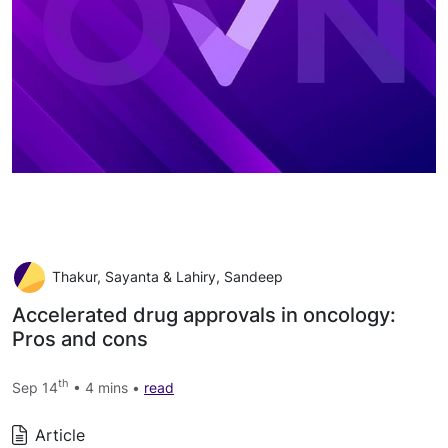
Thakur, Sayanta & Lahiry, Sandeep
Accelerated drug approvals in oncology:
Pros and cons
th
Sep 14
• 4 mins •
read
Article