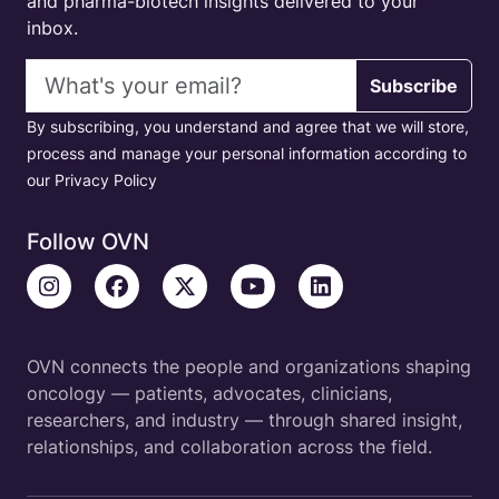
and pharma-biotech insights delivered to your
inbox.
Email address
Subscribe
By subscribing, you understand and agree that we will store,
process and manage your personal information according to
our Privacy Policy
Follow OVN
OVN connects the people and organizations shaping
oncology — patients, advocates, clinicians,
researchers, and industry — through shared insight,
relationships, and collaboration across the field.