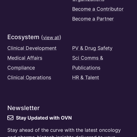
Become a Contributor
Become a Partner
Ecosystem
(
)
view all
Clinical Development
PV & Drug Safety
Medical Affairs
Sci Comms &
Compliance
Publications
Clinical Operations
HR & Talent
Newsletter
Stay Updated with OVN
Stay ahead of the curve with the latest oncology