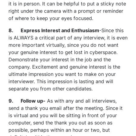
it is in person. It can be helpful to put a sticky note
right under the camera with a prompt or reminder
of where to keep your eyes focused.
8. Express Interest and Enthusiasm
-Since this
is ALWAYS a critical part of any interview, it is even
more important virtually, since you do not want
your genuine interest to get lost in cyberspace.
Demonstrate your interest in the job and the
company. Excitement and genuine interest is the
ultimate impression you want to make on your
interviewer. This impression is lasting and will
separate you from other candidates.
9. Follow up-
As with any and all interviews,
send a thank you email after the meeting. Since it
is virtual and you will be sitting in front of your
computer, send the thank you out as soon as
possible, perhaps within an hour or two, but