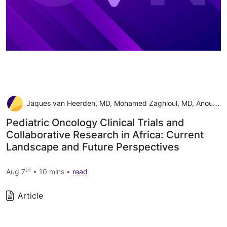
Jaques van Heerden, MD, Mohamed Zaghloul, MD, Anouk Neven, MSc, Teresa de Rojas, MD, PhD, Jennifer Geel, MD, Catherine Patte, MD, Joyce Balagadde-Kambugu, MD, Peter Hesseling, MD, Francine Tchintseme, MD, Eric Bouffet, MD, and Laila Hessissen, MD
Pediatric Oncology Clinical Trials and
Collaborative Research in Africa: Current
Landscape and Future Perspectives
th
Aug 7
• 10 mins •
read
Article