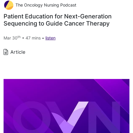
The Oncology Nursing Podcast
Patient Education for Next-Generation
Sequencing to Guide Cancer Therapy
th
Mar 30
• 47 mins •
listen
Article