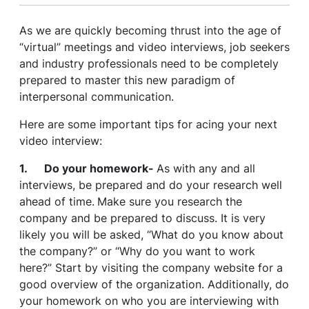
As we are quickly becoming thrust into the age of
“virtual” meetings and video interviews, job seekers
and industry professionals need to be completely
prepared to master this new paradigm of
interpersonal communication.
Here are some important tips for acing your next
video interview:
1. Do your homework-
As with any and all
interviews, be prepared and do your research well
ahead of time.
Make sure you research the
company and be prepared to discuss. It is very
likely you will be asked, “What do you know about
the company?” or “Why do you want to work
here?” Start by visiting the company website for a
good overview of the organization. Additionally, do
your homework on who you are interviewing with