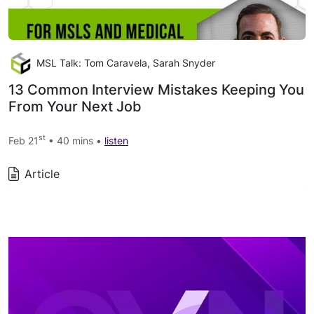
MSL Talk: Tom Caravela, Sarah Snyder
13 Common Interview Mistakes Keeping You
From Your Next Job
st
Feb 21
• 40 mins •
listen
Article