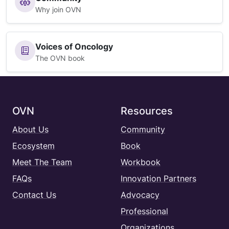
Why join OVN
Voices of Oncology
The OVN book
OVN
Resources
About Us
Community
Ecosystem
Book
Meet The Team
Workbook
FAQs
Innovation Partners
Contact Us
Advocacy
Professional
Organizations