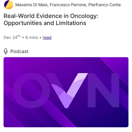
Massimo Di Maio, Francesco Perrone, Pierfranco Conte
Real-World Evidence in Oncology:
Opportunities and Limitations
th
Dec 24
• 8 mins •
read
Podcast