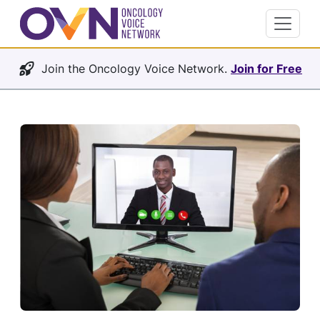
Join the Oncology Voice Network.
Join for Free