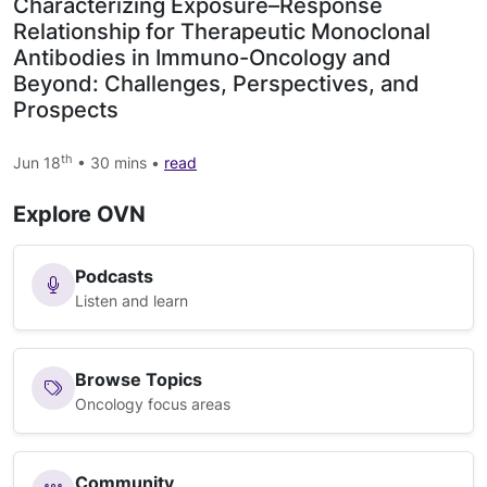
Characterizing Exposure–Response
Relationship for Therapeutic Monoclonal
Antibodies in Immuno-Oncology and
Beyond: Challenges, Perspectives, and
Prospects
th
Jun 18
• 30 mins •
read
Explore OVN
Podcasts
Listen and learn
Browse Topics
Oncology focus areas
Community