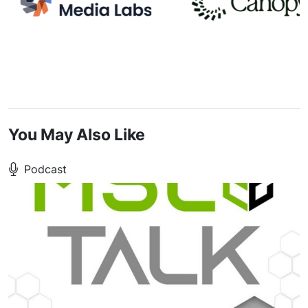
You May Also Like
Podcast