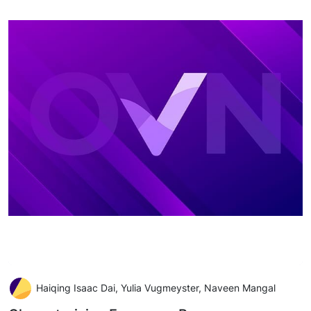
Haiqing Isaac Dai, Yulia Vugmeyster, Naveen Mangal