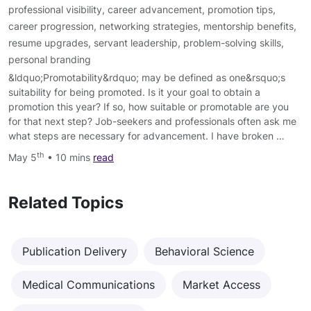
professional visibility
,
career advancement
,
promotion tips
,
career progression
,
networking strategies
,
mentorship benefits
,
resume upgrades
,
servant leadership
,
problem-solving skills
,
personal branding
&ldquo;Promotability&rdquo; may be defined as one&rsquo;s
suitability for being promoted. Is it your goal to obtain a
promotion this year? If so, how suitable or promotable are you
for that next step? Job-seekers and professionals often ask me
what steps are necessary for advancement. I have broken …
th
May 5
• 10 mins
read
Related Topics
Publication Delivery
Behavioral Science
Medical Communications
Market Access