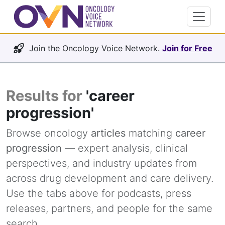
Join the Oncology Voice Network.
Join for Free
Results for
'career
progression'
Browse oncology
articles
matching
career
progression
— expert analysis, clinical
perspectives, and industry updates from
across drug development and care delivery.
Use the tabs above for podcasts, press
releases, partners, and people for the same
search.