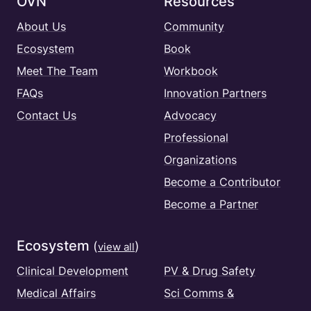
OVN
Resources
About Us
Community
Ecosystem
Book
Meet The Team
Workbook
FAQs
Innovation Partners
Contact Us
Advocacy
Professional
Organizations
Become a Contributor
Become a Partner
Ecosystem
(
)
view all
Clinical Development
PV & Drug Safety
Medical Affairs
Sci Comms &