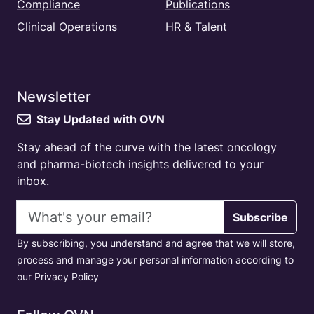
Compliance
Publications
Clinical Operations
HR & Talent
Newsletter
Stay Updated with OVN
Stay ahead of the curve with the latest oncology
and pharma-biotech insights delivered to your
inbox.
Email address
Subscribe
By subscribing, you understand and agree that we will store,
process and manage your personal information according to
our Privacy Policy