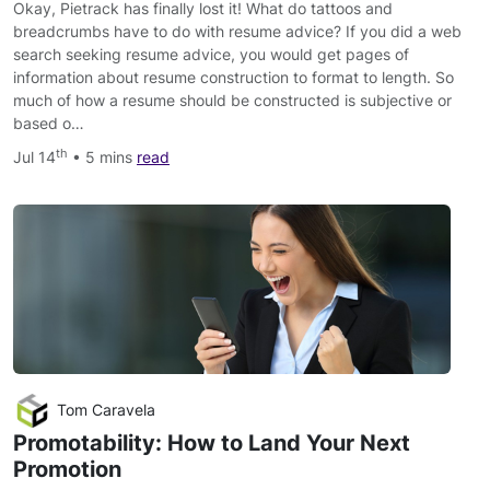
Okay, Pietrack has finally lost it! What do tattoos and
breadcrumbs have to do with resume advice? If you did a web
search seeking resume advice, you would get pages of
information about resume construction to format to length. So
much of how a resume should be constructed is subjective or
based o…
th
Jul 14
• 5 mins
read
Tom Caravela
Promotability: How to Land Your Next
Promotion