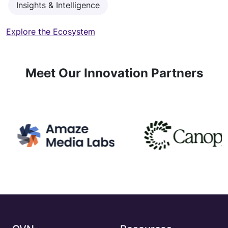
Insights & Intelligence
Explore the Ecosystem
Meet Our Innovation Partners