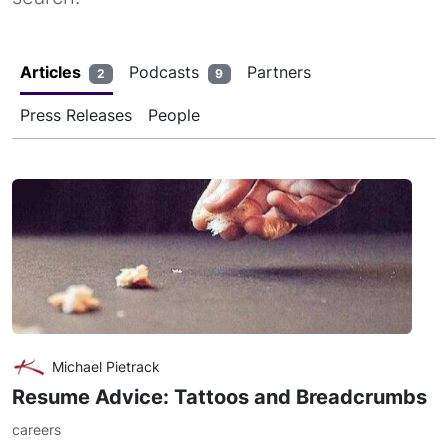
Articles
Podcasts
Partners
2
9
Press Releases
People
Michael Pietrack
Resume Advice: Tattoos and Breadcrumbs
careers