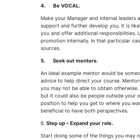
4. Be VOCAL.
Make your Manager and internal leaders a
support and further develop you. It is lik
you and offer additional responsibilities
promotion internally. In that particular ca
sources.
5. Seek out mentors
.
An ideal example mentor would be someone
advice to help direct your course. Mentors
you may not be able to obtain otherwise. 
but it could also be people outside your 
position to help you get to where you wan
beneficial to have both perspectives.
6.
Step up – Expand your role.
Start doing some of the things you may n