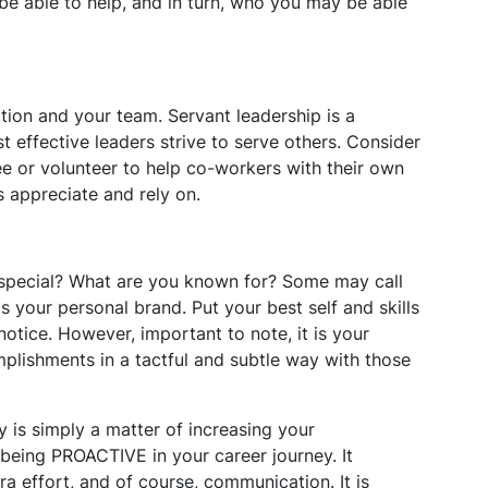
e able to help, and in turn, who you may be able
tion and your team. Servant leadership is a
st effective leaders strive to serve others. Consider
 or volunteer to help co-workers with their own
s appreciate and rely on.
pecial? What are you known for? Some may call
s your personal brand. Put your best self and skills
notice. However, important to note, it is your
plishments in a tactful and subtle way with those
y is simply a matter of increasing your
ut being PROACTIVE in your career journey. It
xtra effort, and of course, communication. It is