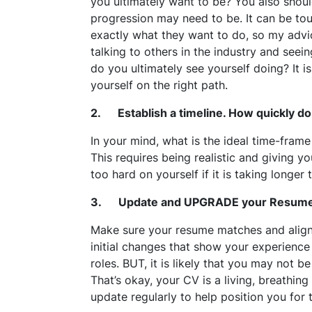
you ultimately want to be? You also shoul
progression may need to be. It can be t
exactly what they want to do, so my advic
talking to others in the industry and seei
do you ultimately see yourself doing? It is
yourself on the right path.
2. Establish a timeline. How quickly do
In your mind, what is the ideal time-frame
This requires being realistic and giving yo
too hard on yourself if it is taking longer
3. Update and UPGRADE your Resum
Make sure your resume matches and aligns
initial changes that show your experience a
roles. BUT, it is likely that you may not 
That’s okay, your CV is a living, breathi
update regularly to help position you for 