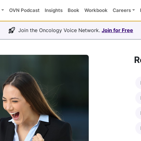
OVN Podcast
Insights
Book
Workbook
Careers
Join the Oncology Voice Network.
Join for Free
R