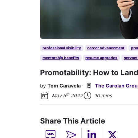
professional visibility
career advancement
pro
mentorship benefits
resume upgrades
servant
Promotability: How to Lan
by
Tom Caravela
·
The Carolan Gro
th
May 5
2022
10 mins
Share This Article