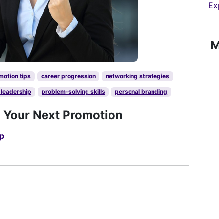
Ex
M
motion tips
career progression
networking strategies
 leadership
problem-solving skills
personal branding
d Your Next Promotion
up