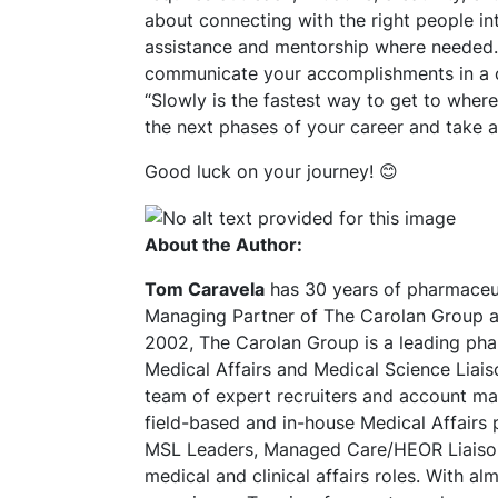
about connecting with the right people int
assistance and mentorship where needed. T
communicate your accomplishments in a co
“Slowly is the fastest way to get to wher
the next phases of your career and take 
Good luck on your journey! 😊
About the Author:
Tom Caravela
has 30 years of pharmaceut
Managing Partner of The Carolan Group a
2002, The Carolan Group is a leading phar
Medical Affairs and Medical Science Liais
team of expert recruiters and account man
field-based and in-house Medical Affairs 
MSL Leaders, Managed Care/HEOR Liaisons
medical and clinical affairs roles. With a