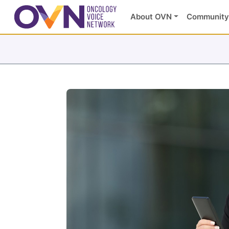
About OVN
Community