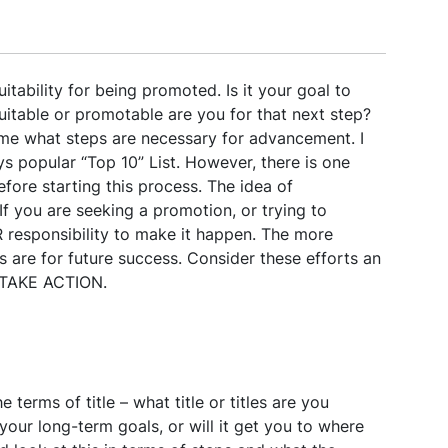
itability for being promoted. Is it your goal to
uitable or promotable are you for that next step?
me what steps are necessary for advancement. I
 popular “Top 10” List. However, there is one
ore starting this process. The idea of
f you are seeking a promotion, or trying to
UR responsibility to make it happen. The more
es are for future success. Consider these efforts an
. TAKE ACTION.
e terms of title – what title or titles are you
h your long-term goals, or will it get you to where