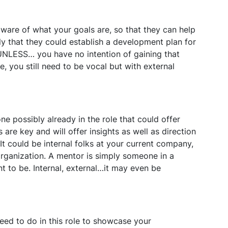
ware of what your goals are, so that they can help
ely that they could establish a development plan for
. UNLESS… you have no intention of gaining that
se, you still need to be vocal but with external
 possibly already in the role that could offer
 are key and will offer insights as well as direction
It could be internal folks at your current company,
organization. A mentor is simply someone in a
t to be. Internal, external…it may even be
eed to do in this role to showcase your