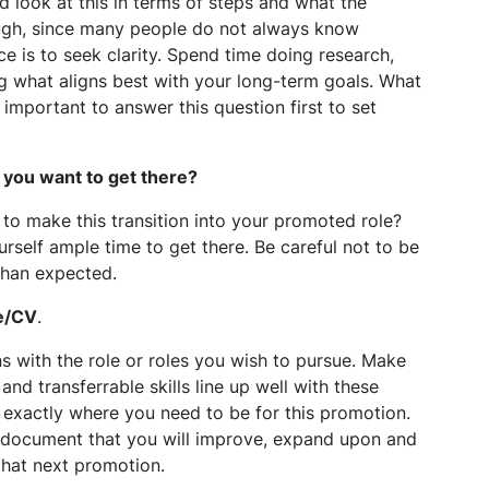
d look at this in terms of steps and what the
ough, since many people do not always know
e is to seek clarity. Spend time doing research,
ng what aligns best with your long-term goals. What
 important to answer this question first to set
 you want to get there?
 to make this transition into your promoted role?
urself ample time to get there. Be careful not to be
 than expected.
e/CV
.
 with the role or roles you wish to pursue. Make
nd transferrable skills line up well with these
be exactly where you need to be for this promotion.
ng document that you will improve, expand upon and
that next promotion.