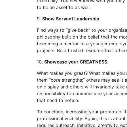
externally. You never know who you may b
to be an asset to as well.
9.
Show Servant Leadership
.
Find ways to “give back” to your organiza
philosophy built on the belief that the mo
becoming a mentor to a younger employee
projects. Be a trusted resource that other
10.
Showcase your GREATNESS
.
What makes you great? What makes you s
them “core strengths;” others may see it a
on display and others will invariably take 
responsibility to communicate your accom
that need to notice.
To conclude, increasing your promotabilit
professional visibility. Again, this is abo
requires outreach, initiative, creativity, e