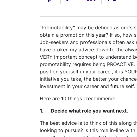
“Promotability” may be defined as one’s su
obtain a promotion this year? If so, how s
Job-seekers and professionals often ask 
have broken my advice down to the always
VERY important concept to understand bef
promotability requires being PROACTIVE. I
position yourself in your career, it is YO
initiative you take, the better your chanc
investment in your career and future self
Here are 10 things I recommend:
1. Decide what role you want next.
The best advice is to think of this along th
looking to pursue? Is this role in-line wit