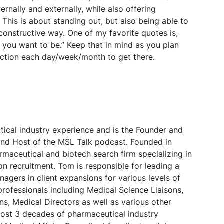
ernally and externally, while also offering
his is about standing out, but also being able to
nstructive way. One of my favorite quotes is,
e you want to be.” Keep that in mind as you plan
action each day/week/month to get there.
ical industry experience and is the Founder and
nd Host of the MSL Talk podcast. Founded in
maceutical and biotech search firm specializing in
on recruitment. Tom is responsible for leading a
agers in client expansions for various levels of
professionals including Medical Science Liaisons,
, Medical Directors as well as various other
lmost 3 decades of pharmaceutical industry