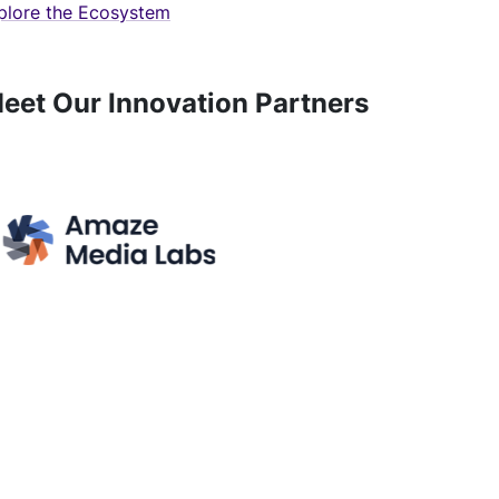
plore the Ecosystem
eet Our Innovation Partners