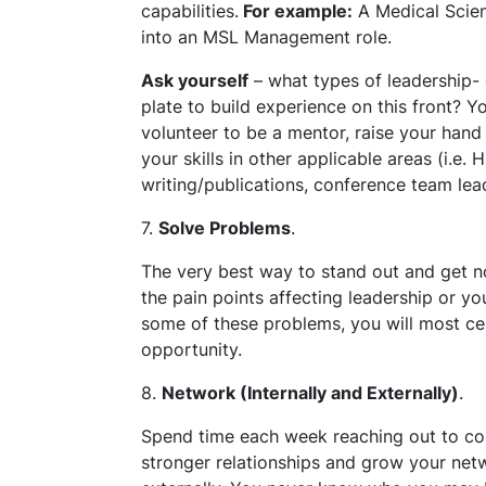
capabilities.
For example:
A Medical Scienc
into an MSL Management role.
Ask yourself
– what types of leadership-
plate to build experience on this front? Yo
volunteer to be a mentor, raise your hand 
your skills in other applicable areas (i.e
writing/publications, conference team lead
7.
Solve Problems
.
The very best way to stand out and get no
the pain points affecting leadership or yo
some of these problems, you will most cert
opportunity.
8.
Network (Internally and Externally)
.
Spend time each week reaching out to col
stronger relationships and grow your netw