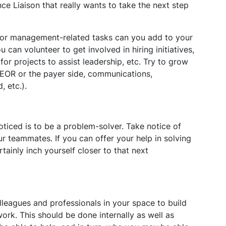
e Liaison that really wants to take the next step
 or management-related tasks can you add to your
u can volunteer to get involved in hiring initiatives,
for projects to assist leadership, etc. Try to grow
. HEOR or the payer side, communications,
, etc.).
ticed is to be a problem-solver. Take notice of
ur teammates. If you can offer your help in solving
ainly inch yourself closer to that next
leagues and professionals in your space to build
ork. This should be done internally as well as