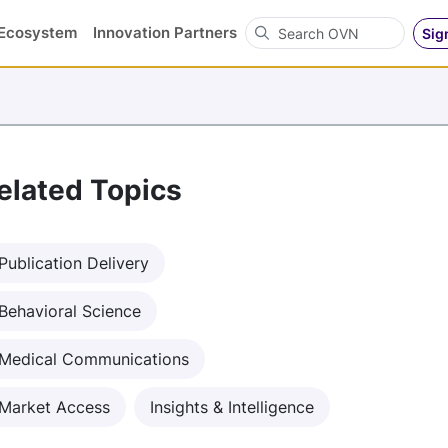
Search OVN
Ecosystem
Innovation Partners
Sig
elated Topics
Publication Delivery
Behavioral Science
Medical Communications
Market Access
Insights & Intelligence