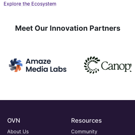
Explore the Ecosystem
Meet Our Innovation Partners
OVN
Resources
About Us
Community