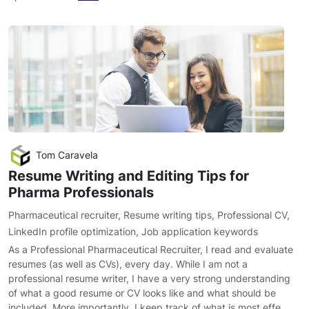
Tom Caravela
Resume Writing and Editing Tips for
Pharma Professionals
Pharmaceutical recruiter
,
Resume writing tips
,
Professional CV
,
LinkedIn profile optimization
,
Job application keywords
As a Professional Pharmaceutical Recruiter, I read and evaluate
resumes (as well as CVs), every day. While I am not a
professional resume writer, I have a very strong understanding
of what a good resume or CV looks like and what should be
included. More importantly, I keep track of what is most effe…