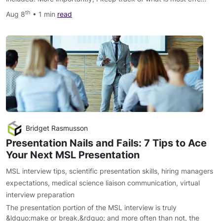
th
Aug 8
• 1 min
read
Bridget Rasmusson
Presentation Nails and Fails: 7 Tips to Ace
Your Next MSL Presentation
MSL interview tips
,
scientific presentation skills
,
hiring managers
expectations
,
medical science liaison communication
,
virtual
interview preparation
The presentation portion of the MSL interview is truly
&ldquo;make or break,&rdquo; and more often than not, the