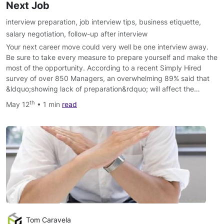
Next Job
interview preparation
,
job interview tips
,
business etiquette
,
salary negotiation
,
follow-up after interview
Your next career move could very well be one interview away.
Be sure to take every measure to prepare yourself and make the
most of the opportunity. According to a recent Simply Hired
survey of over 850 Managers, an overwhelming 89% said that
&ldquo;showing lack of preparation&rdquo; will affect the…
th
May 12
• 1 min
read
Tom Caravela