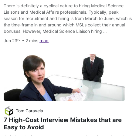
There is definitely a cyclical nature to hiring Medical Science
Liaisons and Medical Affairs professionals. Typically, peak
season for recruitment and hiring is from March to June, which is
the time-frame in and around which MSLs collect their annual
bonuses. However, Medical Science Liaison hiring …
rd
Jun 23
• 2 mins
read
Tom Caravela
7 High-Cost Interview Mistakes that are
Easy to Avoid