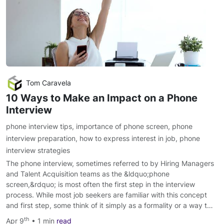
Tom Caravela
10 Ways to Make an Impact on a Phone
Interview
phone interview tips
,
importance of phone screen
,
phone
interview preparation
,
how to express interest in job
,
phone
interview strategies
The phone interview, sometimes referred to by Hiring Managers
and Talent Acquisition teams as the &ldquo;phone
screen,&rdquo; is most often the first step in the interview
process. While most job seekers are familiar with this concept
and first step, some think of it simply as a formality or a way t…
th
Apr 9
• 1 min
read