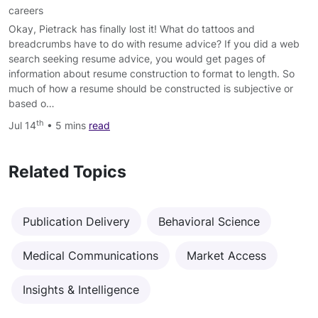
careers
Okay, Pietrack has finally lost it! What do tattoos and
breadcrumbs have to do with resume advice? If you did a web
search seeking resume advice, you would get pages of
information about resume construction to format to length. So
much of how a resume should be constructed is subjective or
based o…
th
Jul 14
• 5 mins
read
Related Topics
Publication Delivery
Behavioral Science
Medical Communications
Market Access
Insights & Intelligence