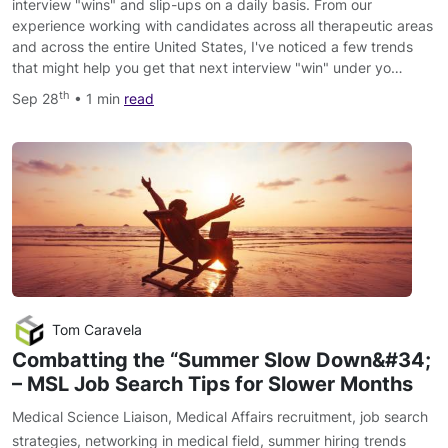
interview "wins" and slip-ups on a daily basis. From our
experience working with candidates across all therapeutic areas
and across the entire United States, I've noticed a few trends
that might help you get that next interview "win" under yo…
th
Sep 28
• 1 min
read
Tom Caravela
Combatting the “Summer Slow Down&#34;​
– MSL Job Search Tips for Slower Months
Medical Science Liaison
,
Medical Affairs recruitment
,
job search
strategies
,
networking in medical field
,
summer hiring trends