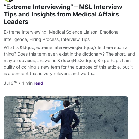
“Extreme Interviewing” – MSL Interview
Tips and Insights from Medical Affairs
Leaders
Extreme Interviewing
,
Medical Science Liaison
,
Emotional
Intelligence
,
Hiring Process
,
Interview Tips
What is &ldquo;Extreme Interviewing&rdquo;? Is there such a
thing? Does this term even exist in the dictionary? The short, and
maybe obvious, answer is &ldquo;No.&rdquo; So perhaps I am
guilty of coining a new term for the purpose of this article, but it
is a concept that is very relevant and worth…
th
Jul 9
• 1 min
read