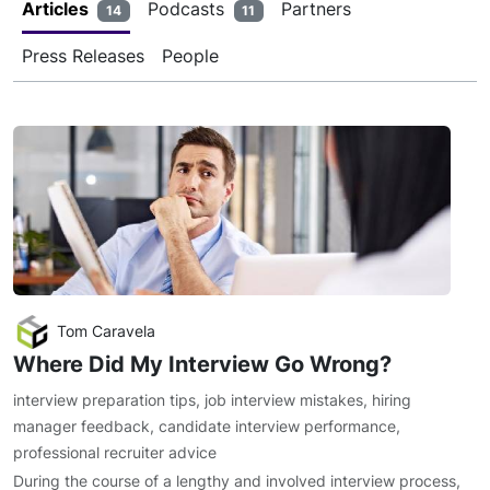
Articles
Podcasts
Partners
14
11
Press Releases
People
Tom Caravela
Where Did My Interview Go Wrong?
interview preparation tips
,
job interview mistakes
,
hiring
manager feedback
,
candidate interview performance
,
professional recruiter advice
During the course of a lengthy and involved interview process,