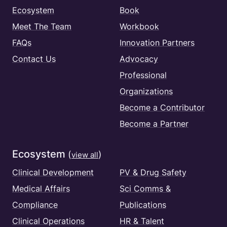
Ecosystem
Book
Meet The Team
Workbook
FAQs
Innovation Partners
Contact Us
Advocacy
Professional
Organizations
Become a Contributor
Become a Partner
Ecosystem
(
)
view all
Clinical Development
PV & Drug Safety
Medical Affairs
Sci Comms &
Compliance
Publications
Clinical Operations
HR & Talent