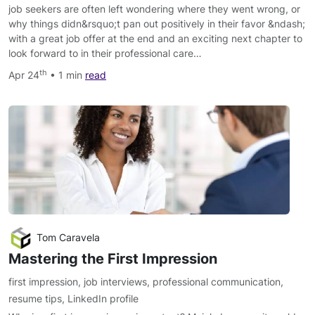
job seekers are often left wondering where they went wrong, or
why things didn&rsquo;t pan out positively in their favor &ndash;
with a great job offer at the end and an exciting next chapter to
look forward to in their professional care…
th
Apr 24
• 1 min
read
Tom Caravela
Mastering the First Impression
first impression
,
job interviews
,
professional communication
,
resume tips
,
LinkedIn profile