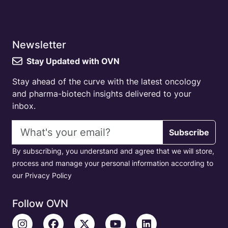
Newsletter
Stay Updated with OVN
Stay ahead of the curve with the latest oncology
and pharma-biotech insights delivered to your
inbox.
Email address
Subscribe
By subscribing, you understand and agree that we will store,
process and manage your personal information according to
our Privacy Policy
Follow OVN