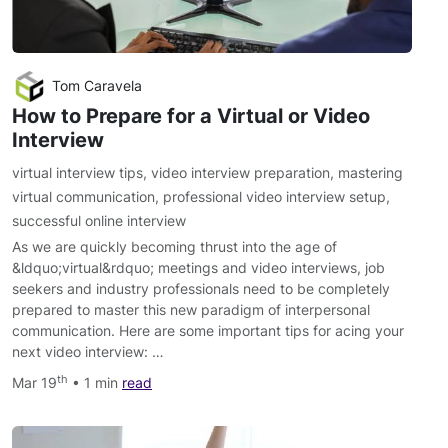
Tom Caravela
How to Prepare for a Virtual or Video
Interview
virtual interview tips
,
video interview preparation
,
mastering
virtual communication
,
professional video interview setup
,
successful online interview
As we are quickly becoming thrust into the age of
&ldquo;virtual&rdquo; meetings and video interviews, job
seekers and industry professionals need to be completely
prepared to master this new paradigm of interpersonal
communication. Here are some important tips for acing your
next video interview: …
th
Mar 19
• 1 min
read