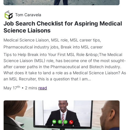
Tom Caravela
Job Search Checklist for Aspiring Medical
Science Liaisons
Medical Science Liaison
,
MSL role
,
MSL career tips
,
Pharmaceutical industry jobs
,
Break into MSL career
Tips to Help Break into Your First MSL Role &nbsp;The Medical
Science Liaison (MSL) role, has become one of the most sought-
after career paths in the Pharmaceutical and Biotech industry.
What does it take to land a role as a Medical Science Liaison? As
an MSL Recruiter, this is a question that I am…
th
May 17
• 2 mins
read