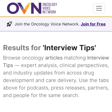
Join the Oncology Voice Network.
Join for Free
Results for
'Interview Tips'
Browse oncology
articles
matching
Interview
Tips
— expert analysis, clinical perspectives,
and industry updates from across drug
development and care delivery. Use the tabs
above for podcasts, press releases, partners,
and people for the same search.