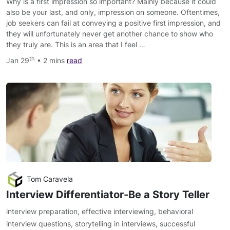
Why is a first impression so important? Mainly because it could
also be your last, and only, impression on someone. Oftentimes,
job seekers can fail at conveying a positive first impression, and
they will unfortunately never get another chance to show who
they truly are. This is an area that I feel …
th
Jan 29
• 2 mins
read
Tom Caravela
Interview Differentiator-Be a Story Teller
interview preparation
,
effective interviewing
,
behavioral
interview questions
,
storytelling in interviews
,
successful