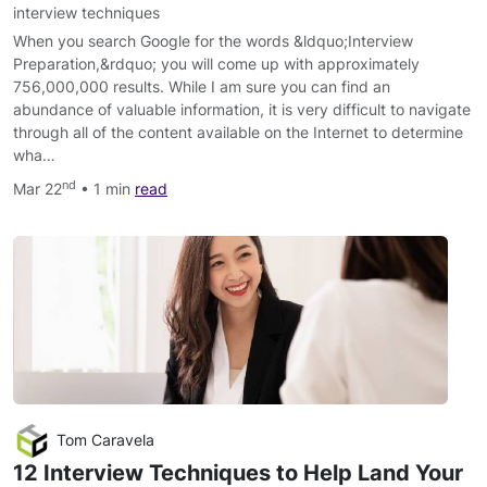
interview techniques
When you search Google for the words &ldquo;Interview
Preparation,&rdquo; you will come up with approximately
756,000,000 results. While I am sure you can find an
abundance of valuable information, it is very difficult to navigate
through all of the content available on the Internet to determine
wha…
nd
Mar 22
• 1 min
read
Tom Caravela
12 Interview Techniques to Help Land Your