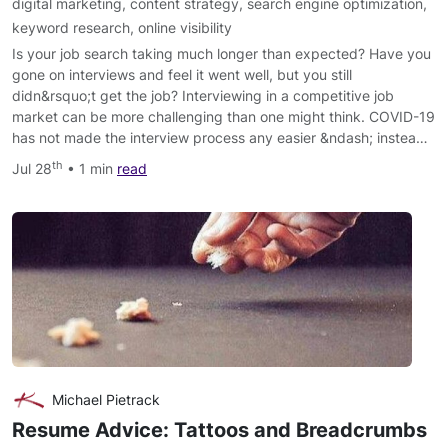
digital marketing
,
content strategy
,
search engine optimization
,
keyword research
,
online visibility
Is your job search taking much longer than expected? Have you
gone on interviews and feel it went well, but you still
didn&rsquo;t get the job? Interviewing in a competitive job
market can be more challenging than one might think. COVID-19
has not made the interview process any easier &ndash; instea…
th
Jul 28
• 1 min
read
Michael Pietrack
Resume Advice: Tattoos and Breadcrumbs