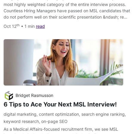
most highly weighted category of the entire interview process.
Countless Hiring Managers have passed on MSL candidates that
do not perform well on their scientific presentation &ndash; re…
th
Oct 12
• 1 min
read
Bridget Rasmusson
6 Tips to Ace Your Next MSL Interview!
digital marketing
,
content optimization
,
search engine ranking
,
keyword research
,
on-page SEO
As a Medical Affairs-focused recruitment firm, we see MSL