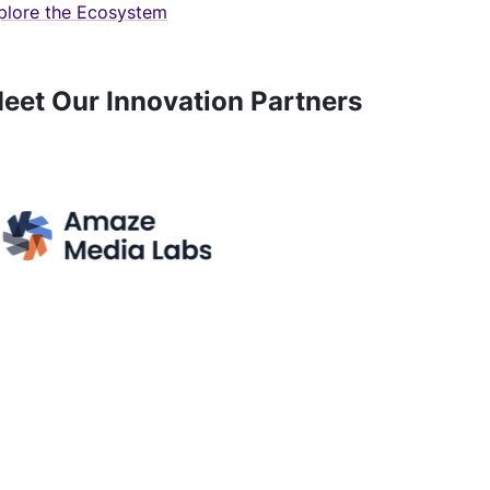
plore the Ecosystem
eet Our Innovation Partners