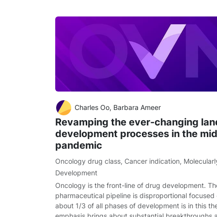
Charles Oo, Barbara Ameer
Revamping the ever-changing lan
development processes in the mi
pandemic
Oncology drug class
,
Cancer indication
,
Molecularl
Development
Oncology is the front-line of drug development. Th
pharmaceutical pipeline is disproportional focuse
about 1/3 of all phases of development is in this t
emphasis brings about substantial breakthroughs 