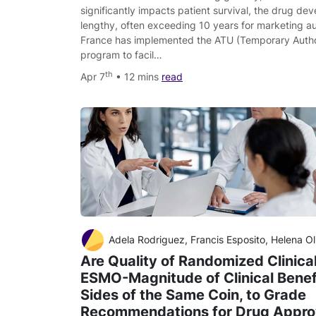
significantly impacts patient survival, the drug de
lengthy, often exceeding 10 years for marketing au
France has implemented the ATU (Temporary Author
program to facil…
th
Apr 7
• 12 mins
read
Adela Rodriguez, Francis Esposito, Helena Oliveres, Fer
Are Quality of Randomized Clinical
ESMO-Magnitude of Clinical Benef
Sides of the Same Coin, to Grade
Recommendations for Drug Appro