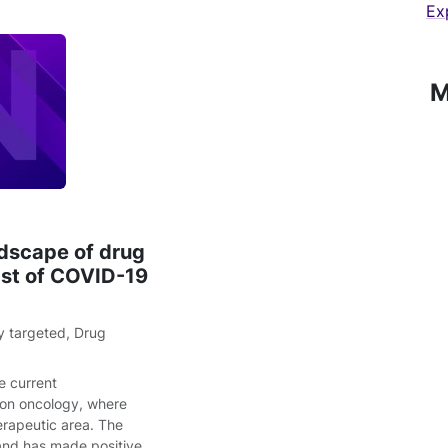
Ex
M
dscape of drug
dst of COVID-19
y targeted
,
Drug
e current
d on oncology, where
herapeutic area. The
and has made positive