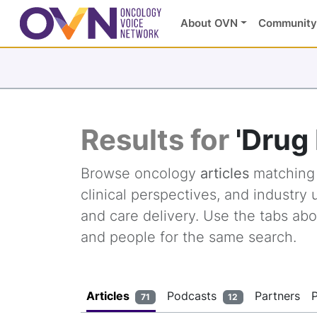
About OVN
Community
Results for
'Drug
Browse oncology
articles
matchin
clinical perspectives, and industr
and care delivery. Use the tabs abo
and people for the same search.
Articles
Podcasts
Partners
71
12