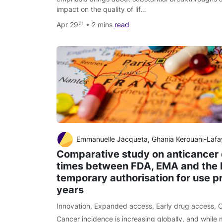
impact on the quality of lif…
th
Apr 29
• 2 mins
read
Emmanuelle Jacqueta, Ghania Kerouani-Lafayeb, Francoise Grudeb, Sergio Goncalvesb, Annie Lorenced, Florence Turcryb, Liora Brunelb, Laetitia Belgo
Comparative study on anticancer
times between FDA, EMA and the 
temporary authorisation for use p
years
Innovation
,
Expanded access
,
Early drug access
,
C
Cancer incidence is increasing globally, and while 