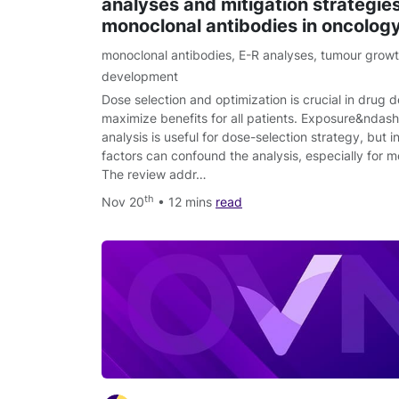
analyses and mitigation strategies
monoclonal antibodies in oncolog
monoclonal antibodies
,
E-R analyses
,
tumour growth
development
Dose selection and optimization is crucial in drug
maximize benefits for all patients. Exposure&ndas
analysis is useful for dose-selection strategy, but 
factors can confound the analysis, especially for m
The review addr…
th
Nov 20
• 12 mins
read