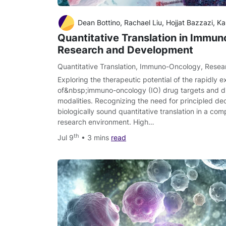
Dean Bottino, Rachael Liu, Hojjat Bazzazi, K
Quantitative Translation in Immu
Research and Development
Quantitative Translation
,
Immuno-Oncology
,
Resea
Exploring the therapeutic potential of the rapidly e
of&nbsp;immuno-oncology (IO) drug targets and di
modalities. Recognizing the need for principled de
biologically sound quantitative translation in a comp
research environment. High…
th
Jul 9
• 3 mins
read