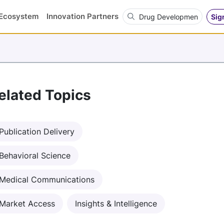
Search OVN
Ecosystem
Innovation Partners
Sig
elated Topics
Publication Delivery
Behavioral Science
Medical Communications
Market Access
Insights & Intelligence