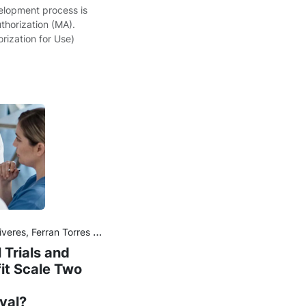
velopment process is
thorization (MA).
ization for Use)
ran Torres and Joan Maurel
 Trials and
it Scale Two
val?