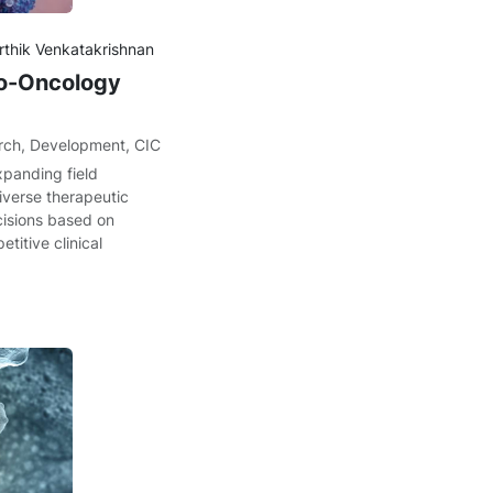
arthik Venkatakrishnan
no-Oncology
rch
,
Development
,
CIC
xpanding field
verse therapeutic
cisions based on
etitive clinical