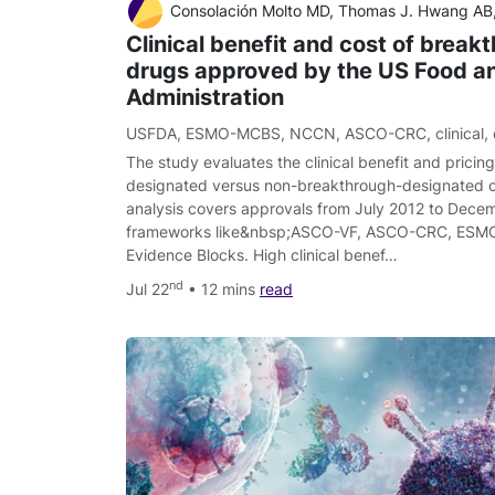
Consolación Molto MD, Thomas J. Hwang AB, Maria Borrell MD, Marta Andres MD, Ignasi Gich MD, PhD, Agustí Barnadas MD, PhD, Eitan Amir M
Clinical benefit and cost of break
drugs approved by the US Food a
Administration
USFDA
,
ESMO-MCBS
,
NCCN
,
ASCO-CRC
,
clinical
,
The study evaluates the clinical benefit and pricin
designated versus non-breakthrough-designated 
analysis covers approvals from July 2012 to Decem
frameworks like&nbsp;ASCO-VF, ASCO-CRC, ES
Evidence Blocks. High clinical benef…
nd
Jul 22
• 12 mins
read