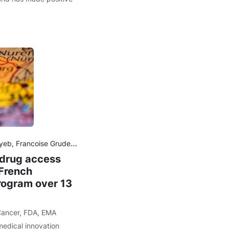
dereb, Adrien Monardc, Gaëlle Guyaderb, Lotfi Boudalib, Nicolas Albin
 drug access
French
rogram over 13
ancer
,
FDA
,
EMA
medical innovation