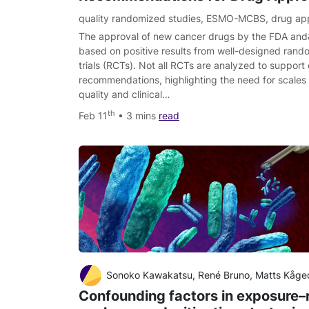
quality randomized studies
,
ESMO-MCBS
,
drug ap
The approval of new cancer drugs by the FDA and
based on positive results from well-designed random
trials (RCTs). Not all RCTs are analyzed to support
recommendations, highlighting the need for scales
quality and clinical…
th
Feb 11
• 3 mins
read
Sonoko Kawakatsu, René Bruno, Matts Kågedal, Chunze Li, Sandhya Gi
Confounding factors in exposure