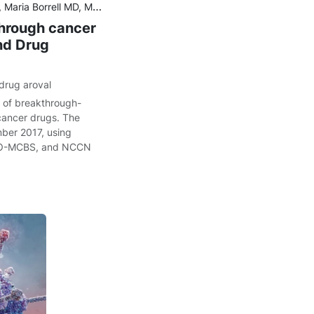
D, PhD, Aaron S. Kesselheim MD, JD, MPH, Ariadna Tibau MD, PhD
through cancer
nd Drug
drug aroval
g of breakthrough-
cancer drugs. The
ber 2017, using
MO-MCBS, and NCCN