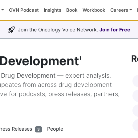
OVN Podcast
Insights
Book
Workbook
Careers
Join the Oncology Voice Network.
Join for Free
 Development'
R
g
Drug Development
— expert analysis,
y updates from across drug development
ve for podcasts, press releases, partners,
Press Releases
People
3