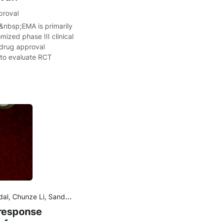
proval
&nbsp;EMA is primarily
ized phase III clinical
 drug approval
 to evaluate RCT
rish, Amita Joshi, Benjamin Wu
–response