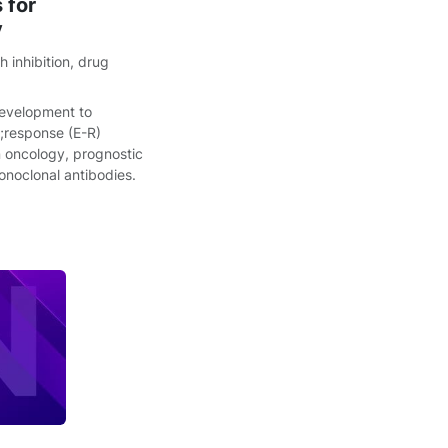
 for
y
 inhibition
,
drug
 development to
h;response (E-R)
in oncology, prognostic
onoclonal antibodies.