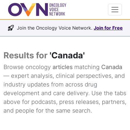
Join the Oncology Voice Network.
Join for Free
Results for
'Canada'
Browse oncology
articles
matching
Canada
— expert analysis, clinical perspectives, and
industry updates from across drug
development and care delivery. Use the tabs
above for podcasts, press releases, partners,
and people for the same search.