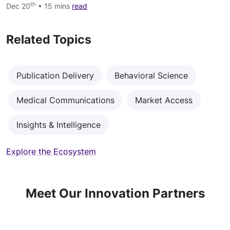
th
Dec 20
• 15 mins
read
Related Topics
Publication Delivery
Behavioral Science
Medical Communications
Market Access
Insights & Intelligence
Explore the Ecosystem
Meet Our Innovation Partners