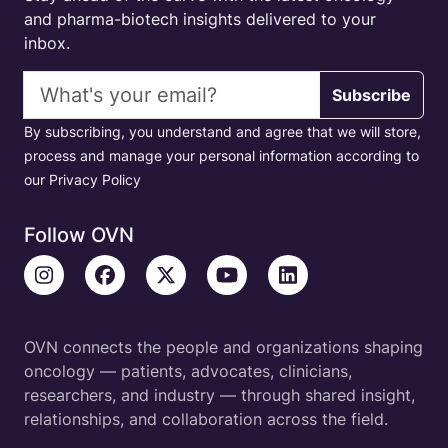
and pharma-biotech insights delivered to your
inbox.
Email address
Subscribe
By subscribing, you understand and agree that we will store,
process and manage your personal information according to
our Privacy Policy
Follow OVN
OVN connects the people and organizations shaping
oncology — patients, advocates, clinicians,
researchers, and industry — through shared insight,
relationships, and collaboration across the field.