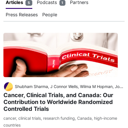
Articles
Podcasts
Partners
5
1
Press Releases
People
Shubham Sharma, J Connor Wells, Wilma M Hopman, Joseph C Del Paggio, Bishal Gyawali, Nazik Hammad, Annette E Hay, Christopher M Booth
Cancer, Clinical Trials, and Canada: Our
Contribution to Worldwide Randomized
Controlled Trials
cancer
,
clinical trials
,
research funding
,
Canada
,
high-income
countries