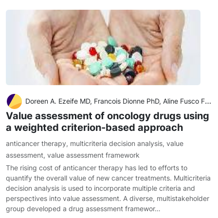
Doreen A. Ezeife MD, Francois Dionne PhD, Aline Fusco Fares MD, Ellen Laura Rose Cusano MD, Rouhi Fazelzad BSc, MISt, Wenzie Ng BSc, MPharm, RPh, Don Husereau BSc Pharm, MSc, Farzad Ali BPharm, MSc, Christina Sit MSc, Barry Stein B.Com BCL, LLB, Jennifer
Value assessment of oncology drugs using
a weighted criterion-based approach
anticancer therapy
,
multicriteria decision analysis
,
value
assessment
,
value assessment framework
The rising cost of anticancer therapy has led to efforts to
quantify the overall value of new cancer treatments. Multicriteria
decision analysis is used to incorporate multiple criteria and
perspectives into value assessment. A diverse, multistakeholder
group developed a drug assessment framewor…