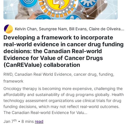
Kelvin Chan, Seungree Nam, Bill Evans, Claire de Oliveira Alexandra Chambers, Scott Gavura, Jeffrey Hoch, Rebecca E Mercer, Wei Fang Dai, Jaclyn Beca, Mina Tadrous, Wanrudee Isaranuwatchai
Developing a framework to incorporate
real-world evidence in cancer drug funding
decisions: the Canadian Real-world
Evidence for Value of Cancer Drugs
(CanREValue) collaboration
RWD
,
Canadian Real World Evidence
,
cancer drug
,
funding
,
framework
Oncology therapy is becoming more expensive, challenging the
affordability and sustainability of drug programs globally. Health
technology assessment organizations use clinical trials for drug
funding decisions, which may not reflect real-world outcomes.
The Canadian Real-world Evidence for Valu…
th
Jan 7
• 8 mins
read