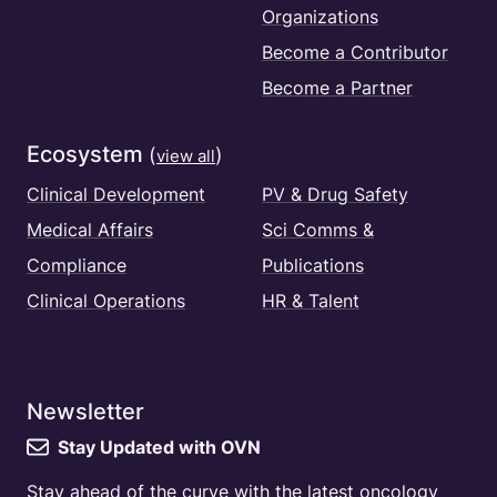
Organizations
Become a Contributor
Become a Partner
Ecosystem
(
)
view all
Clinical Development
PV & Drug Safety
Medical Affairs
Sci Comms &
Compliance
Publications
Clinical Operations
HR & Talent
Newsletter
Stay Updated with OVN
Stay ahead of the curve with the latest oncology