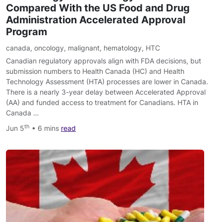
Compared With the US Food and Drug
Administration Accelerated Approval
Program
canada
,
oncology
,
malignant
,
hematology
,
HTC
Canadian regulatory approvals align with FDA decisions, but
submission numbers to Health Canada (HC) and Health
Technology Assessment (HTA) processes are lower in Canada.
There is a nearly 3-year delay between Accelerated Approval
(AA) and funded access to treatment for Canadians. HTA in
Canada …
th
Jun 5
• 6 mins
read