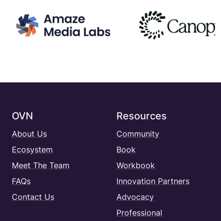
OVN
Resources
About Us
Community
Ecosystem
Book
Meet The Team
Workbook
FAQs
Innovation Partners
Contact Us
Advocacy
Professional