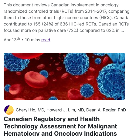
This document reviews Canadian involvement in oncology
randomized controlled trials (RCTs) from 2014-2017, comparing
them to those from other high-income countries (HICs). Canada
contributed to 155 (24%) of 636 HIC-led RCTs. Canadian RCTs
focused more on palliative care (72%) compared to 62% in …
th
Apr 13
• 10 mins
read
Cheryl Ho, MD, Howard J. Lim, MD, Dean A. Regier, PhD
Canadian Regulatory and Health
Technology Assessment for Malignant
Hematology and Oncology Indications