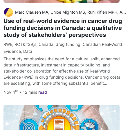
Marc Clausen MA, Chloe Mighton MS, Ruhi Kiflen MPH, Agnes Sebastian MSc, Wei Fang Dai MPH, Rebecca E. Mercer PhD, Jaclyn M. Beca MSc, Wanrudee Isaranuwatchai PhD, Kelvin K.W. Chan MD PhD, Yvonne Bombard PhD
Use of real-world evidence in cancer drug
funding decisions in Canada: a qualitative
study of stakeholders’ perspectives
RWE
,
RCT&#39;s
,
Canada
,
drug funding
,
Canadian Real-World
Evidence
,
Data
The study emphasizes the need for a cultural shift, enhanced
data infrastructure, investment in capacity building, and
stakeholder collaboration for effective use of Real-World
Evidence (RWE) in drug funding decisions. Cancer drug costs
are escalating, with some offering substantial benefit…
th
Nov 4
• 12 mins
read