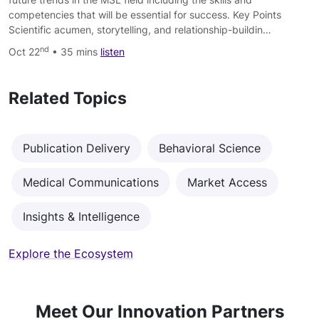
competencies that will be essential for success. Key Points
Scientific acumen, storytelling, and relationship-buildin…
nd
Oct 22
• 35 mins
listen
Related Topics
Publication Delivery
Behavioral Science
Medical Communications
Market Access
Insights & Intelligence
Explore the Ecosystem
Meet Our Innovation Partners