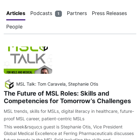
Articles
Podcasts
Partners
Press Releases
1
People
MSL Talk: Tom Caravela, Stephanie Otis
The Future of MSL Roles: Skills and
Competencies for Tomorrow’s Challenges
MSL trends
,
skills for MSLs
,
digital literacy in healthcare
,
future-
proof MSL career
,
patient-centric MSLs
This week&rsquo;s guest is Stephanie Otis, Vice President
Global Medical Excellence at Ferring Pharmaceuticals discusses
future trends in the MSL field including the skills and