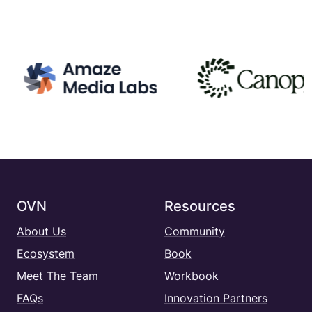
OVN
Resources
About Us
Community
Ecosystem
Book
Meet The Team
Workbook
FAQs
Innovation Partners