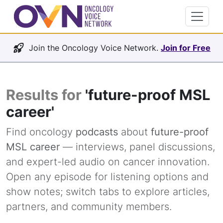
Join the Oncology Voice Network.
Join for Free
Results for
'future-proof MSL
career'
Find oncology
podcasts
about
future-proof
MSL career
— interviews, panel discussions,
and expert-led audio on cancer innovation.
Open any episode for listening options and
show notes; switch tabs to explore articles,
partners, and community members.