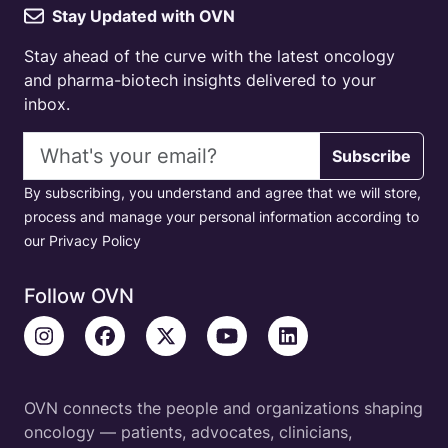
Stay Updated with OVN
Stay ahead of the curve with the latest oncology
and pharma-biotech insights delivered to your
inbox.
Email address
Subscribe
By subscribing, you understand and agree that we will store,
process and manage your personal information according to
our Privacy Policy
Follow OVN
OVN connects the people and organizations shaping
oncology — patients, advocates, clinicians,