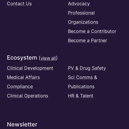
Contact Us
Advocacy
Professional
Organizations
Become a Contributor
Become a Partner
Ecosystem
(
)
view all
Clinical Development
PV & Drug Safety
Medical Affairs
Sci Comms &
Compliance
Publications
Clinical Operations
HR & Talent
Newsletter