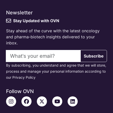
Newsletter
Stay Updated with OVN
Stay ahead of the curve with the latest oncology
and pharma-biotech insights delivered to your
inbox.
Email address
Subscribe
By subscribing, you understand and agree that we will store,
process and manage your personal information according to
our Privacy Policy
Follow OVN