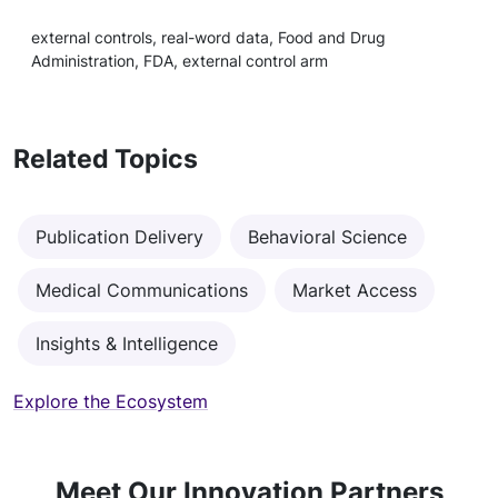
external controls, real-word data, Food and Drug
Administration, FDA, external control arm
Related Topics
Publication Delivery
Behavioral Science
Medical Communications
Market Access
Insights & Intelligence
Explore the Ecosystem
Meet Our Innovation Partners