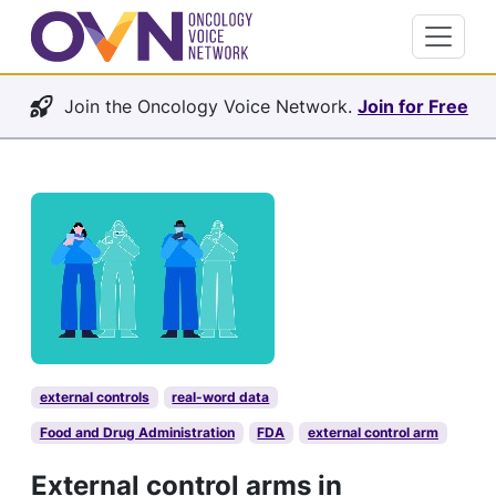
Join the Oncology Voice Network.
Join for Free
external controls
real-word data
Food and Drug Administration
FDA
external control arm
External control arms in