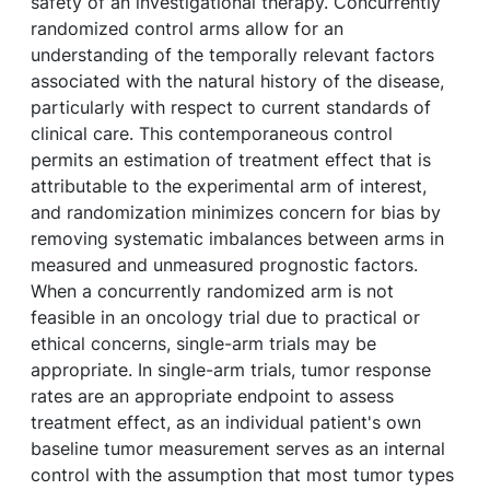
safety of an investigational therapy. Concurrently
randomized control arms allow for an
understanding of the temporally relevant factors
associated with the natural history of the disease,
particularly with respect to current standards of
clinical care. This contemporaneous control
permits an estimation of treatment effect that is
attributable to the experimental arm of interest,
and randomization minimizes concern for bias by
removing systematic imbalances between arms in
measured and unmeasured prognostic factors.
When a concurrently randomized arm is not
feasible in an oncology trial due to practical or
ethical concerns, single-arm trials may be
appropriate. In single-arm trials, tumor response
rates are an appropriate endpoint to assess
treatment effect, as an individual patient's own
baseline tumor measurement serves as an internal
control with the assumption that most tumor types