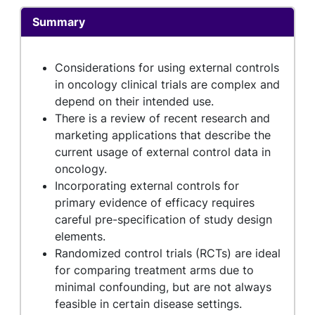
Summary
Considerations for using external controls
in oncology clinical trials are complex and
depend on their intended use.
There is a review of recent research and
marketing applications that describe the
current usage of external control data in
oncology.
Incorporating external controls for
primary evidence of efficacy requires
careful pre-specification of study design
elements.
Randomized control trials (RCTs) are ideal
for comparing treatment arms due to
minimal confounding, but are not always
feasible in certain disease settings.