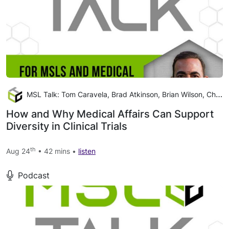
MSL Talk: Tom Caravela, Brad Atkinson, Brian Wilson, Christina Wright
How and Why Medical Affairs Can Support
Diversity in Clinical Trials
th
Aug 24
• 42 mins •
listen
Podcast