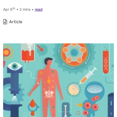
th
Apr 6
• 2 mins •
read
Article