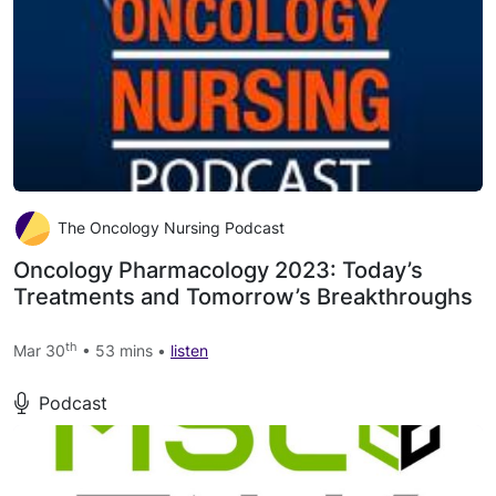
The Oncology Nursing Podcast
Oncology Pharmacology 2023: Today’s
Treatments and Tomorrow’s Breakthroughs
th
Mar 30
• 53 mins •
listen
Podcast