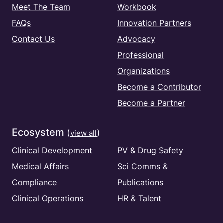
Meet The Team
Workbook
FAQs
Innovation Partners
Contact Us
Advocacy
Professional
Organizations
Become a Contributor
Become a Partner
Ecosystem
(
)
view all
Clinical Development
PV & Drug Safety
Medical Affairs
Sci Comms &
Compliance
Publications
Clinical Operations
HR & Talent