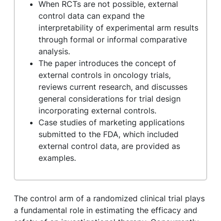
When RCTs are not possible, external
control data can expand the
interpretability of experimental arm results
through formal or informal comparative
analysis.
The paper introduces the concept of
external controls in oncology trials,
reviews current research, and discusses
general considerations for trial design
incorporating external controls.
Case studies of marketing applications
submitted to the FDA, which included
external control data, are provided as
examples.
The control arm of a randomized clinical trial plays
a fundamental role in estimating the efficacy and