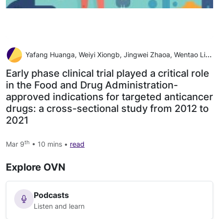
Yafang Huanga, Weiyi Xiongb, Jingwei Zhaoa, Wentao Lia, Li Mac, Hao Wua
Early phase clinical trial played a critical role
in the Food and Drug Administration-
approved indications for targeted anticancer
drugs: a cross-sectional study from 2012 to
2021
th
Mar 9
• 10 mins •
read
Explore OVN
Podcasts
Listen and learn