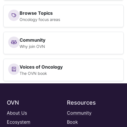
Browse Topics
Oncology focus areas
Community
Why join OVN
Voices of Oncology
The OVN book
OVN
Resources
About Us
Community
Ecosystem
Book