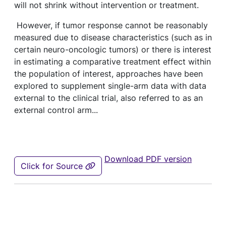
will not shrink without intervention or treatment.
However, if tumor response cannot be reasonably
measured due to disease characteristics (such as in
certain neuro-oncologic tumors) or there is interest
in estimating a comparative treatment effect within
the population of interest, approaches have been
explored to supplement single-arm data with data
external to the clinical trial, also referred to as an
external control arm...
Download PDF version
Click for Source