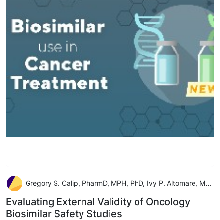
Gregory S. Calip, PharmD, MPH, PhD, Ivy P. Altomare, MD, Jenny S. Guadamuz, MSPH, PhD
Evaluating External Validity of Oncology
Biosimilar Safety Studies