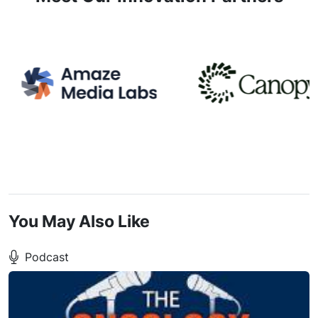
You May Also Like
Podcast