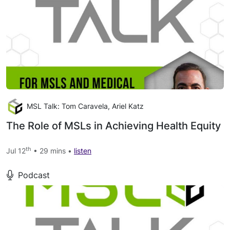
MSL Talk: Tom Caravela, Ariel Katz
The Role of MSLs in Achieving Health Equity
th
Jul 12
• 29 mins •
listen
Podcast