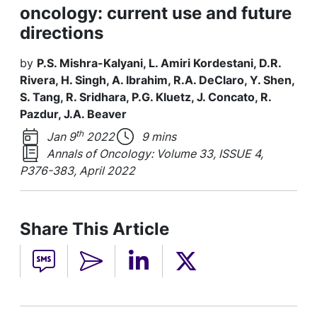
oncology: current use and future
directions
by
P.S. Mishra-Kalyani, L. Amiri Kordestani, D.R.
Rivera, H. Singh, A. Ibrahim, R.A. DeClaro, Y. Shen,
S. Tang, R. Sridhara, P.G. Kluetz, J. Concato, R.
Pazdur, J.A. Beaver
th
Jan 9
2022
9 mins
Annals of Oncology: Volume 33, ISSUE 4,
P376-383, April 2022
Share This Article