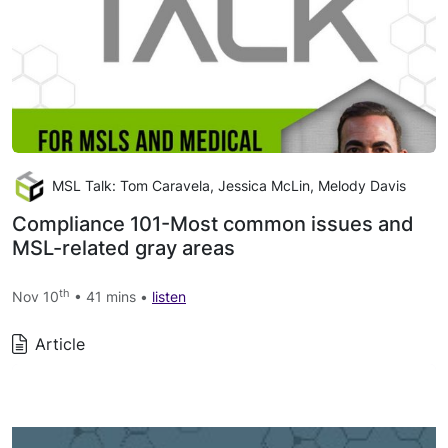
MSL Talk: Tom Caravela, Jessica McLin, Melody Davis
Compliance 101-Most common issues and
MSL-related gray areas
th
Nov 10
• 41 mins •
listen
Article