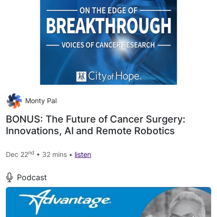
Monty Pal
BONUS: The Future of Cancer Surgery:
Innovations, AI and Remote Robotics
nd
Dec 22
• 32 mins •
listen
Podcast