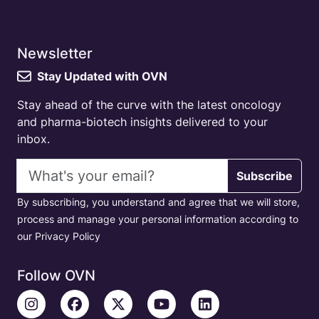
Newsletter
Stay Updated with OVN
Stay ahead of the curve with the latest oncology
and pharma-biotech insights delivered to your
inbox.
Email address
Subscribe
By subscribing, you understand and agree that we will store,
process and manage your personal information according to
our Privacy Policy
Follow OVN