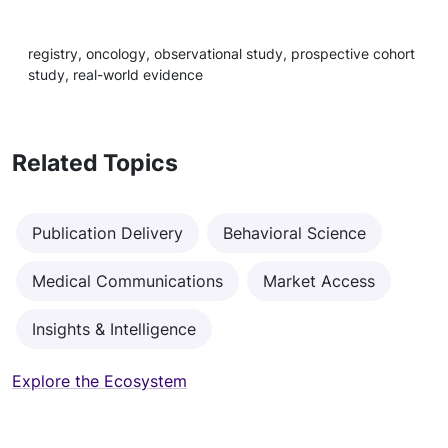
registry, oncology, observational study, prospective cohort
study, real-world evidence
Related Topics
Publication Delivery
Behavioral Science
Medical Communications
Market Access
Insights & Intelligence
Explore the Ecosystem