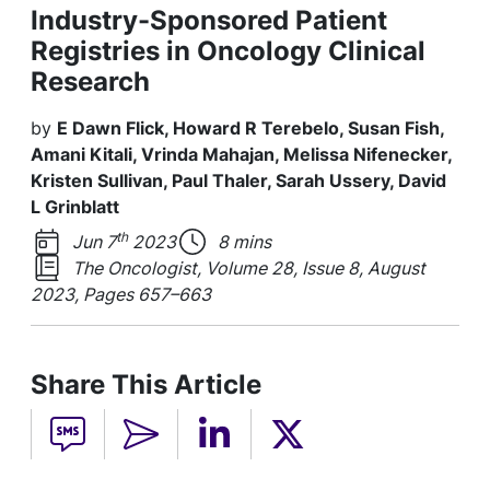
Industry-Sponsored Patient
Registries in Oncology Clinical
Research
by
E Dawn Flick, Howard R Terebelo, Susan Fish,
Amani Kitali, Vrinda Mahajan, Melissa Nifenecker,
Kristen Sullivan, Paul Thaler, Sarah Ussery, David
L Grinblatt
th
Jun 7
2023
8 mins
The Oncologist, Volume 28, Issue 8, August
2023, Pages 657–663
Share This Article