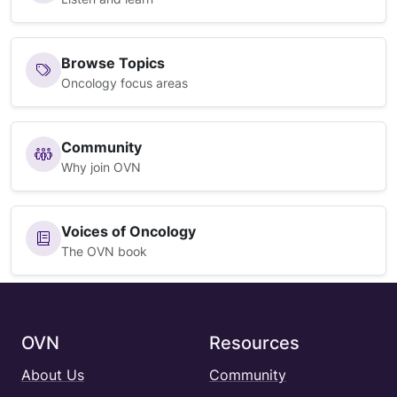
Browse Topics
Oncology focus areas
Community
Why join OVN
Voices of Oncology
The OVN book
OVN
Resources
About Us
Community