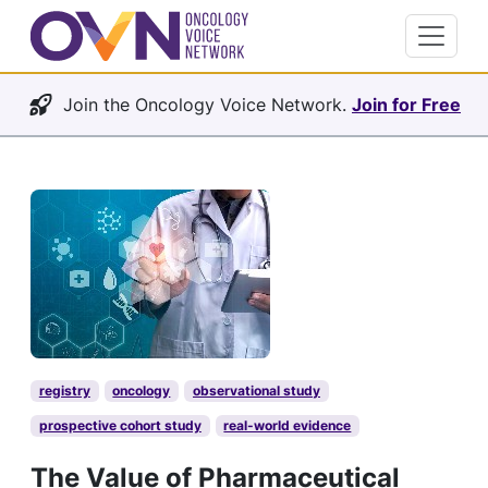
Join the Oncology Voice Network.
Join for Free
registry
oncology
observational study
prospective cohort study
real-world evidence
The Value of Pharmaceutical