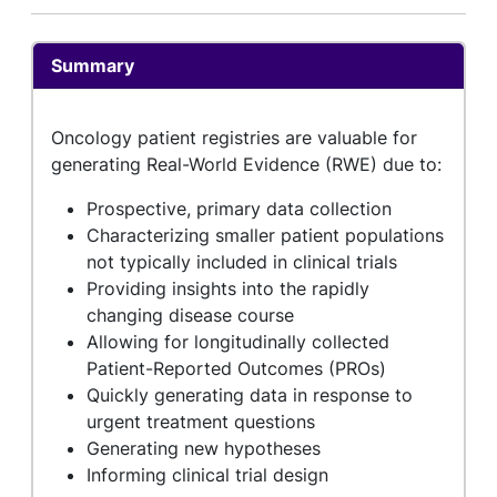
Summary
Oncology patient registries are valuable for
generating Real-World Evidence (RWE) due to:
Prospective, primary data collection
Characterizing smaller patient populations
not typically included in clinical trials
Providing insights into the rapidly
changing disease course
Allowing for longitudinally collected
Patient-Reported Outcomes (PROs)
Quickly generating data in response to
urgent treatment questions
Generating new hypotheses
Informing clinical trial design