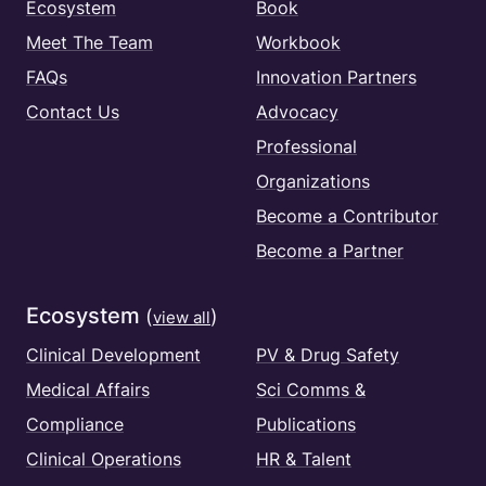
Ecosystem
Book
Meet The Team
Workbook
FAQs
Innovation Partners
Contact Us
Advocacy
Professional
Organizations
Become a Contributor
Become a Partner
Ecosystem
(
)
view all
Clinical Development
PV & Drug Safety
Medical Affairs
Sci Comms &
Compliance
Publications
Clinical Operations
HR & Talent