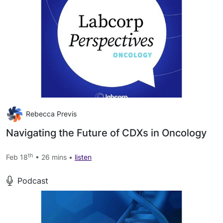
Rebecca Previs
Navigating the Future of CDXs in Oncology
th
Feb 18
• 26 mins •
listen
Podcast