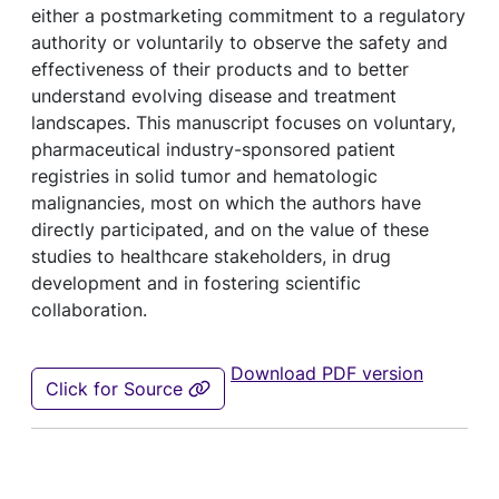
either a postmarketing commitment to a regulatory
authority or voluntarily to observe the safety and
effectiveness of their products and to better
understand evolving disease and treatment
landscapes. This manuscript focuses on voluntary,
pharmaceutical industry-sponsored patient
registries in solid tumor and hematologic
malignancies, most on which the authors have
directly participated, and on the value of these
studies to healthcare stakeholders, in drug
development and in fostering scientific
collaboration.
Download PDF version
Click for Source