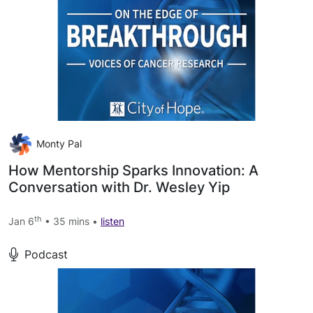
Monty Pal
How Mentorship Sparks Innovation: A
Conversation with Dr. Wesley Yip
th
Jan 6
• 35 mins •
listen
Podcast