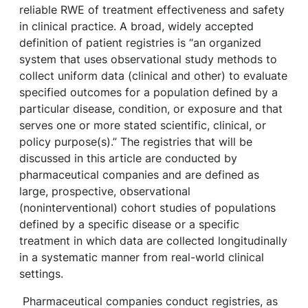
reliable RWE of treatment effectiveness and safety
in clinical practice.
A broad, widely accepted
definition of patient registries is “an organized
system that uses observational study methods to
collect uniform data (clinical and other) to evaluate
specified outcomes for a population defined by a
particular disease, condition, or exposure and that
serves one or more stated scientific, clinical, or
policy purpose(s).”
The registries that will be
discussed in this article are conducted by
pharmaceutical companies and are defined as
large, prospective, observational
(noninterventional) cohort studies of populations
defined by a specific disease or a specific
treatment in which data are collected longitudinally
in a systematic manner from real-world clinical
settings.
Pharmaceutical companies conduct registries, as