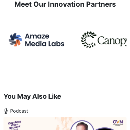
Meet Our Innovation Partners
You May Also Like
Podcast