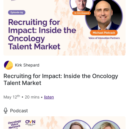
Kirk Shepard
Recruiting for Impact: Inside the Oncology
Talent Market
th
May 12
• 20 mins •
listen
Podcast