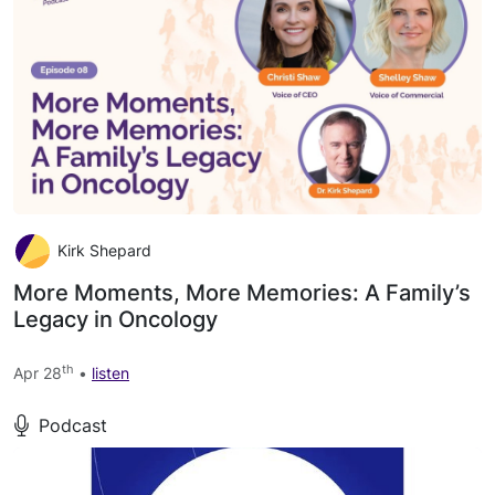
Kirk Shepard
More Moments, More Memories: A Family’s
Legacy in Oncology
th
Apr 28
•
listen
Podcast