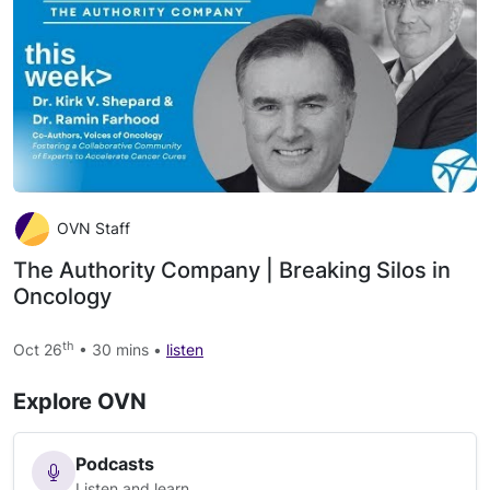
OVN Staff
The Authority Company | Breaking Silos in
Oncology
th
Oct 26
• 30 mins •
listen
Explore OVN
Podcasts
Listen and learn