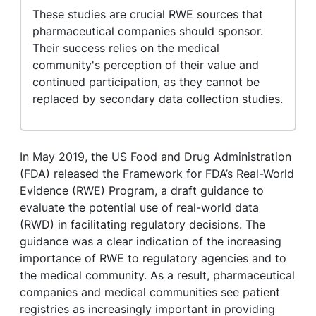
These studies are crucial RWE sources that
pharmaceutical companies should sponsor.
Their success relies on the medical
community's perception of their value and
continued participation, as they cannot be
replaced by secondary data collection studies.
In May 2019, the US Food and Drug Administration
(FDA) released the Framework for FDA’s Real-World
Evidence (RWE) Program, a draft guidance to
evaluate the potential use of real-world data
(RWD) in facilitating regulatory decisions.
The
guidance was a clear indication of the increasing
importance of RWE to regulatory agencies and to
the medical community. As a result, pharmaceutical
companies and medical communities see patient
registries as increasingly important in providing