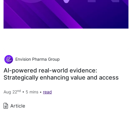
Envision Pharma Group
AI-powered real-world evidence:
Strategically enhancing value and access
nd
Aug 22
• 5 mins •
read
Article