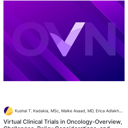
Kushal T. Kadakia, MSc, Malke Asaad, MD, Erica Adlakha, MS, Michael J. Overman, MD, Cristina M. Checka, MD, and Anaeze C. Offodile II, MD, MPH
Virtual Clinical Trials in Oncology-Overview,