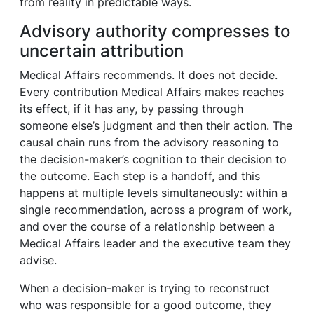
from reality in predictable ways.
Advisory authority compresses to
uncertain attribution
Medical Affairs recommends. It does not decide.
Every contribution Medical Affairs makes reaches
its effect, if it has any, by passing through
someone else’s judgment and then their action. The
causal chain runs from the advisory reasoning to
the decision-maker’s cognition to their decision to
the outcome. Each step is a handoff, and this
happens at multiple levels simultaneously: within a
single recommendation, across a program of work,
and over the course of a relationship between a
Medical Affairs leader and the executive team they
advise.
When a decision-maker is trying to reconstruct
who was responsible for a good outcome, they