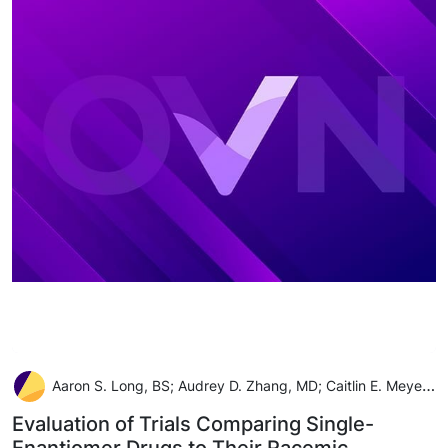
Aaron S. Long, BS; Audrey D. Zhang, MD; Caitlin E. Meyer, MLIS; Alexander C. Egilman, BS; Joseph S. Ross, MD, MHS; Joshua D. Wallach, PhD, MS
Evaluation of Trials Comparing Single-