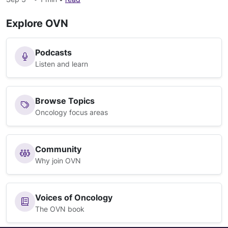
Explore OVN
Podcasts
Listen and learn
Browse Topics
Oncology focus areas
Community
Why join OVN
Voices of Oncology
The OVN book