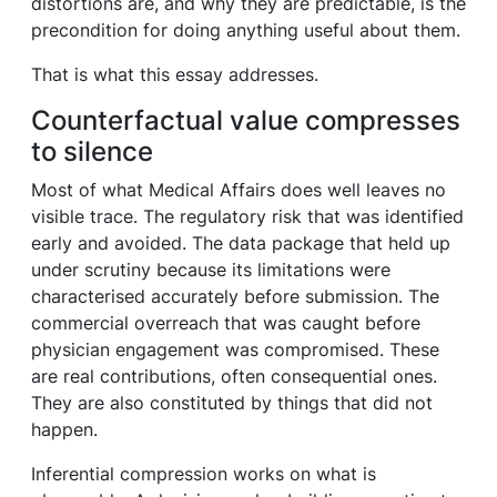
distortions are, and why they are predictable, is the
precondition for doing anything useful about them.
That is what this essay addresses.
Counterfactual value compresses
to silence
Most of what Medical Affairs does well leaves no
visible trace. The regulatory risk that was identified
early and avoided. The data package that held up
under scrutiny because its limitations were
characterised accurately before submission. The
commercial overreach that was caught before
physician engagement was compromised. These
are real contributions, often consequential ones.
They are also constituted by things that did not
happen.
Inferential compression works on what is