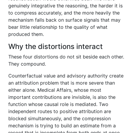
genuinely integrative the reasoning, the harder it is
to compress accurately, and the more heavily the
mechanism falls back on surface signals that may
bear little relationship to the quality of what
produced them.
Why the distortions interact
These four distortions do not sit beside each other.
They compound.
Counterfactual value and advisory authority create
an attribution problem that is more severe than
either alone. Medical Affairs, whose most
important contributions are invisible, is also the
function whose causal role is mediated. Two
independent routes to positive attribution are
blocked simultaneously, and the compression
mechanism is trying to build an estimate from a
record that is incomplete from both ends at once.