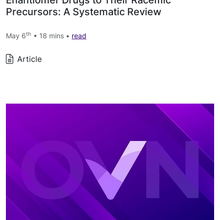
Enantiomer Drugs to Their Racemic
Precursors: A Systematic Review
th
May 6
• 18 mins •
read
Article