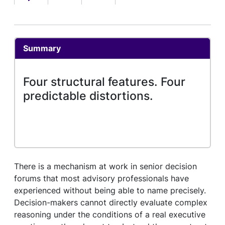
Summary
Four structural features. Four
predictable distortions.
There is a mechanism at work in senior decision
forums that most advisory professionals have
experienced without being able to name precisely.
Decision-makers cannot directly evaluate complex
reasoning under the conditions of a real executive