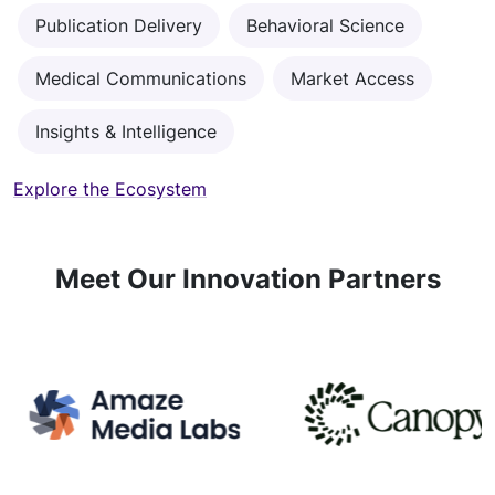
Publication Delivery
Behavioral Science
Medical Communications
Market Access
Insights & Intelligence
Explore the Ecosystem
Meet Our Innovation Partners