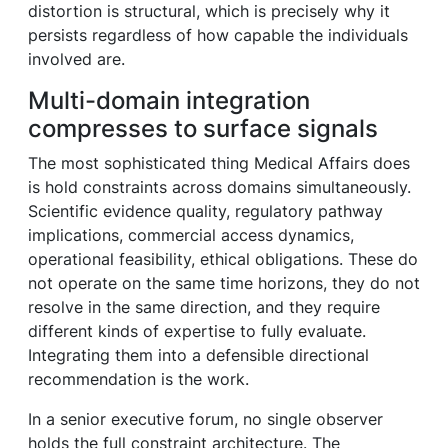
distortion is structural, which is precisely why it
persists regardless of how capable the individuals
involved are.
Multi-domain integration
compresses to surface signals
The most sophisticated thing Medical Affairs does
is hold constraints across domains simultaneously.
Scientific evidence quality, regulatory pathway
implications, commercial access dynamics,
operational feasibility, ethical obligations. These do
not operate on the same time horizons, they do not
resolve in the same direction, and they require
different kinds of expertise to fully evaluate.
Integrating them into a defensible directional
recommendation is the work.
In a senior executive forum, no single observer
holds the full constraint architecture. The