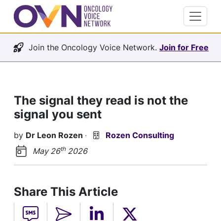
Join the Oncology Voice Network.
Join for Free
The signal they read is not the
signal you sent
by
Dr Leon Rozen
·
Rozen Consulting
th
May 26
2026
Share This Article