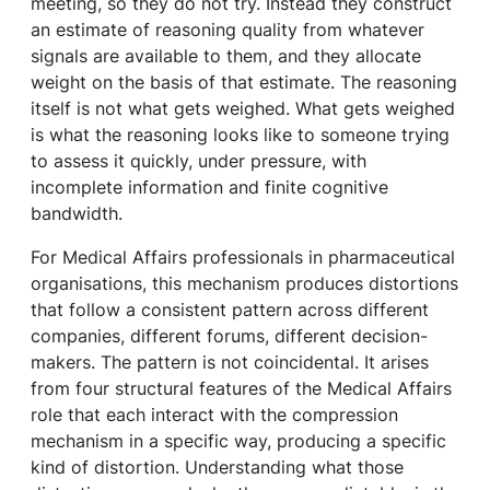
meeting, so they do not try. Instead they construct
an estimate of reasoning quality from whatever
signals are available to them, and they allocate
weight on the basis of that estimate. The reasoning
itself is not what gets weighed. What gets weighed
is what the reasoning looks like to someone trying
to assess it quickly, under pressure, with
incomplete information and finite cognitive
bandwidth.
For Medical Affairs professionals in pharmaceutical
organisations, this mechanism produces distortions
that follow a consistent pattern across different
companies, different forums, different decision-
makers. The pattern is not coincidental. It arises
from four structural features of the Medical Affairs
role that each interact with the compression
mechanism in a specific way, producing a specific
kind of distortion. Understanding what those