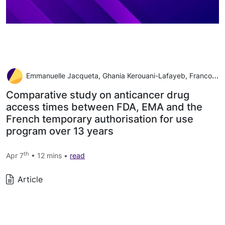
Emmanuelle Jacqueta, Ghania Kerouani-Lafayeb, Francoise Grudeb, Sergio Goncalvesb, Annie Lorenced, Florence Turcryb, Liora Brunelb, Laetitia Belgodereb, Adrien Monardc, Gaëlle Guyaderb, Lotfi Boudalib, Nicolas Albin
Comparative study on anticancer drug
access times between FDA, EMA and the
French temporary authorisation for use
program over 13 years
th
Apr 7
• 12 mins •
read
Article