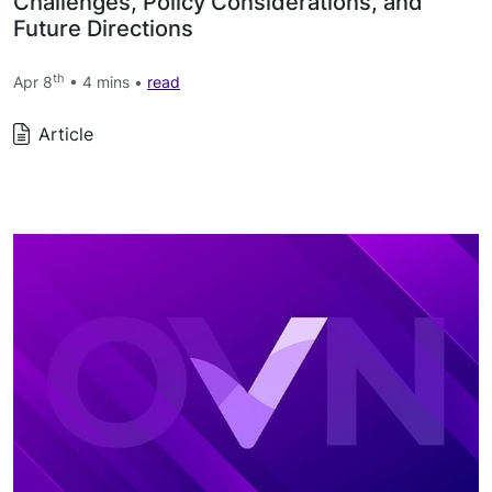
Challenges, Policy Considerations, and
Future Directions
th
Apr 8
• 4 mins •
read
Article