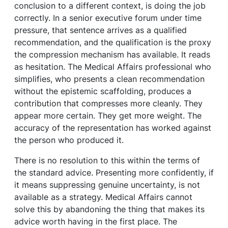
conclusion to a different context, is doing the job
correctly. In a senior executive forum under time
pressure, that sentence arrives as a qualified
recommendation, and the qualification is the proxy
the compression mechanism has available. It reads
as hesitation. The Medical Affairs professional who
simplifies, who presents a clean recommendation
without the epistemic scaffolding, produces a
contribution that compresses more cleanly. They
appear more certain. They get more weight. The
accuracy of the representation has worked against
the person who produced it.
There is no resolution to this within the terms of
the standard advice. Presenting more confidently, if
it means suppressing genuine uncertainty, is not
available as a strategy. Medical Affairs cannot
solve this by abandoning the thing that makes its
advice worth having in the first place. The