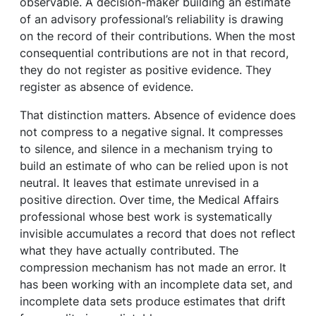
observable. A decision-maker building an estimate
of an advisory professional’s reliability is drawing
on the record of their contributions. When the most
consequential contributions are not in that record,
they do not register as positive evidence. They
register as absence of evidence.
That distinction matters. Absence of evidence does
not compress to a negative signal. It compresses
to silence, and silence in a mechanism trying to
build an estimate of who can be relied upon is not
neutral. It leaves that estimate unrevised in a
positive direction. Over time, the Medical Affairs
professional whose best work is systematically
invisible accumulates a record that does not reflect
what they have actually contributed. The
compression mechanism has not made an error. It
has been working with an incomplete data set, and
incomplete data sets produce estimates that drift