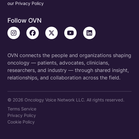
our Privacy Policy
Follow OVN
OVN connects the people and organizations shaping
oncology — patients, advocates, clinicians,
researchers, and industry — through shared insight,
relationships, and collaboration across the field.
© 2026 Oncology Voice Network LLC. All rights reserved.
Terms Service
Privacy Policy
Cookie Policy