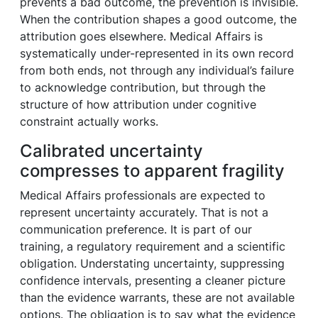
prevents a bad outcome, the prevention is invisible.
When the contribution shapes a good outcome, the
attribution goes elsewhere. Medical Affairs is
systematically under-represented in its own record
from both ends, not through any individual’s failure
to acknowledge contribution, but through the
structure of how attribution under cognitive
constraint actually works.
Calibrated uncertainty
compresses to apparent fragility
Medical Affairs professionals are expected to
represent uncertainty accurately. That is not a
communication preference. It is part of our
training, a regulatory requirement and a scientific
obligation. Understating uncertainty, suppressing
confidence intervals, presenting a cleaner picture
than the evidence warrants, these are not available
options. The obligation is to say what the evidence