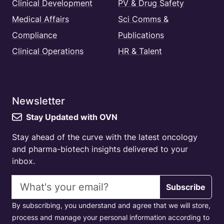
Clinical Development
PV & Drug Safety
Medical Affairs
Sci Comms &
Compliance
Publications
Clinical Operations
HR & Talent
Newsletter
Stay Updated with OVN
Stay ahead of the curve with the latest oncology
and pharma-biotech insights delivered to your
inbox.
Email address
Subscribe
By subscribing, you understand and agree that we will store,
process and manage your personal information according to