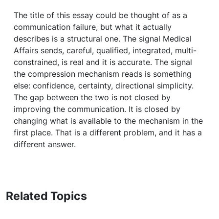
The title of this essay could be thought of as a
communication failure, but what it actually
describes is a structural one. The signal Medical
Affairs sends, careful, qualified, integrated, multi-
constrained, is real and it is accurate. The signal
the compression mechanism reads is something
else: confidence, certainty, directional simplicity.
The gap between the two is not closed by
improving the communication. It is closed by
changing what is available to the mechanism in the
first place. That is a different problem, and it has a
different answer.
Related Topics