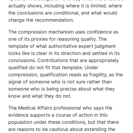
actually shows, including where it is limited, where
the conclusions are conditional, and what would
change the recommendation.
The compression mechanism uses confidence as
one of its proxies for reasoning quality. The
template of what authoritative expert judgment
looks like is clear in its direction and settled in its
conclusions. Contributions that are appropriately
qualified do not fit that template. Under
compression, qualification reads as fragility, as the
signal of someone who is not sure rather than
someone who is being precise about what they
know and what they do not.
The Medical Affairs professional who says the
evidence supports a course of action in this
population under these conditions, but that there
are reasons to be cautious about extending the