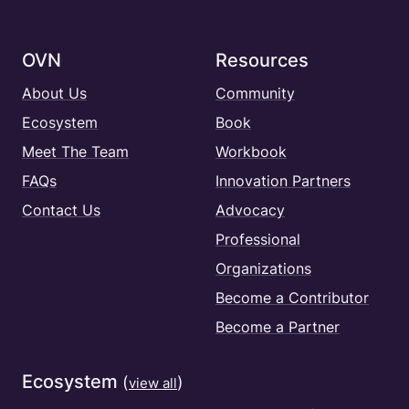
OVN
Resources
About Us
Community
Ecosystem
Book
Meet The Team
Workbook
FAQs
Innovation Partners
Contact Us
Advocacy
Professional
Organizations
Become a Contributor
Become a Partner
Ecosystem
(
)
view all