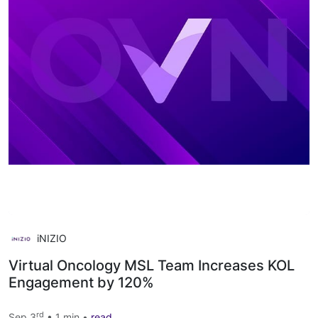
iNIZIO
Virtual Oncology MSL Team Increases KOL
Engagement by 120%
rd
Sep 3
• 1 min •
read