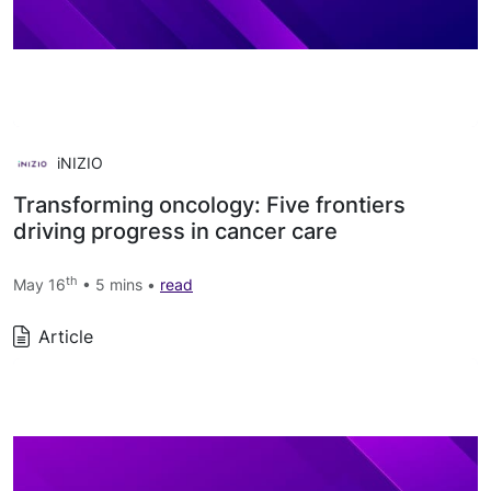
iNIZIO
Transforming oncology: Five frontiers
driving progress in cancer care
th
May 16
• 5 mins •
read
Article