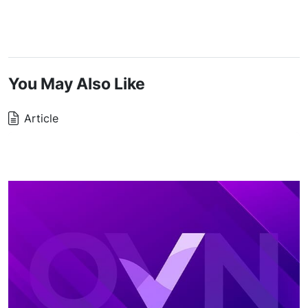
You May Also Like
Article