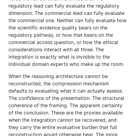
regulatory lead can fully evaluate the regulatory
dimension. The commercial lead can fully evaluate
the commercial one. Neither can fully evaluate how
the scientific evidence quality bears on the
regulatory pathway, or how that bears on the
commercial access question, or how the ethical
considerations interact with all three. The
integration is exactly what is invisible to the
individual domain experts who make up the room.
When the reasoning architecture cannot be
reconstructed, the compression mechanism
defaults to evaluating what it can actually assess.
The confidence of the presentation. The structural
coherence of the framing. The apparent certainty
of the conclusion. These are the proxies available
when the integration cannot be recovered, and
they carry the entire evaluative burden that full
reconstruction would otherwise bear. The more