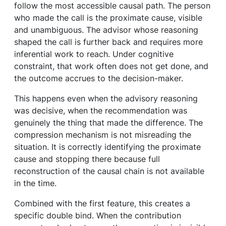
follow the most accessible causal path. The person
who made the call is the proximate cause, visible
and unambiguous. The advisor whose reasoning
shaped the call is further back and requires more
inferential work to reach. Under cognitive
constraint, that work often does not get done, and
the outcome accrues to the decision-maker.
This happens even when the advisory reasoning
was decisive, when the recommendation was
genuinely the thing that made the difference. The
compression mechanism is not misreading the
situation. It is correctly identifying the proximate
cause and stopping there because full
reconstruction of the causal chain is not available
in the time.
Combined with the first feature, this creates a
specific double bind. When the contribution