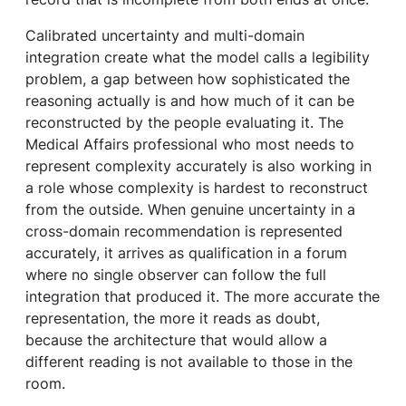
Calibrated uncertainty and multi-domain
integration create what the model calls a legibility
problem, a gap between how sophisticated the
reasoning actually is and how much of it can be
reconstructed by the people evaluating it. The
Medical Affairs professional who most needs to
represent complexity accurately is also working in
a role whose complexity is hardest to reconstruct
from the outside. When genuine uncertainty in a
cross-domain recommendation is represented
accurately, it arrives as qualification in a forum
where no single observer can follow the full
integration that produced it. The more accurate the
representation, the more it reads as doubt,
because the architecture that would allow a
different reading is not available to those in the
room.