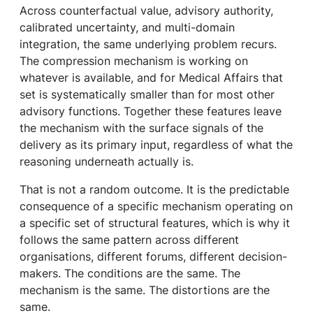
Across counterfactual value, advisory authority,
calibrated uncertainty, and multi-domain
integration, the same underlying problem recurs.
The compression mechanism is working on
whatever is available, and for Medical Affairs that
set is systematically smaller than for most other
advisory functions. Together these features leave
the mechanism with the surface signals of the
delivery as its primary input, regardless of what the
reasoning underneath actually is.
That is not a random outcome. It is the predictable
consequence of a specific mechanism operating on
a specific set of structural features, which is why it
follows the same pattern across different
organisations, different forums, different decision-
makers. The conditions are the same. The
mechanism is the same. The distortions are the
same.