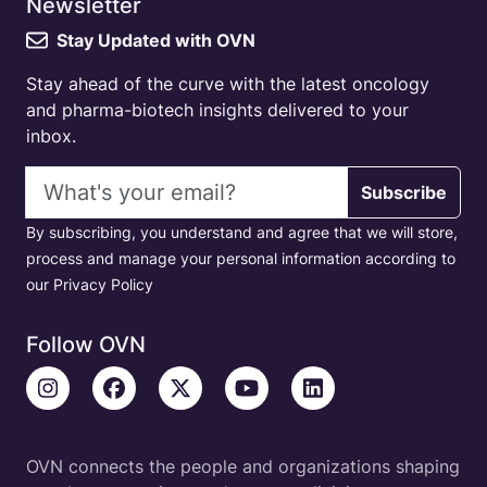
Newsletter
Stay Updated with OVN
Stay ahead of the curve with the latest oncology
and pharma-biotech insights delivered to your
inbox.
Email address
Subscribe
By subscribing, you understand and agree that we will store,
process and manage your personal information according to
our Privacy Policy
Follow OVN
OVN connects the people and organizations shaping