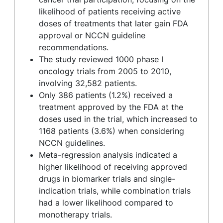
likelihood of patients receiving active
doses of treatments that later gain FDA
approval or NCCN guideline
recommendations.
The study reviewed 1000 phase I
oncology trials from 2005 to 2010,
involving 32,582 patients.
Only 386 patients (1.2%) received a
treatment approved by the FDA at the
doses used in the trial, which increased to
1168 patients (3.6%) when considering
NCCN guidelines.
Meta-regression analysis indicated a
higher likelihood of receiving approved
drugs in biomarker trials and single-
indication trials, while combination trials
had a lower likelihood compared to
monotherapy trials.