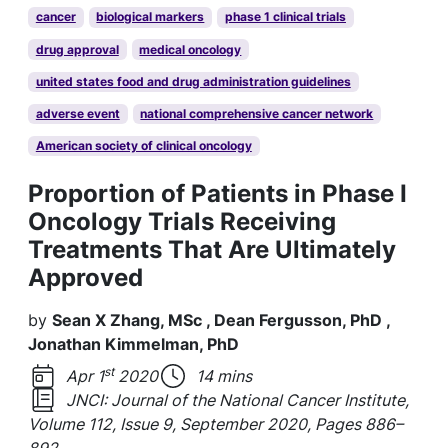
cancer
biological markers
phase 1 clinical trials
drug approval
medical oncology
united states food and drug administration guidelines
adverse event
national comprehensive cancer network
American society of clinical oncology
Proportion of Patients in Phase I
Oncology Trials Receiving
Treatments That Are Ultimately
Approved
by
Sean X Zhang, MSc , Dean Fergusson, PhD ,
Jonathan Kimmelman, PhD
st
Apr 1
2020
14 mins
JNCI: Journal of the National Cancer Institute,
Volume 112, Issue 9, September 2020, Pages 886–