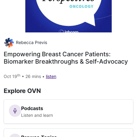
Rebecca Previs
Empowering Breast Cancer Patients:
Biomarker Breakthroughs & Self-Advocacy
th
Oct 19
• 26 mins •
listen
Explore OVN
Podcasts
Listen and learn