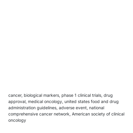
cancer, biological markers, phase 1 clinical trials, drug
approval, medical oncology, united states food and drug
administration guidelines, adverse event, national
comprehensive cancer network, American society of clinical
oncology