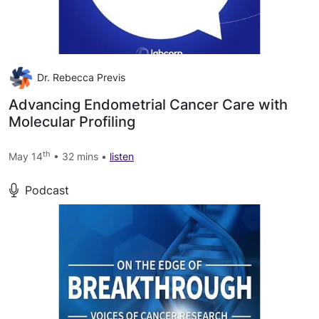
Dr. Rebecca Previs
Advancing Endometrial Cancer Care with
Molecular Profiling
th
May 14
• 32 mins •
listen
Podcast