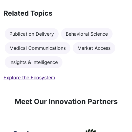
Related Topics
Publication Delivery
Behavioral Science
Medical Communications
Market Access
Insights & Intelligence
Explore the Ecosystem
Meet Our Innovation Partners