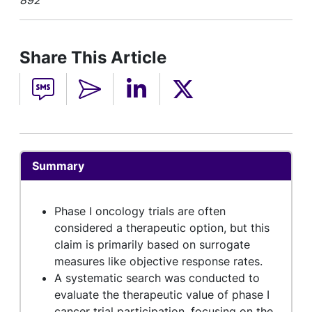
892
Share This Article
Summary
Phase I oncology trials are often
considered a therapeutic option, but this
claim is primarily based on surrogate
measures like objective response rates.
A systematic search was conducted to
evaluate the therapeutic value of phase I
cancer trial participation, focusing on the