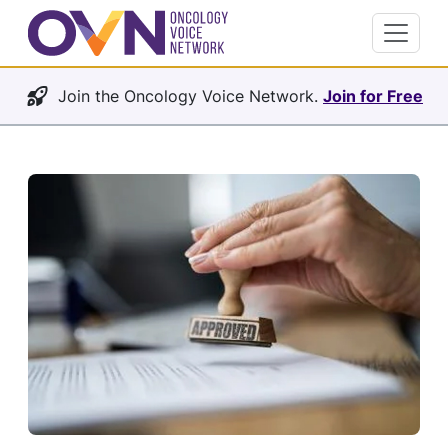
Join the Oncology Voice Network.
Join for Free