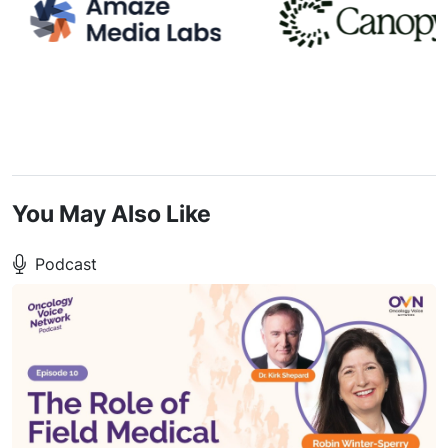
You May Also Like
Podcast