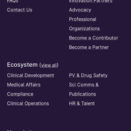
FAQs
Innovation Partners
Contact Us
Advocacy
Professional
Organizations
Become a Contributor
Become a Partner
Ecosystem
(
)
view all
Clinical Development
PV & Drug Safety
Medical Affairs
Sci Comms &
Compliance
Publications
Clinical Operations
HR & Talent