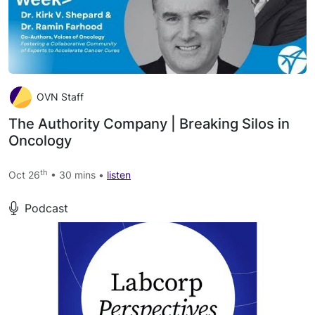
OVN Staff
The Authority Company | Breaking Silos in
Oncology
th
Oct 26
• 30 mins •
listen
Podcast