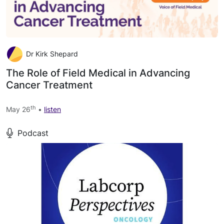
Dr Kirk Shepard
The Role of Field Medical in Advancing
Cancer Treatment
th
May 26
•
listen
Podcast