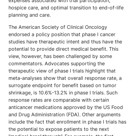
expenses associated with trial participation,
hospice care, and optimal transition to end-of-life
planning and care.
The American Society of Clinical Oncology
endorsed a policy position that phase I cancer
studies have therapeutic intent and thus have the
potential to provide direct medical benefit. This
view, however, has been challenged by some
commentators. Advocates supporting the
therapeutic view of phase I trials highlight that
meta-analyses show that overall response rate, a
surrogate endpoint for benefit based on tumor
shrinkage, is 10.6%-13.2% in phase I trials. Such
response rates are comparable with certain
anticancer medications approved by the US Food
and Drug Administration (FDA). Other arguments
include the fact that enrollment in phase I trials has
the potential to expose patients to the next