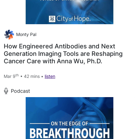
Monty Pal
How Engineered Antibodies and Next
Generation Imaging Tools are Reshaping
Cancer Care with Anna Wu, Ph.D.
th
Mar 9
• 42 mins •
listen
Podcast