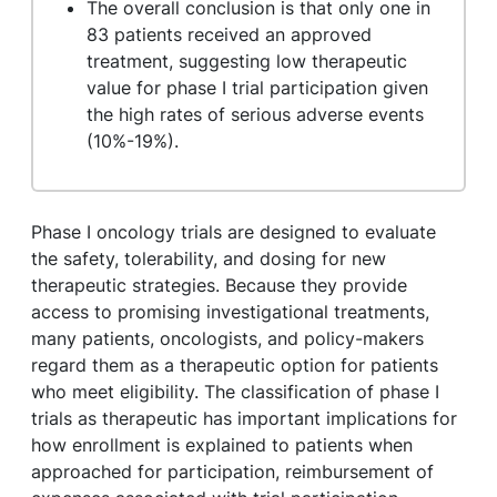
The overall conclusion is that only one in
83 patients received an approved
treatment, suggesting low therapeutic
value for phase I trial participation given
the high rates of serious adverse events
(10%-19%).
Phase I oncology trials are designed to evaluate
the safety, tolerability, and dosing for new
therapeutic strategies. Because they provide
access to promising investigational treatments,
many patients, oncologists, and policy-makers
regard them as a therapeutic option for patients
who meet eligibility. The classification of phase I
trials as therapeutic has important implications for
how enrollment is explained to patients when
approached for participation, reimbursement of