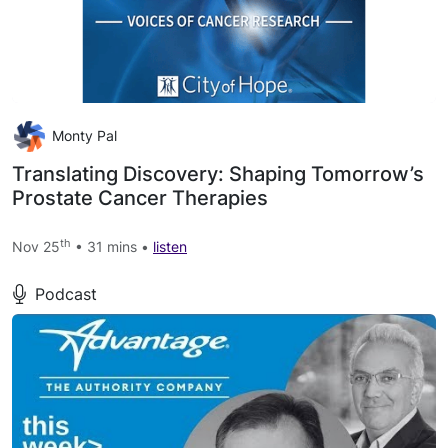
Monty Pal
Translating Discovery: Shaping Tomorrow’s
Prostate Cancer Therapies
th
Nov 25
• 31 mins •
listen
Podcast