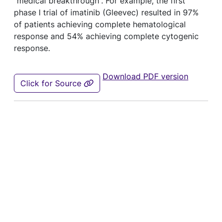
“medical breakthrough”. For example, the first
phase I trial of imatinib (Gleevec) resulted in 97%
of patients achieving complete hematological
response and 54% achieving complete cytogenic
response.
Download PDF version
Click for Source