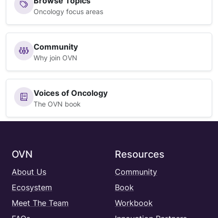
Browse Topics
Oncology focus areas
Community
Why join OVN
Voices of Oncology
The OVN book
OVN
Resources
About Us
Community
Ecosystem
Book
Meet The Team
Workbook