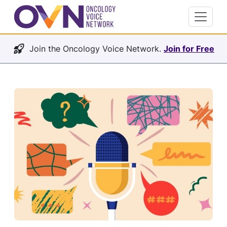
Join the Oncology Voice Network.
Join for Free