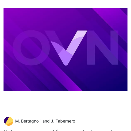
M. Bertagnolli and J. Tabernero