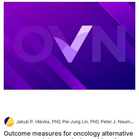
Jakub P. Hlávka, PhD, Pei-Jung Lin, PhD, Peter J. Neumann, ScD
Outcome measures for oncology alternative