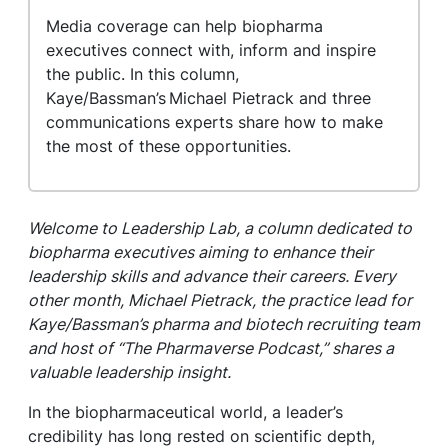
Media coverage can help biopharma
executives connect with, inform and inspire
the public. In this column,
Kaye/Bassman’s Michael Pietrack and three
communications experts share how to make
the most of these opportunities.
Welcome to Leadership Lab, a column dedicated to
biopharma executives aiming to enhance their
leadership skills and advance their careers. Every
other month, Michael Pietrack, the practice lead for
Kaye/Bassman’s pharma and biotech recruiting team
and host of “The Pharmaverse Podcast,” shares a
valuable leadership insight.
In the biopharmaceutical world, a leader’s
credibility has long rested on scientific depth,