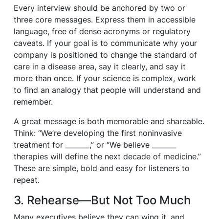
Every interview should be anchored by two or
three core messages. Express them in accessible
language, free of dense acronyms or regulatory
caveats. If your goal is to communicate why your
company is positioned to change the standard of
care in a disease area, say it clearly, and say it
more than once. If your science is complex, work
to find an analogy that people will understand and
remember.
A great message is both memorable and shareable.
Think: “We’re developing the first noninvasive
treatment for _______,” or “We believe _______
therapies will define the next decade of medicine.”
These are simple, bold and easy for listeners to
repeat.
3. Rehearse—But Not Too Much
Many executives believe they can wing it, and