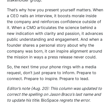
stakeholder group.
That’s why how you present yourself matters. When
a CEO nails an interview, it boosts morale inside
the company and reinforces confidence outside of
it. When a CMO articulates the science behind a
new indication with clarity and passion, it advances
public understanding and engagement. And when a
founder shares a personal story about why the
company was born, it can inspire alignment around
the mission in ways a press release never could.
So, the next time your phone rings with a media
request, don’t just prepare to inform. Prepare to
connect. Prepare to inspire. Prepare to lead.
Editor’s note (Aug. 20): This column was updated to
correct the spelling on Jason Braco’s last name and
to update his title.
BioSpace
regrets the error.