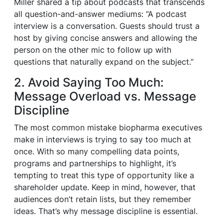
Miller shared a tip about podcasts that transcends
all question-and-answer mediums: “A podcast
interview is a conversation. Guests should trust a
host by giving concise answers and allowing the
person on the other mic to follow up with
questions that naturally expand on the subject.”
2. Avoid Saying Too Much:
Message Overload vs. Message
Discipline
The most common mistake biopharma executives
make in interviews is trying to say too much at
once. With so many compelling data points,
programs and partnerships to highlight, it’s
tempting to treat this type of opportunity like a
shareholder update. Keep in mind, however, that
audiences don’t retain lists, but they remember
ideas. That’s why message discipline is essential.