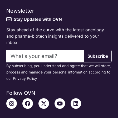
Newsletter
Stay Updated with OVN
Stay ahead of the curve with the latest oncology
and pharma-biotech insights delivered to your
inbox.
Email address
Subscribe
By subscribing, you understand and agree that we will store,
process and manage your personal information according to
our Privacy Policy
Follow OVN