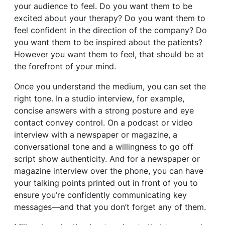
your audience to feel. Do you want them to be
excited about your therapy? Do you want them to
feel confident in the direction of the company? Do
you want them to be inspired about the patients?
However you want them to feel, that should be at
the forefront of your mind.
Once you understand the medium, you can set the
right tone. In a studio interview, for example,
concise answers with a strong posture and eye
contact convey control. On a podcast or video
interview with a newspaper or magazine, a
conversational tone and a willingness to go off
script show authenticity. And for a newspaper or
magazine interview over the phone, you can have
your talking points printed out in front of you to
ensure you’re confidently communicating key
messages—and that you don’t forget any of them.