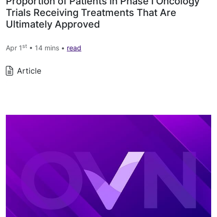
Proportion of Patients in Phase I Oncology
Trials Receiving Treatments That Are
Ultimately Approved
st
Apr 1
• 14 mins •
read
Article