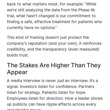
back to what matters most. For example: “While
we’re still analyzing the data from the Phase IIb
trial, what hasn’t changed is our commitment to
finding a safe, effective treatment for patients who
currently have no options.”
This kind of framing doesn’t just protect the
company’s reputation (and your own), it reinforces
credibility, and the transparency (even measured)
builds trust.
The Stakes Are Higher Than They
Appear
A media interview is never
just
an interview. It’s a
signal. Investors listen for confidence. Partners
listen for strategy. Patients listen for hope.
Employees listen for direction. How a leader shows
up publicly can have ripple effects across every