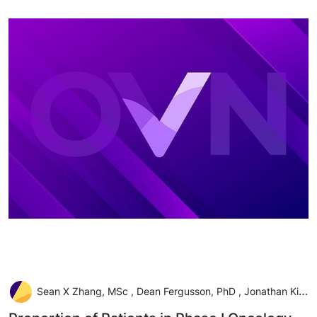
Sean X Zhang, MSc , Dean Fergusson, PhD , Jonathan Kimmelman, PhD