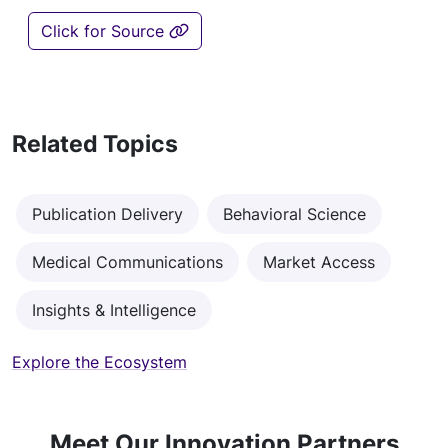
Click for Source
Related Topics
Publication Delivery
Behavioral Science
Medical Communications
Market Access
Insights & Intelligence
Explore the Ecosystem
Meet Our Innovation Partners