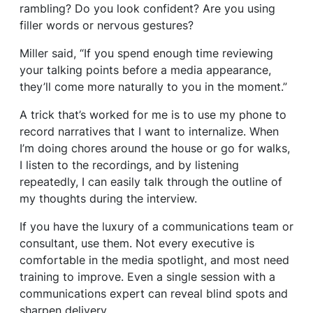
rambling? Do you look confident? Are you using
filler words or nervous gestures?
Miller said, “If you spend enough time reviewing
your talking points before a media appearance,
they’ll come more naturally to you in the moment.”
A trick that’s worked for me is to use my phone to
record narratives that I want to internalize. When
I’m doing chores around the house or go for walks,
I listen to the recordings, and by listening
repeatedly, I can easily talk through the outline of
my thoughts during the interview.
If you have the luxury of a communications team or
consultant, use them. Not every executive is
comfortable in the media spotlight, and most need
training to improve. Even a single session with a
communications expert can reveal blind spots and
sharpen delivery.