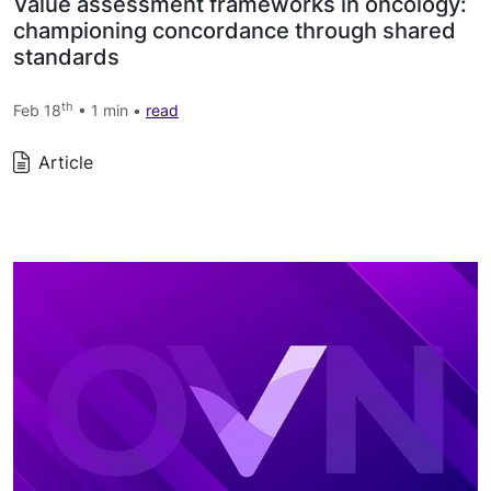
Value assessment frameworks in oncology:
championing concordance through shared
standards
th
Feb 18
• 1 min •
read
Article