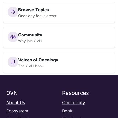
Browse Topics
Oncology focus areas
Community
Why join OVN
Voices of Oncology
The OVN book
OVN
Resources
About Us
Community
Ecosystem
Book