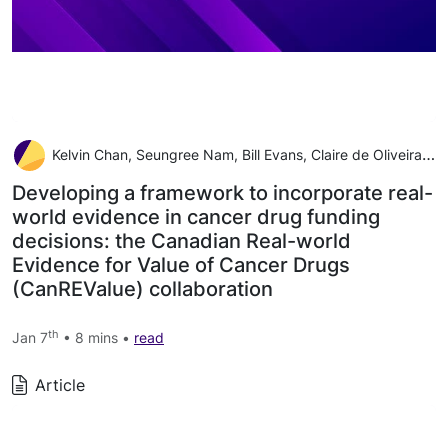
Kelvin Chan, Seungree Nam, Bill Evans, Claire de Oliveira Alexandra Chambers, Scott Gavura, Jeffrey Hoch, Rebecca E Mercer, Wei Fang Dai, Jaclyn Beca, Mina Tadrous, Wanrudee Isaranuwatchai
Developing a framework to incorporate real-
world evidence in cancer drug funding
decisions: the Canadian Real-world
Evidence for Value of Cancer Drugs
(CanREValue) collaboration
th
Jan 7
• 8 mins •
read
Article