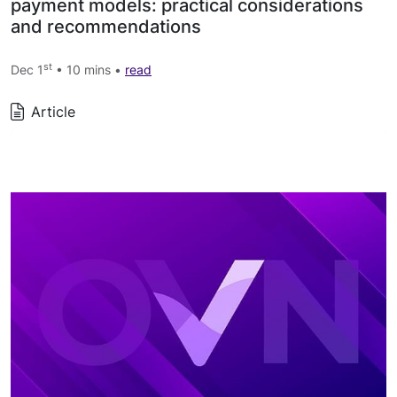
payment models: practical considerations
and recommendations
st
Dec 1
• 10 mins •
read
Article