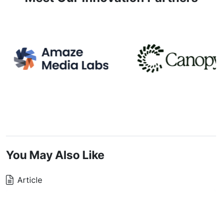
You May Also Like
Article