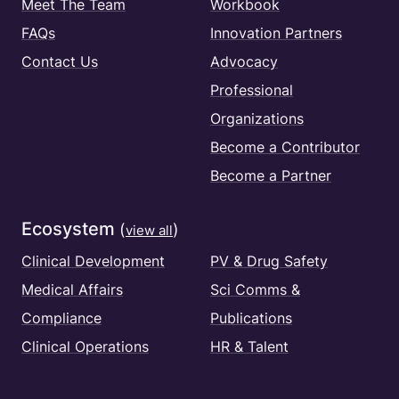
Meet The Team
Workbook
FAQs
Innovation Partners
Contact Us
Advocacy
Professional
Organizations
Become a Contributor
Become a Partner
Ecosystem
(
)
view all
Clinical Development
PV & Drug Safety
Medical Affairs
Sci Comms &
Compliance
Publications
Clinical Operations
HR & Talent