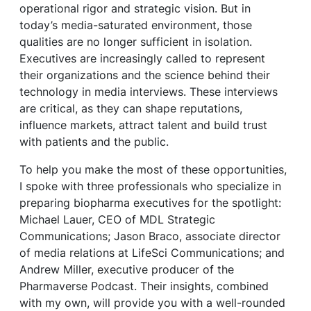
operational rigor and strategic vision. But in
today’s media-saturated environment, those
qualities are no longer sufficient in isolation.
Executives are increasingly called to represent
their organizations and the science behind their
technology in media interviews. These interviews
are critical, as they can shape reputations,
influence markets, attract talent and build trust
with patients and the public.
To help you make the most of these opportunities,
I spoke with three professionals who specialize in
preparing biopharma executives for the spotlight:
Michael Lauer, CEO of MDL Strategic
Communications; Jason Braco, associate director
of media relations at LifeSci Communications; and
Andrew Miller, executive producer of the
Pharmaverse Podcast. Their insights, combined
with my own, will provide you with a well-rounded