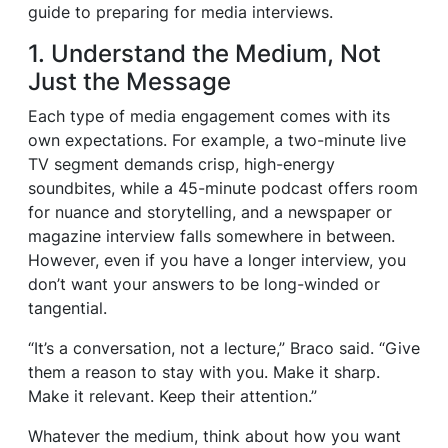
guide to preparing for media interviews.
1. Understand the Medium, Not
Just the Message
Each type of media engagement comes with its
own expectations. For example, a two-minute live
TV segment demands crisp, high-energy
soundbites, while a 45-minute podcast offers room
for nuance and storytelling, and a newspaper or
magazine interview falls somewhere in between.
However, even if you have a longer interview, you
don’t want your answers to be long-winded or
tangential.
“It’s a conversation, not a lecture,” Braco said. “Give
them a reason to stay with you. Make it sharp.
Make it relevant. Keep their attention.”
Whatever the medium, think about how you want