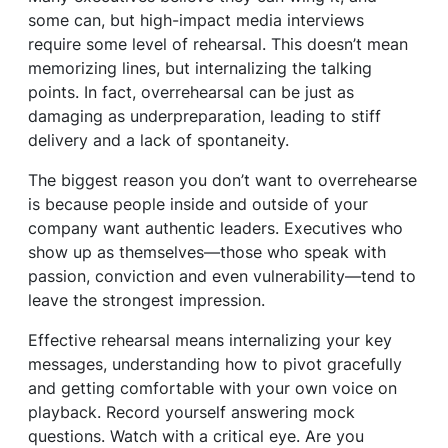
some can, but high-impact media interviews
require some level of rehearsal. This doesn’t mean
memorizing lines, but internalizing the talking
points. In fact, overrehearsal can be just as
damaging as underpreparation, leading to stiff
delivery and a lack of spontaneity.
The biggest reason you don’t want to overrehearse
is because people inside and outside of your
company want authentic leaders. Executives who
show up as themselves—those who speak with
passion, conviction and even vulnerability—tend to
leave the strongest impression.
Effective rehearsal means internalizing your key
messages, understanding how to pivot gracefully
and getting comfortable with your own voice on
playback. Record yourself answering mock
questions. Watch with a critical eye. Are you