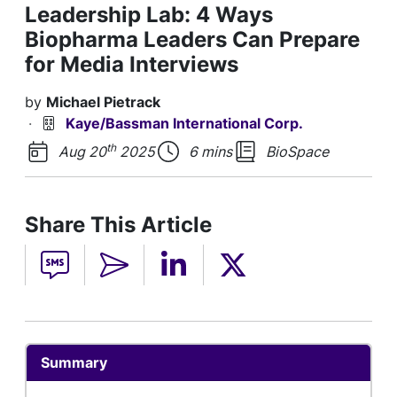
Leadership Lab: 4 Ways
Biopharma Leaders Can Prepare
for Media Interviews
by
Michael Pietrack
·
Kaye/Bassman International Corp.
th
Aug 20
2025
6 mins
BioSpace
Share This Article
Summary