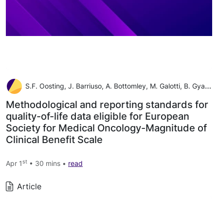
S.F. Oosting, J. Barriuso, A. Bottomley, M. Galotti, B. Gyawali, B. Kiesewetter, N.J. Latino, F. Martinelli, M. Pe, G. Pentheroudakis, F. Roitberg, H. Vachon, E.G.E. de Vries, M. Piccart, N.I. Cherny
Methodological and reporting standards for
quality-of-life data eligible for European
Society for Medical Oncology-Magnitude of
Clinical Benefit Scale
st
Apr 1
• 30 mins •
read
Article