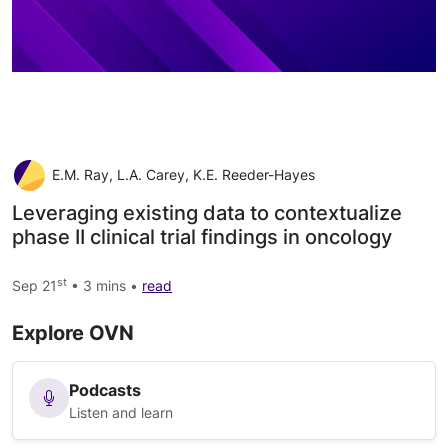
E.M. Ray, L.A. Carey, K.E. Reeder-Hayes
Leveraging existing data to contextualize
phase II clinical trial findings in oncology
st
Sep 21
• 3 mins •
read
Explore OVN
Podcasts
Listen and learn