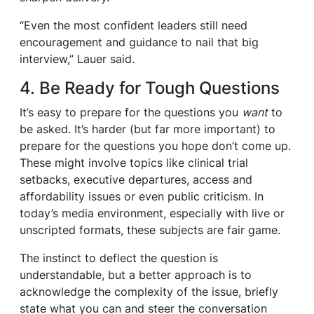
“Even the most confident leaders still need
encouragement and guidance to nail that big
interview,” Lauer said.
4. Be Ready for Tough Questions
It’s easy to prepare for the questions you
want
to
be asked. It’s harder (but far more important) to
prepare for the questions you hope don’t come up.
These might involve topics like clinical trial
setbacks, executive departures, access and
affordability issues or even public criticism. In
today’s media environment, especially with live or
unscripted formats, these subjects are fair game.
The instinct to deflect the question is
understandable, but a better approach is to
acknowledge the complexity of the issue, briefly
state what you can and steer the conversation