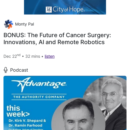
Monty Pal
BONUS: The Future of Cancer Surgery:
Innovations, AI and Remote Robotics
nd
Dec 22
• 32 mins •
listen
Podcast