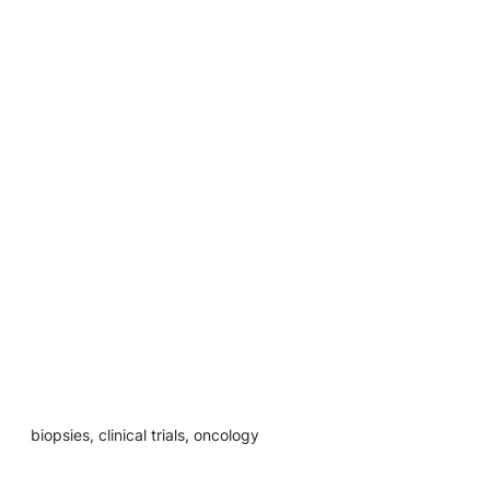
biopsies, clinical trials, oncology