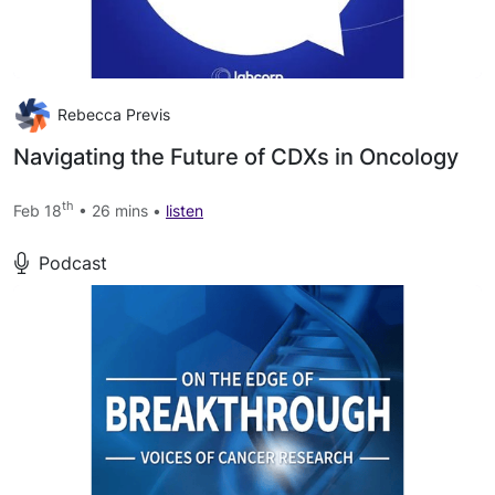
Rebecca Previs
Navigating the Future of CDXs in Oncology
th
Feb 18
• 26 mins •
listen
Podcast