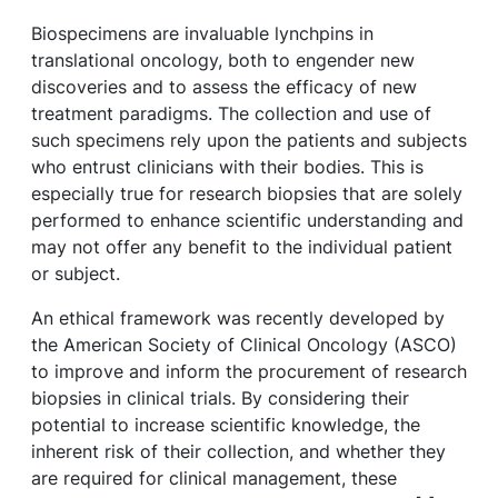
Biospecimens are invaluable lynchpins in
translational oncology, both to engender new
discoveries and to assess the efficacy of new
treatment paradigms. The collection and use of
such specimens rely upon the patients and subjects
who entrust clinicians with their bodies. This is
especially true for research biopsies that are solely
performed to enhance scientific understanding and
may not offer any benefit to the individual patient
or subject.
An ethical framework was recently developed by
the American Society of Clinical Oncology (ASCO)
to improve and inform the procurement of research
biopsies in clinical trials. By considering their
potential to increase scientific knowledge, the
inherent risk of their collection, and whether they
are required for clinical management, these