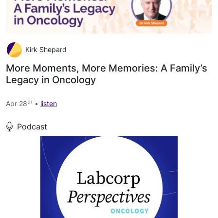
Kirk Shepard
More Moments, More Memories: A Family’s
Legacy in Oncology
th
Apr 28
•
listen
Podcast