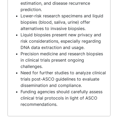
estimation, and disease recurrence
prediction.
Lower-risk research specimens and liquid
biopsies (blood, saliva, urine) offer
alternatives to invasive biopsies.
Liquid biopsies present new privacy and
risk considerations, especially regarding
DNA data extraction and usage.
Precision medicine and research biopsies
in clinical trials present ongoing
challenges.
Need for further studies to analyze clinical
trials post-ASCO guidelines to evaluate
dissemination and compliance.
Funding agencies should carefully assess
clinical trial protocols in light of ASCO
recommendations.