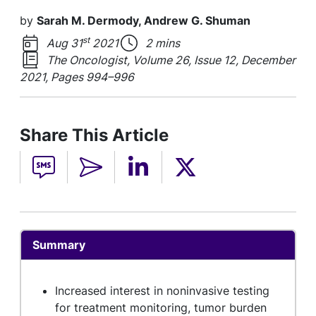
by
Sarah M. Dermody, Andrew G. Shuman
st
Aug 31
2021
2 mins
The Oncologist, Volume 26, Issue 12, December
2021, Pages 994–996
Share This Article
Summary
Increased interest in noninvasive testing
for treatment monitoring, tumor burden