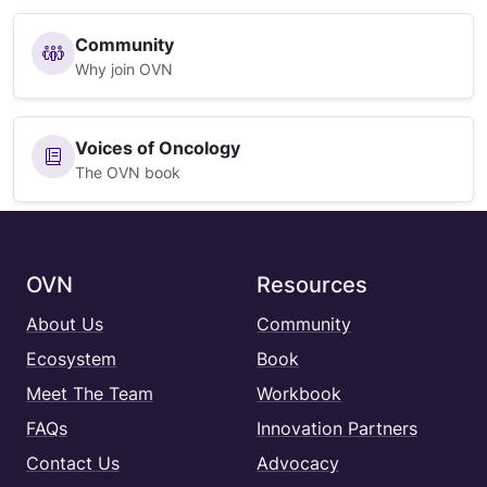
Community
Why join OVN
Voices of Oncology
The OVN book
OVN
Resources
About Us
Community
Ecosystem
Book
Meet The Team
Workbook
FAQs
Innovation Partners
Contact Us
Advocacy