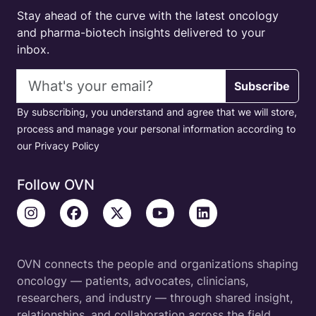
Stay ahead of the curve with the latest oncology
and pharma-biotech insights delivered to your
inbox.
Email address
Subscribe
By subscribing, you understand and agree that we will store,
process and manage your personal information according to
our Privacy Policy
Follow OVN
OVN connects the people and organizations shaping
oncology — patients, advocates, clinicians,
researchers, and industry — through shared insight,
relationships, and collaboration across the field.