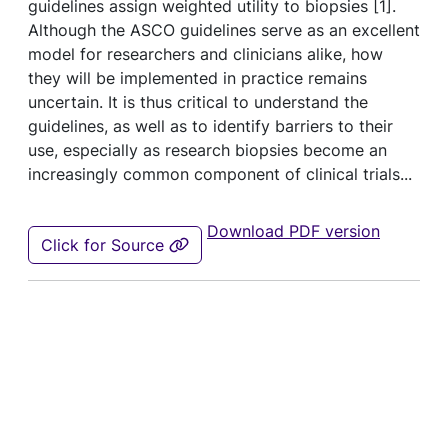
guidelines assign weighted utility to biopsies [
1
].
Although the ASCO guidelines serve as an excellent
model for researchers and clinicians alike, how
they will be implemented in practice remains
uncertain. It is thus critical to understand the
guidelines, as well as to identify barriers to their
use, especially as research biopsies become an
increasingly common component of clinical trials...
Download PDF version
Click for Source