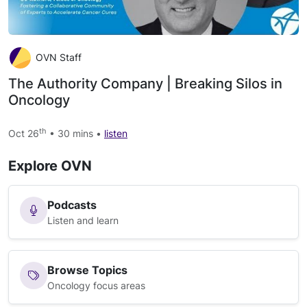
OVN Staff
The Authority Company | Breaking Silos in
Oncology
th
Oct 26
• 30 mins •
listen
Explore OVN
Podcasts
Listen and learn
Browse Topics
Oncology focus areas