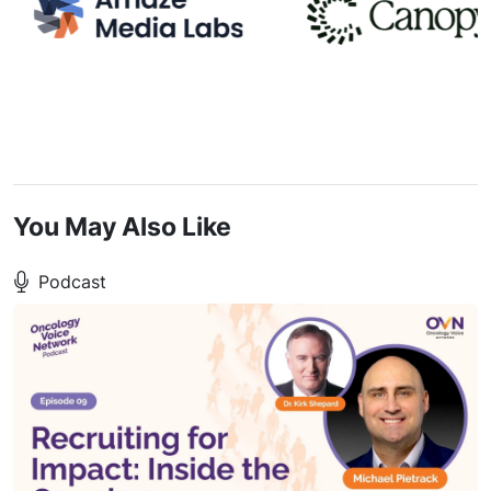
You May Also Like
Podcast