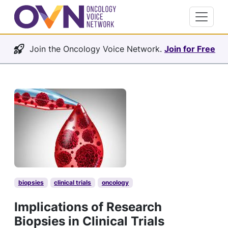
Join the Oncology Voice Network.
Join for Free
biopsies
clinical trials
oncology
Implications of Research
Biopsies in Clinical Trials