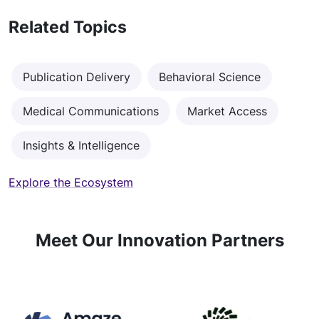
Related Topics
Publication Delivery
Behavioral Science
Medical Communications
Market Access
Insights & Intelligence
Explore the Ecosystem
Meet Our Innovation Partners