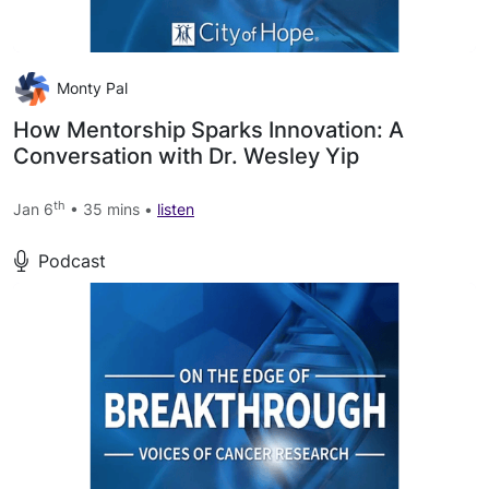
Monty Pal
How Mentorship Sparks Innovation: A
Conversation with Dr. Wesley Yip
th
Jan 6
• 35 mins •
listen
Podcast