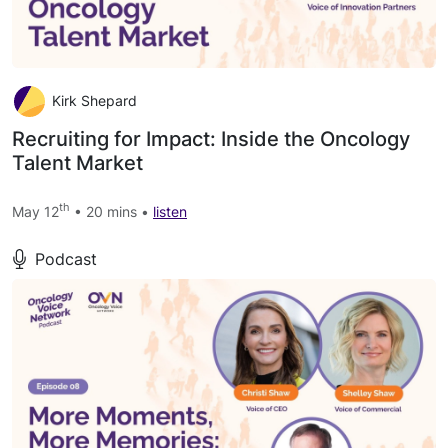
Kirk Shepard
Recruiting for Impact: Inside the Oncology
Talent Market
th
May 12
• 20 mins •
listen
Podcast