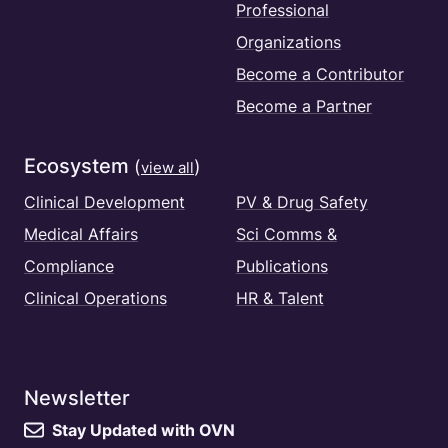
Professional
Organizations
Become a Contributor
Become a Partner
Ecosystem
(
)
view all
Clinical Development
PV & Drug Safety
Medical Affairs
Sci Comms &
Compliance
Publications
Clinical Operations
HR & Talent
Newsletter
Stay Updated with OVN