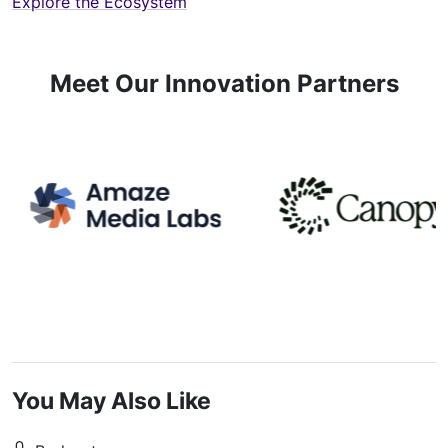
Explore the Ecosystem
Meet Our Innovation Partners
You May Also Like