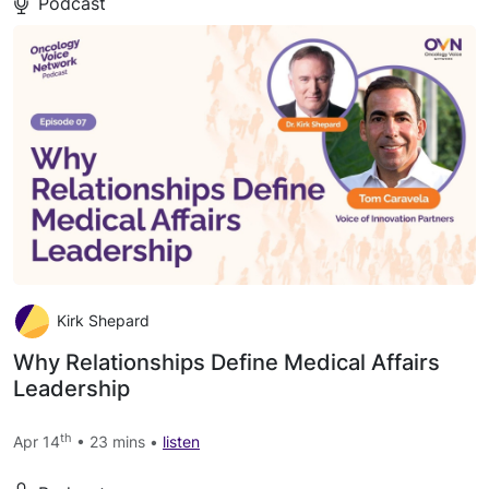
Podcast
Kirk Shepard
Why Relationships Define Medical Affairs
Leadership
th
Apr 14
• 23 mins •
listen