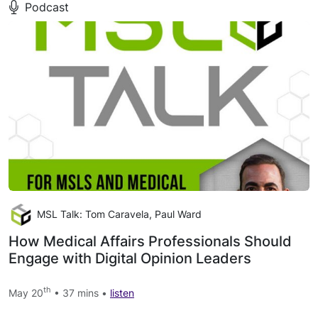
Podcast
MSL Talk: Tom Caravela, Paul Ward
How Medical Affairs Professionals Should
Engage with Digital Opinion Leaders
th
May 20
• 37 mins •
listen