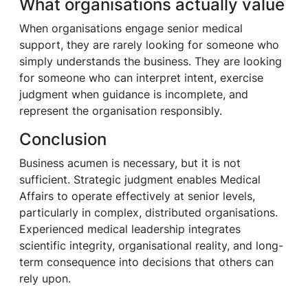
What organisations actually value
When organisations engage senior medical
support, they are rarely looking for someone who
simply understands the business. They are looking
for someone who can interpret intent, exercise
judgment when guidance is incomplete, and
represent the organisation responsibly.
Conclusion
Business acumen is necessary, but it is not
sufficient. Strategic judgment enables Medical
Affairs to operate effectively at senior levels,
particularly in complex, distributed organisations.
Experienced medical leadership integrates
scientific integrity, organisational reality, and long-
term consequence into decisions that others can
rely upon.