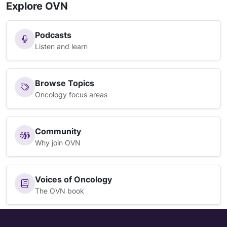
Explore OVN
Podcasts
Listen and learn
Browse Topics
Oncology focus areas
Community
Why join OVN
Voices of Oncology
The OVN book