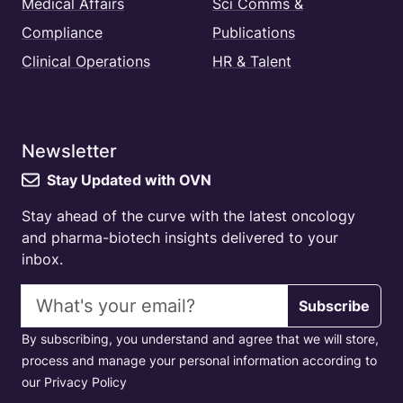
Medical Affairs
Sci Comms &
Compliance
Publications
Clinical Operations
HR & Talent
Newsletter
Stay Updated with OVN
Stay ahead of the curve with the latest oncology
and pharma-biotech insights delivered to your
inbox.
Email address
Subscribe
By subscribing, you understand and agree that we will store,
process and manage your personal information according to
our Privacy Policy