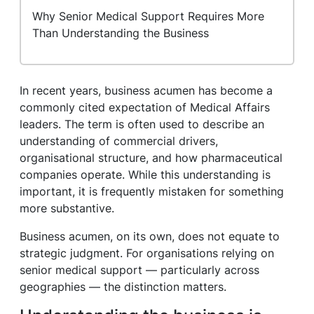
Why Senior Medical Support Requires More
Than Understanding the Business
In recent years, business acumen has become a
commonly cited expectation of Medical Affairs
leaders. The term is often used to describe an
understanding of commercial drivers,
organisational structure, and how pharmaceutical
companies operate. While this understanding is
important, it is frequently mistaken for something
more substantive.
Business acumen, on its own, does not equate to
strategic judgment. For organisations relying on
senior medical support — particularly across
geographies — the distinction matters.