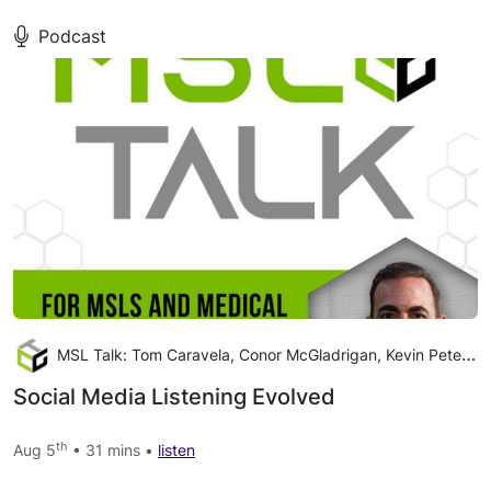
Podcast
MSL Talk: Tom Caravela, Conor McGladrigan, Kevin Peterson
Social Media Listening Evolved
th
Aug 5
• 31 mins •
listen