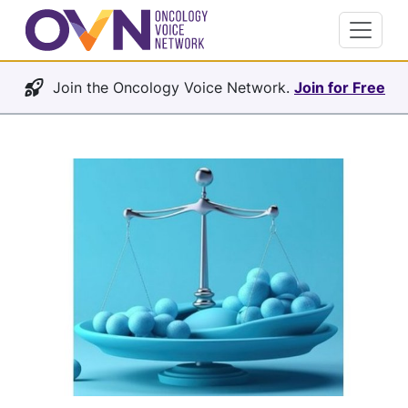
Join the Oncology Voice Network.
Join for Free