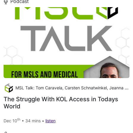
Podcast
MSL Talk: Tom Caravela, Carsten Schnatwinkel, Jeanna Cooper
The Struggle With KOL Access in Todays
World
th
Dec 10
• 34 mins •
listen