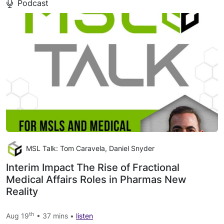
Podcast
MSL Talk: Tom Caravela, Daniel Snyder
Interim Impact The Rise of Fractional
Medical Affairs Roles in Pharmas New
Reality
th
Aug 19
• 37 mins •
listen