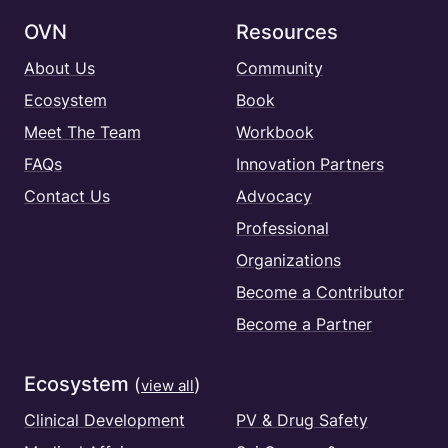
OVN
Resources
About Us
Community
Ecosystem
Book
Meet The Team
Workbook
FAQs
Innovation Partners
Contact Us
Advocacy
Professional
Organizations
Become a Contributor
Become a Partner
Ecosystem
(
)
view all
Clinical Development
PV & Drug Safety