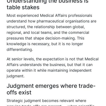
Understanding the business is
table stakes
Most experienced Medical Affairs professionals
understand how pharmaceutical organisations are
structured, the relationship between global,
regional, and local teams, and the commercial
pressures that shape decision-making. This
knowledge is necessary, but it is no longer
differentiating.
At senior levels, the expectation is not that Medical
Affairs understands the business, but that it can
operate within it while maintaining independent
judgment.
Judgment emerges where trade-
offs exist
Strategic judgment becomes relevant where