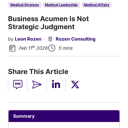
Medical Strategy
Medical Leadership
Medical Affairs
Business Acumen Is Not
Strategic Judgment
by
Leon Rozen
·
Rozen Consulting
th
Feb 11
2026
5 mins
Share This Article
Summary