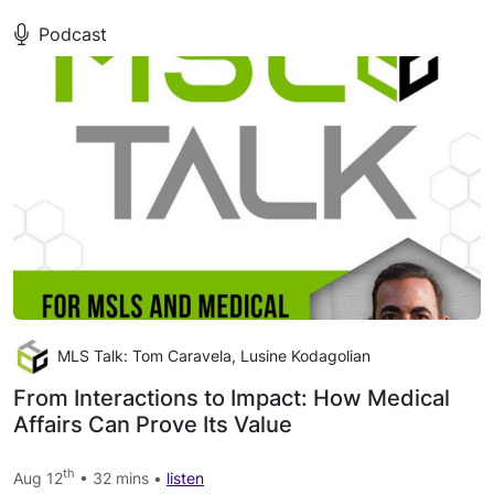
Podcast
MLS Talk: Tom Caravela, Lusine Kodagolian
From Interactions to Impact: How Medical
Affairs Can Prove Its Value
th
Aug 12
• 32 mins •
listen