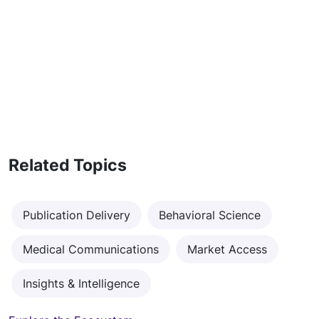
Related Topics
Publication Delivery
Behavioral Science
Medical Communications
Market Access
Insights & Intelligence