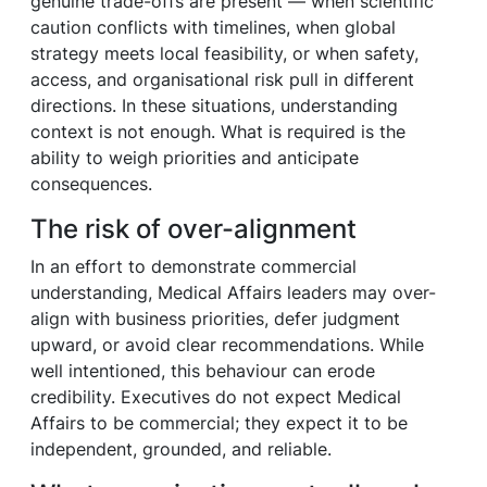
genuine trade-offs are present — when scientific
caution conflicts with timelines, when global
strategy meets local feasibility, or when safety,
access, and organisational risk pull in different
directions. In these situations, understanding
context is not enough. What is required is the
ability to weigh priorities and anticipate
consequences.
The risk of over-alignment
In an effort to demonstrate commercial
understanding, Medical Affairs leaders may over-
align with business priorities, defer judgment
upward, or avoid clear recommendations. While
well intentioned, this behaviour can erode
credibility. Executives do not expect Medical
Affairs to be commercial; they expect it to be
independent, grounded, and reliable.