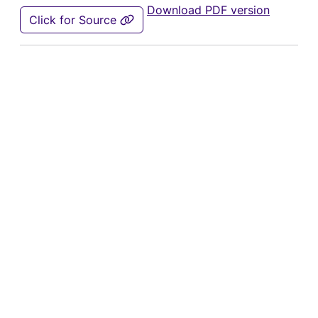
Download PDF version
Click for Source