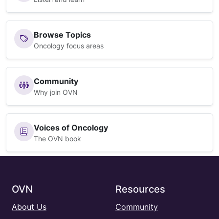
Browse Topics
Oncology focus areas
Community
Why join OVN
Voices of Oncology
The OVN book
OVN
Resources
About Us
Community