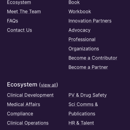
Ecosystem
Book
Meet The Team
Workbook
FAQs
Innovation Partners
Contact Us
Advocacy
Professional
Organizations
Become a Contributor
Become a Partner
Ecosystem
(
)
view all
Clinical Development
PV & Drug Safety
Medical Affairs
Sci Comms &
Compliance
Publications
Clinical Operations
HR & Talent