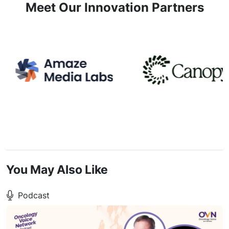
Meet Our Innovation Partners
You May Also Like
Podcast