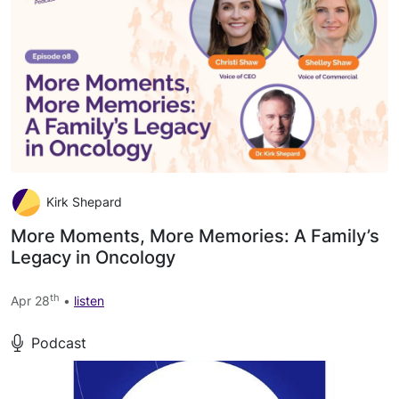
Kirk Shepard
More Moments, More Memories: A Family’s
Legacy in Oncology
th
Apr 28
•
listen
Podcast