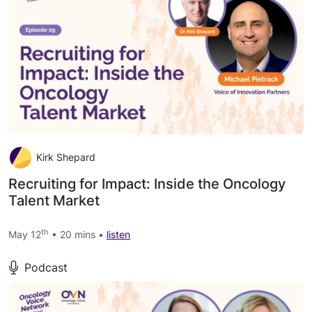
Kirk Shepard
Recruiting for Impact: Inside the Oncology
Talent Market
th
May 12
• 20 mins •
listen
Podcast