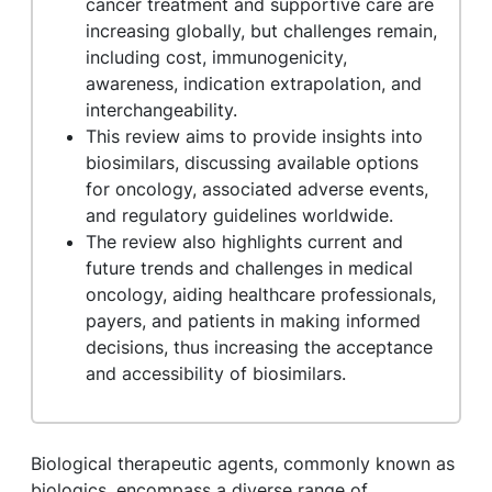
cancer treatment and supportive care are
increasing globally, but challenges remain,
including cost, immunogenicity,
awareness, indication extrapolation, and
interchangeability.
This review aims to provide insights into
biosimilars, discussing available options
for oncology, associated adverse events,
and regulatory guidelines worldwide.
The review also highlights current and
future trends and challenges in medical
oncology, aiding healthcare professionals,
payers, and patients in making informed
decisions, thus increasing the acceptance
and accessibility of biosimilars.
Biological therapeutic agents, commonly known as
biologics, encompass a diverse range of