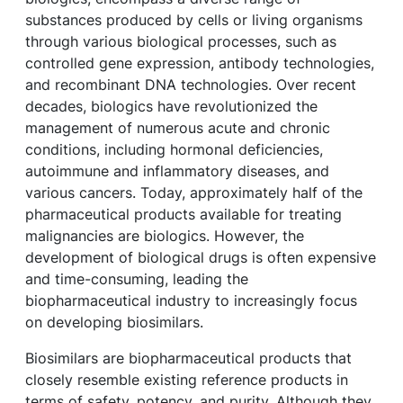
substances produced by cells or living organisms
through various biological processes, such as
controlled gene expression, antibody technologies,
and recombinant DNA technologies. Over recent
decades, biologics have revolutionized the
management of numerous acute and chronic
conditions, including hormonal deficiencies,
autoimmune and inflammatory diseases, and
various cancers. Today, approximately half of the
pharmaceutical products available for treating
malignancies are biologics. However, the
development of biological drugs is often expensive
and time-consuming, leading the
biopharmaceutical industry to increasingly focus
on developing biosimilars.
Biosimilars are biopharmaceutical products that
closely resemble existing reference products in
terms of safety, potency, and purity. Although they