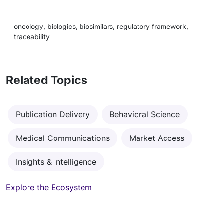
oncology, biologics, biosimilars, regulatory framework,
traceability
Related Topics
Publication Delivery
Behavioral Science
Medical Communications
Market Access
Insights & Intelligence
Explore the Ecosystem