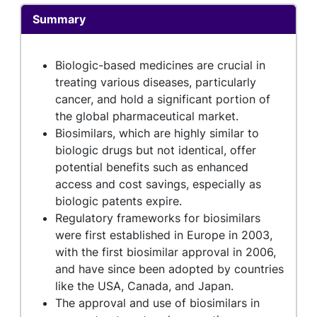
Summary
Biologic-based medicines are crucial in
treating various diseases, particularly
cancer, and hold a significant portion of
the global pharmaceutical market.
Biosimilars, which are highly similar to
biologic drugs but not identical, offer
potential benefits such as enhanced
access and cost savings, especially as
biologic patents expire.
Regulatory frameworks for biosimilars
were first established in Europe in 2003,
with the first biosimilar approval in 2006,
and have since been adopted by countries
like the USA, Canada, and Japan.
The approval and use of biosimilars in