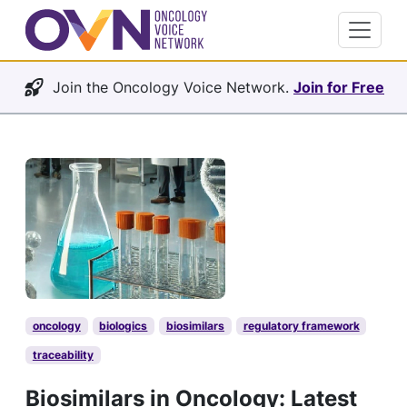
Join the Oncology Voice Network.
Join for Free
oncology
biologics
biosimilars
regulatory framework
traceability
Biosimilars in Oncology: Latest