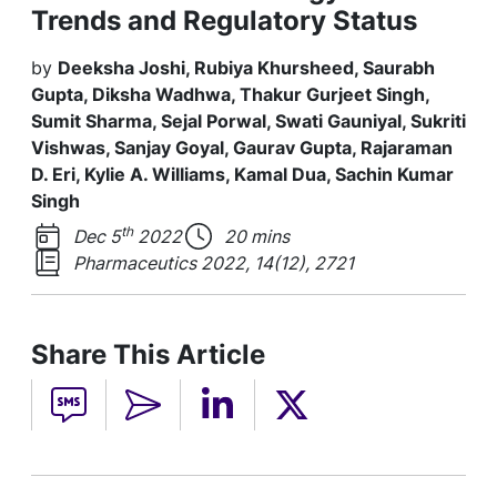
Trends and Regulatory Status
by
Deeksha Joshi, Rubiya Khursheed, Saurabh
Gupta, Diksha Wadhwa, Thakur Gurjeet Singh,
Sumit Sharma, Sejal Porwal, Swati Gauniyal, Sukriti
Vishwas, Sanjay Goyal, Gaurav Gupta, Rajaraman
D. Eri, Kylie A. Williams, Kamal Dua, Sachin Kumar
Singh
th
Dec 5
2022
20 mins
Pharmaceutics 2022, 14(12), 2721
Share This Article