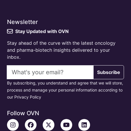
Newsletter
Stay Updated with OVN
Stay ahead of the curve with the latest oncology
and pharma-biotech insights delivered to your
inbox.
Email address
Subscribe
By subscribing, you understand and agree that we will store,
process and manage your personal information according to
our Privacy Policy
Follow OVN