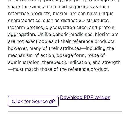
share the same amino acid sequences as their
reference products, biosimilars can have unique
characteristics, such as distinct 3D structures,
isoform profiles, glycosylation sites, and protein
aggregation. Unlike generic medicines, biosimilars
are not exact copies of their reference products;
however, many of their attributes—including the
mechanism of action, dosage form, route of
administration, therapeutic indication, and strength
—must match those of the reference product.
Download PDF version
Click for Source