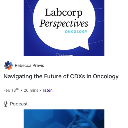
Rebecca Previs
Navigating the Future of CDXs in Oncology
th
Feb 18
• 26 mins •
listen
Podcast