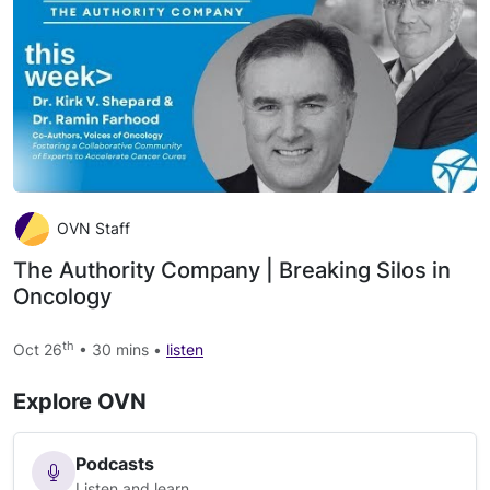
OVN Staff
The Authority Company | Breaking Silos in
Oncology
th
Oct 26
• 30 mins •
listen
Explore OVN
Podcasts
Listen and learn