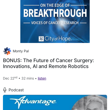
Monty Pal
BONUS: The Future of Cancer Surgery:
Innovations, AI and Remote Robotics
nd
Dec 22
• 32 mins •
listen
Podcast