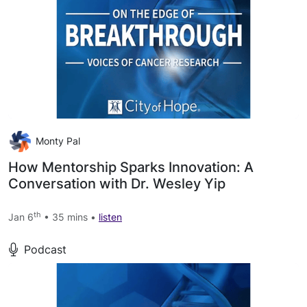
Monty Pal
How Mentorship Sparks Innovation: A
Conversation with Dr. Wesley Yip
th
Jan 6
• 35 mins •
listen
Podcast