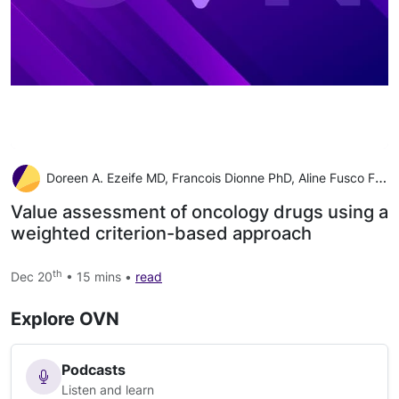
Doreen A. Ezeife MD, Francois Dionne PhD, Aline Fusco Fares MD, Ellen Laura Rose Cusano MD, Rouhi Fazelzad BSc, MISt, Wenzie Ng BSc, MPharm, RPh, Don Husereau BSc Pharm, MSc, Farzad Ali BPharm, MSc, Christina Sit MSc, Barry Stein B.Com BCL, LLB, Jennifer
Value assessment of oncology drugs using a
weighted criterion-based approach
th
Dec 20
• 15 mins •
read
Explore OVN
Podcasts
Listen and learn