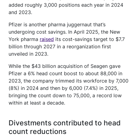
added roughly 3,000 positions each year in 2024
and 2023.
Pfizer is another pharma juggernaut that’s
undergoing cost savings. In April 2025, the New
York pharma
raised
its cost-savings target to $7.7
billion through 2027 in a reorganization first
unveiled in 2023.
While the $43 billion acquisition of Seagen gave
Pfizer a 6% head count boost to about 88,000 in
2023, the company trimmed its workforce by 7,000
(8%) in 2024 and then by 6,000 (7.4%) in 2025,
bringing the count down to 75,000, a record low
within at least a decade.
Divestments contributed to head
count reductions