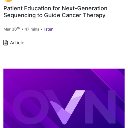
Patient Education for Next-Generation
Sequencing to Guide Cancer Therapy
th
Mar 30
• 47 mins •
listen
Article