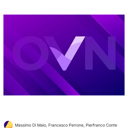
Massimo Di Maio, Francesco Perrone, Pierfranco Conte