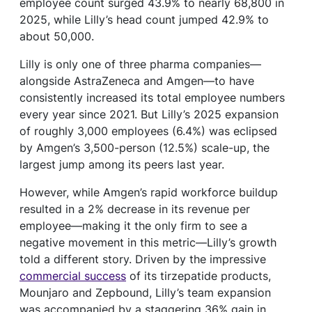
employee count surged 43.9% to nearly 68,800 in
2025, while Lilly’s head count jumped 42.9% to
about 50,000.
Lilly is only one of three pharma companies—
alongside AstraZeneca and Amgen—to have
consistently increased its total employee numbers
every year since 2021. But Lilly’s 2025 expansion
of roughly 3,000 employees (6.4%) was eclipsed
by Amgen’s 3,500-person (12.5%) scale-up, the
largest jump among its peers last year.
However, while Amgen’s rapid workforce buildup
resulted in a 2% decrease in its revenue per
employee—making it the only firm to see a
negative movement in this metric—Lilly’s growth
told a different story. Driven by the impressive
commercial success
of its tirzepatide products,
Mounjaro and Zepbound, Lilly’s team expansion
was accompanied by a staggering 36% gain in