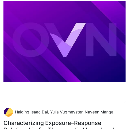
Haiqing Isaac Dai, Yulia Vugmeyster, Naveen Mangal
Characterizing Exposure–Response