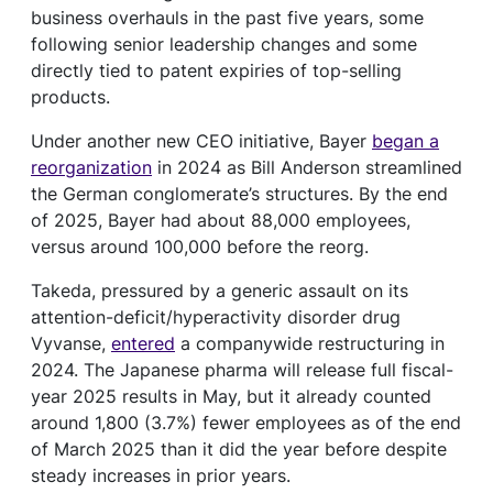
business overhauls in the past five years, some
following senior leadership changes and some
directly tied to patent expiries of top-selling
products.
Under another new CEO initiative, Bayer
began a
reorganization
in 2024 as Bill Anderson streamlined
the German conglomerate’s structures. By the end
of 2025, Bayer had about 88,000 employees,
versus around 100,000 before the reorg.
Takeda, pressured by a generic assault on its
attention-deficit/hyperactivity disorder drug
Vyvanse,
entered
a companywide restructuring in
2024. The Japanese pharma will release full fiscal-
year 2025 results in May, but it already counted
around 1,800 (3.7%) fewer employees as of the end
of March 2025 than it did the year before despite
steady increases in prior years.