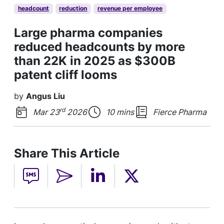
headcount
reduction
revenue per employee
Large pharma companies
reduced headcounts by more
than 22K in 2025 as $300B
patent cliff looms
by
Angus Liu
rd
Mar 23
2026
10 mins
Fierce Pharma
Share This Article