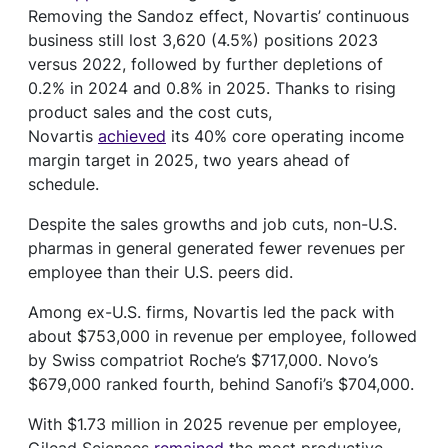
Removing the Sandoz effect, Novartis’ continuous
business still lost 3,620 (4.5%) positions 2023
versus 2022, followed by further depletions of
0.2% in 2024 and 0.8% in 2025. Thanks to rising
product sales and the cost cuts,
Novartis
achieved
its 40% core operating income
margin target in 2025, two years ahead of
schedule.
Despite the sales growths and job cuts, non-U.S.
pharmas in general generated fewer revenues per
employee than their U.S. peers did.
Among ex-U.S. firms, Novartis led the pack with
about $753,000 in revenue per employee, followed
by Swiss compatriot Roche’s $717,000. Novo’s
$679,000 ranked fourth, behind Sanofi’s $704,000.
With $1.73 million in 2025 revenue per employee,
Gilead Sciences
remained
the most productive