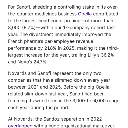
For Sanofi, shedding a controlling stake in its over-
the-counter medicines business
Opella
contributed
to the largest head count pruning—of more than
8,000 (9.7%)—within our 17-company cohort last
year. The divestment immediately improved the
French pharma’s per-employee revenue
performance by 21.8% in 2025, making it the third-
largest increase for the year, trailing Lilly’s 36.2%
and Novo’s 24.7%.
Novartis and Sanofi represent the only two
companies that have slimmed down every year
between 2021 and 2025. Before the big Opella-
related slim-down last year, Sanofi had been
trimming its workforce in the 3,000-to-4,000 range
each year during the period.
At Novartis, the Sandoz separation in 2022
overlapped
with a huge organizational makeover.