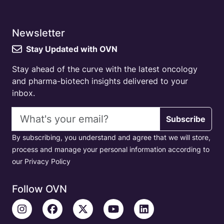
Newsletter
Stay Updated with OVN
Stay ahead of the curve with the latest oncology
and pharma-biotech insights delivered to your
inbox.
Email address
Subscribe
By subscribing, you understand and agree that we will store,
process and manage your personal information according to
our Privacy Policy
Follow OVN