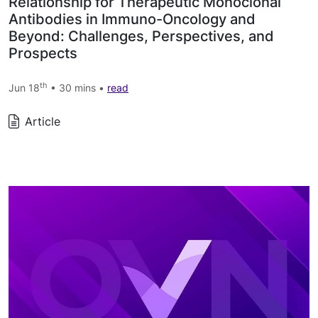
Relationship for Therapeutic Monoclonal
Antibodies in Immuno-Oncology and
Beyond: Challenges, Perspectives, and
Prospects
th
Jun 18
• 30 mins •
read
Article