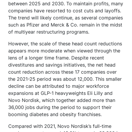
between 2025 and 2030. To maintain profits, many
companies have resorted to cost cuts and layoffs.
The trend will likely continue, as several companies
such as Pfizer and Merck & Co. remain in the midst
of multiyear restructuring programs.
However, the scale of these head count reductions
appears more moderate when viewed through the
lens of a longer time frame. Despite recent
divestitures and savings initiatives, the net head
count reduction across these 17 companies over
the 2021-25 period was about 12,000. This smaller
decline can be attributed to major workforce
expansions at GLP-1 heavyweights Eli Lilly and
Novo Nordisk, which together added more than
36,000 jobs during the period to support their
booming diabetes and obesity franchises.
Compared with 2021, Novo Nordisk’s full-time