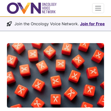
Join the Oncology Voice Network.
Join for Free