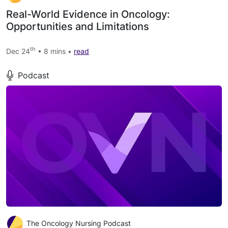
Real-World Evidence in Oncology:
Opportunities and Limitations
th
Dec 24
• 8 mins •
read
Podcast
The Oncology Nursing Podcast