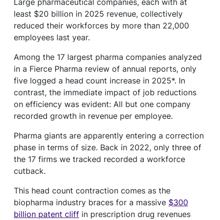
Large pharmaceutical companies, each with at
least $20 billion in 2025 revenue, collectively
reduced their workforces by more than 22,000
employees last year.
Among the 17 largest pharma companies analyzed
in a Fierce Pharma review of annual reports, only
five logged a head count increase in 2025*. In
contrast, the immediate impact of job reductions
on efficiency was evident: All but one company
recorded growth in revenue per employee.
Pharma giants are apparently entering a correction
phase in terms of size. Back in 2022, only three of
the 17 firms we tracked recorded a workforce
cutback.
This head count contraction comes as the
biopharma industry braces for a massive
$300
billion patent cliff
in prescription drug revenues