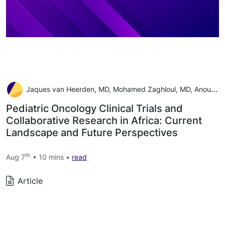
Jaques van Heerden, MD, Mohamed Zaghloul, MD, Anouk Neven, MSc, Teresa de Rojas, MD, PhD, Jennifer Geel, MD, Catherine Patte, MD, Joyce Balagadde-Kambugu, MD, Peter Hesseling, MD, Francine Tchintseme, MD, Eric Bouffet, MD, and Laila Hessissen, MD
Pediatric Oncology Clinical Trials and
Collaborative Research in Africa: Current
Landscape and Future Perspectives
th
Aug 7
• 10 mins •
read
Article