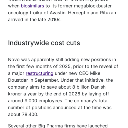
when
biosimilars
to its former megablockbuster
oncology troika of Avastin, Herceptin and Rituxan
arrived in the late 2010s.
Industrywide cost cuts
Novo was apparently still adding new positions in
the first few months of 2025, prior to the reveal of
a major
restructuring
under new CEO Mike
Doustdar in September. Under that initiative, the
company aims to save about 8 billion Danish
kroner a year by the end of 2026 by laying off
around 9,000 employees. The company’s total
number of positions announced at the time was
about 78,400.
Several other Big Pharma firms have launched