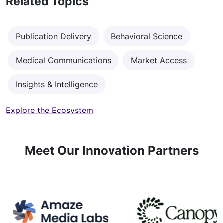
Related Topics
Publication Delivery
Behavioral Science
Medical Communications
Market Access
Insights & Intelligence
Explore the Ecosystem
Meet Our Innovation Partners