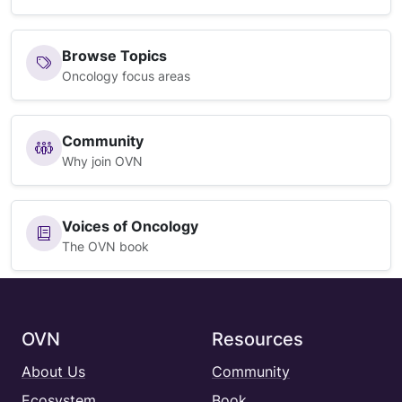
Browse Topics
Oncology focus areas
Community
Why join OVN
Voices of Oncology
The OVN book
OVN
Resources
About Us
Community
Ecosystem
Book