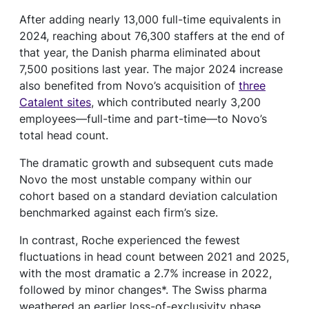
After adding nearly 13,000 full-time equivalents in
2024, reaching about 76,300 staffers at the end of
that year, the Danish pharma eliminated about
7,500 positions last year. The major 2024 increase
also benefited from Novo’s acquisition of
three
Catalent sites
, which contributed nearly 3,200
employees—full-time and part-time—to Novo’s
total head count.
The dramatic growth and subsequent cuts made
Novo the most unstable company within our
cohort based on a standard deviation calculation
benchmarked against each firm’s size.
In contrast, Roche experienced the fewest
fluctuations in head count between 2021 and 2025,
with the most dramatic a 2.7% increase in 2022,
followed by minor changes*. The Swiss pharma
weathered an earlier loss-of-exclusivity phase