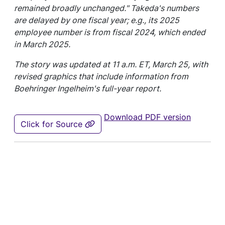
remained broadly unchanged." Takeda's numbers
are delayed by one fiscal year; e.g., its 2025
employee number is from fiscal 2024, which ended
in March 2025.
The story was updated at 11 a.m. ET, March 25, with
revised graphics that include information from
Boehringer Ingelheim's full-year report.
Download PDF version
Click for Source