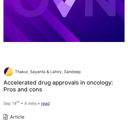
Thakur, Sayanta & Lahiry, Sandeep
Accelerated drug approvals in oncology:
Pros and cons
th
Sep 14
• 4 mins •
read
Article