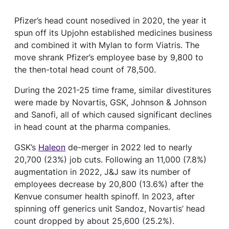
Pfizer’s head count nosedived in 2020, the year it
spun off its Upjohn established medicines business
and combined it with Mylan to form Viatris. The
move shrank Pfizer’s employee base by 9,800 to
the then-total head count of 78,500.
During the 2021-25 time frame, similar divestitures
were made by Novartis, GSK, Johnson & Johnson
and Sanofi, all of which caused significant declines
in head count at the pharma companies.
GSK’s
Haleon
de-merger in 2022 led to nearly
20,700 (23%) job cuts. Following an 11,000 (7.8%)
augmentation in 2022, J&J saw its number of
employees decrease by 20,800 (13.6%) after the
Kenvue consumer health spinoff. In 2023, after
spinning off generics unit Sandoz, Novartis’ head
count dropped by about 25,600 (25.2%).