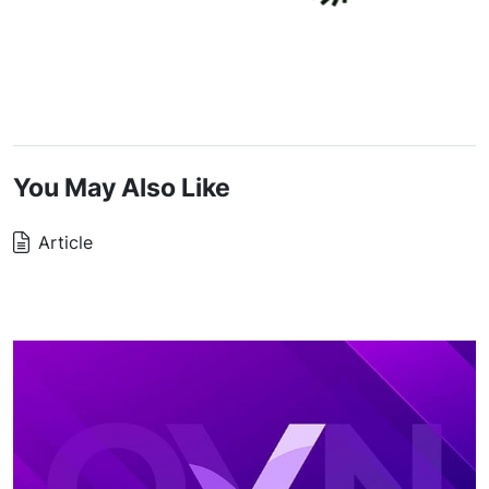
You May Also Like
Article