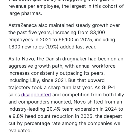
revenue per employee, the largest in this cohort of
large pharmas.
AstraZeneca also maintained steady growth over
the past five years, increasing from 83,100
employees in 2021 to 96,100 in 2025, including
1,800 new roles (1.9%) added last year.
As to Novo, the Danish drugmaker had been on an
aggressive growth path, with annual workforce
increases consistently outpacing its peers,
including Lilly, since 2021. But that upward
trajectory took a sharp turn last year. As GLP-1
sales
disappointed
and competition from both Lilly
and compounders mounted, Novo shifted from an
industry-leading 20.4% team expansion in 2024 to
a 9.8% head count reduction in 2025, the deepest
cut by percentage rate among the companies we
evaluated.