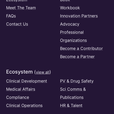
Meet The Team
Workbook
FAQs
Innovation Partners
Contact Us
Advocacy
Professional
Organizations
Become a Contributor
Become a Partner
Ecosystem
(
)
view all
Clinical Development
PV & Drug Safety
Medical Affairs
Sci Comms &
Compliance
Publications
Clinical Operations
HR & Talent