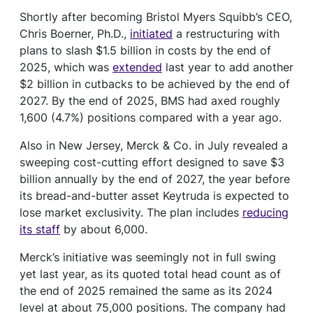
Shortly after becoming Bristol Myers Squibb’s CEO,
Chris Boerner, Ph.D.,
initiated
a restructuring with
plans to slash $1.5 billion in costs by the end of
2025, which was
extended
last year to add another
$2 billion in cutbacks to be achieved by the end of
2027. By the end of 2025, BMS had axed roughly
1,600 (4.7%) positions compared with a year ago.
Also in New Jersey, Merck & Co. in July revealed a
sweeping cost-cutting effort designed to save $3
billion annually by the end of 2027, the year before
its bread-and-butter asset Keytruda is expected to
lose market exclusivity. The plan includes
reducing
its staff
by about 6,000.
Merck’s initiative was seemingly not in full swing
yet last year, as its quoted total head count as of
the end of 2025 remained the same as its 2024
level at about 75,000 positions. The company had