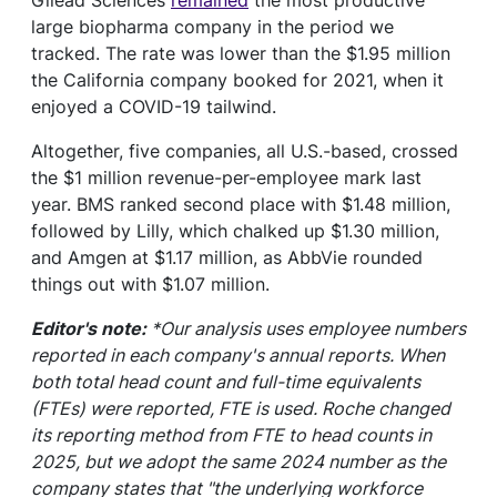
large biopharma company in the period we
tracked. The rate was lower than the $1.95 million
the California company booked for 2021, when it
enjoyed a COVID-19 tailwind.
Altogether, five companies, all U.S.-based, crossed
the $1 million revenue-per-employee mark last
year. BMS ranked second place with $1.48 million,
followed by Lilly, which chalked up $1.30 million,
and Amgen at $1.17 million, as AbbVie rounded
things out with $1.07 million.
Editor's note:
*Our analysis uses employee numbers
reported in each company's annual reports. When
both total head count and full-time equivalents
(FTEs) were reported, FTE is used. Roche changed
its reporting method from FTE to head counts in
2025, but we adopt the same 2024 number as the
company states that "the underlying workforce